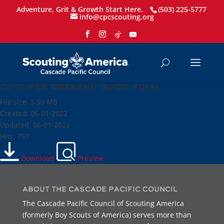
Adventure, Grit & Growth Start Here.
(503) 225-5777
info@cpcscouting.org
CS Super Weekend Guide-Final
File size: 5.59 MB
Created: 06-01-2022
Updated: 06-01-2022
Hits: 757
Download
Preview
About the Cascade Pacific Council
The Cascade Pacific Council of Scouting America
(formerly Boy Scouts of America) serves more than