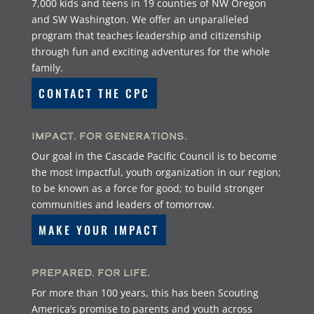
7,000 kids and teens in 19 counties of NW Oregon
and SW Washington. We offer an unparalleled
program that teaches leadership and citizenship
through fun and exciting adventures for the whole
family.
CONTACT THE CPC
Impact. For Generations.
Our goal in the Cascade Pacific Council is to become
the most impactful, youth organization in our region;
to be known as a force for good; to build stronger
communities and leaders of tomorrow.
MAKE YOUR IMPACT
Prepared. For Life.
For more than 100 years, this has been Scouting
America’s promise to parents and youth across