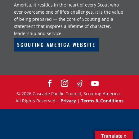
America. It resides in the heart of every Scout who
ever overcame one of life’s challenges. It is the value
of being prepared — the core of Scouting and a
statement that inspires a lifetime of character,
leadership and service.
SCOUTING AMERICA WEBSITE
©
2026
Cascade Pacific Council, Scouting America -
All Rights Reserved |
Privacy
|
Terms & Conditions
Translate »
Translate »