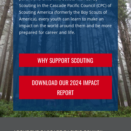
Scouting in the Cascade Pacific Council (CPC) of
Scouting America (formerly the Boy Scouts of
America), every youth can learn to make an
impact on the world around them and be more
prepared for career and life.
WHY SUPPORT SCOUTING
DOWNLOAD OUR 2024 IMPACT
REPORT