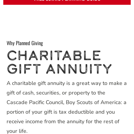
Why Planned Giving
CHARITABLE
GIFT ANNUITY
A charitable gift annuity is a great way to make a
gift of cash, securities, or property to the
Cascade Pacific Council, Boy Scouts of America: a
portion of your gift is tax deductible and you
receive income from the annuity for the rest of
your life.