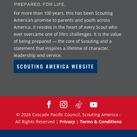
Prepared. For Life.
For more than 100 years, this has been Scouting
America’s promise to parents and youth across
America. It resides in the heart of every Scout who
ever overcame one of life’s challenges. It is the value
of being prepared — the core of Scouting and a
statement that inspires a lifetime of character,
leadership and service.
SCOUTING AMERICA WEBSITE
©
2026
Cascade Pacific Council, Scouting America -
All Rights Reserved |
Privacy
|
Terms & Conditions