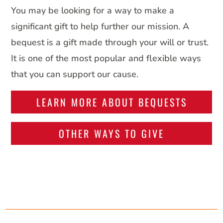
You may be looking for a way to make a
significant gift to help further our mission. A
bequest is a gift made through your will or trust.
It is one of the most popular and flexible ways
that you can support our cause.
LEARN MORE ABOUT BEQUESTS
OTHER WAYS TO GIVE