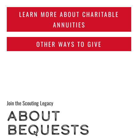
LEARN MORE ABOUT CHARITABLE
ANNUITIES
OTHER WAYS TO GIVE
Join the Scouting Legacy
ABOUT
BEQUESTS