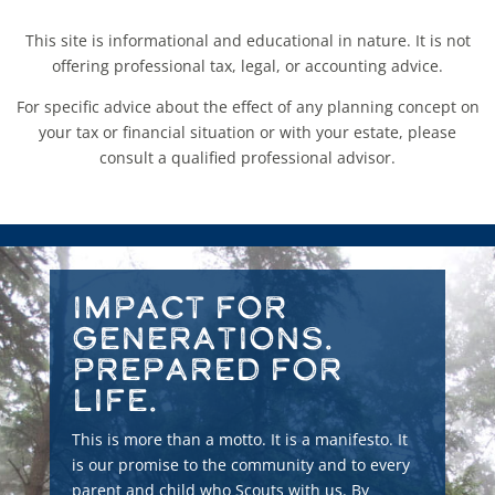
This site is informational and educational in nature. It is not
offering professional tax, legal, or accounting advice.
For specific advice about the effect of any planning concept on
your tax or financial situation or with your estate, please
consult a qualified professional advisor.
Impact for
Generations.
Prepared for
Life.
This is more than a motto. It is a manifesto. It
is our promise to the community and to every
parent and child who Scouts with us. By