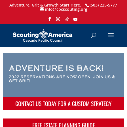
Adventure, Grit & Growth Start Here.
(503) 225-5777
info@cpcscouting.org
Adventure is Back!
2022 Reservations are Now Open! Join us &
Get Grit!
CONTACT US TODAY FOR A CUSTOM STRATEGY
FREE ESTATE PLANNING GUIDE