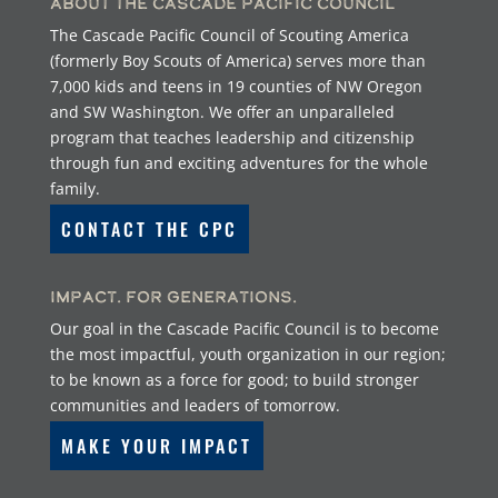
About the Cascade Pacific Council
The Cascade Pacific Council of Scouting America
(formerly Boy Scouts of America) serves more than
7,000 kids and teens in 19 counties of NW Oregon
and SW Washington. We offer an unparalleled
program that teaches leadership and citizenship
through fun and exciting adventures for the whole
family.
CONTACT THE CPC
Impact. For Generations.
Our goal in the Cascade Pacific Council is to become
the most impactful, youth organization in our region;
to be known as a force for good; to build stronger
communities and leaders of tomorrow.
MAKE YOUR IMPACT