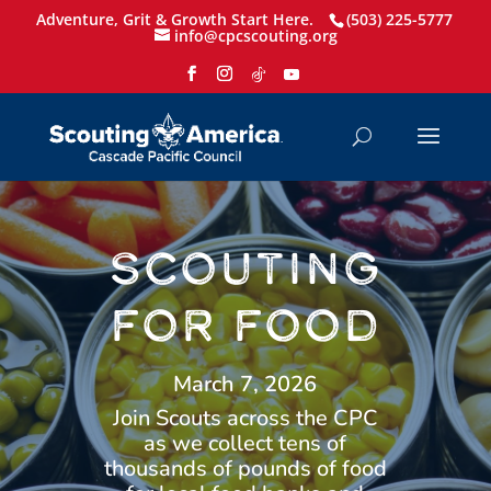
Adventure, Grit & Growth Start Here.
(503) 225-5777
info@cpcscouting.org
SCOUTING
FOR FOOD
March 7, 2026
Join Scouts across the CPC
as we collect tens of
thousands of pounds of food