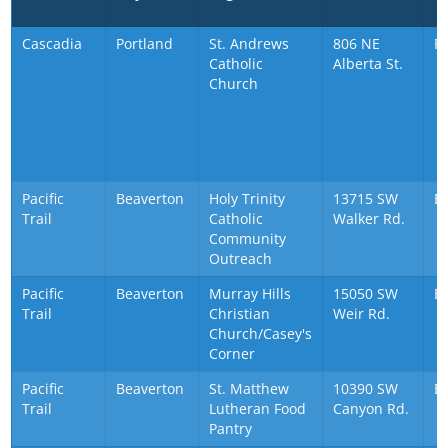
Cascadia
Portland
St. Andrews
806 NE
P
Catholic
Alberta St.
Church
Pacific
Beaverton
Holy Trinity
13715 SW
B
Trail
Catholic
Walker Rd.
Community
Outreach
Pacific
Beaverton
Murray Hills
15050 SW
B
Trail
Christian
Weir Rd.
Church/Casey's
Corner
Pacific
Beaverton
St. Matthew
10390 SW
B
Trail
Lutheran Food
Canyon Rd.
Pantry