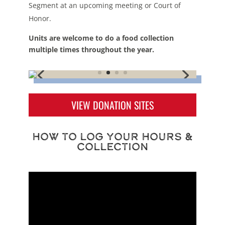
Segment at an upcoming meeting or Court of
Honor.
Units are welcome to do a food collection
multiple times throughout the year.
VIEW DONATION SITES
How to Log Your Hours &
Collection