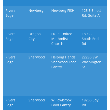
Rivers
Newberg
Newberg FISH
125 S Elliott
N
Edge
Rd. Suite A
Rivers
Oregon
HOPE United
18955
O
Edge
City
Methodist
South End
Ci
Church
Rd
Rivers
Sherwood
Helping Hands
22280 SW
S
Edge
Sherwood Food
Washington
Pantry
St.
Rivers
Sherwood
Willowbrook
19200 Edy
S
Edge
Food Pantry
Rd.