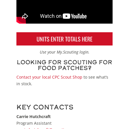
UNITS ENTER TOTALS HERE
Use your My.Scouting login.
Looking for Scouting for
Food patches?
Contact your local CPC Scout Shop
to see what’s
in stock.
Key Contacts
Carrie Hutchcraft
Program Assistant