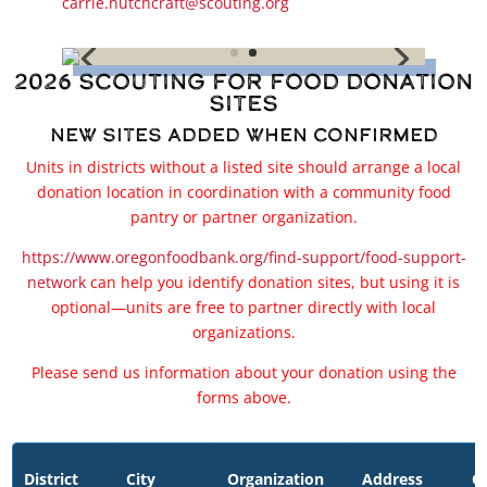
carrie.hutchcraft@scouting.org
2026 Scouting for Food Donation
Sites
New Sites Added When Confirmed
Units in districts without a listed site should arrange a local
donation location in coordination with a community food
pantry or partner organization.
https://www.oregonfoodbank.org/find-support/food-support-
network
can help you identify donation sites, but using it is
optional—units are free to partner directly with local
organizations.
Please send us information about your donation using the
forms above.
District
City
Organization
Address
Ci