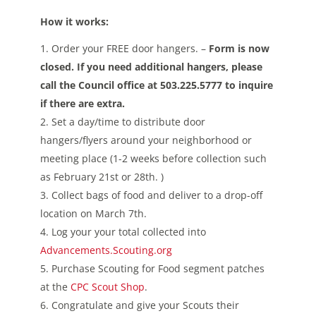
How it works:
Order your FREE door hangers. –
Form is now
closed. If you need additional hangers, please
call the Council office at 503.225.5777 to inquire
if there are extra.
Set a day/time to distribute door
hangers/flyers around your neighborhood or
meeting place (1-2 weeks before collection such
as February 21st or 28th. )
Collect bags of food and deliver to a drop-off
location on March 7th.
Log your your total collected into
Advancements.Scouting.org
Purchase Scouting for Food segment patches
at the
CPC Scout Shop
.
Congratulate and give your Scouts their