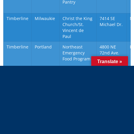
Pantry
Timberline
Milwaukie
Christ the King
7414 SE
M
Church/St.
Michael Dr.
Vincent de
Paul
Timberline
Portland
Northeast
4800 NE
P
Emergency
72nd Ave.
Food Program
Translate »
Timberline
Portland
SnowCap
17788 SE
P
Community
Pine St.
Charities
(drop off
address)
About Scouting for Food
A Scout who helps those in need will develop kindness,
compassion and a lifetime need to make a difference in the