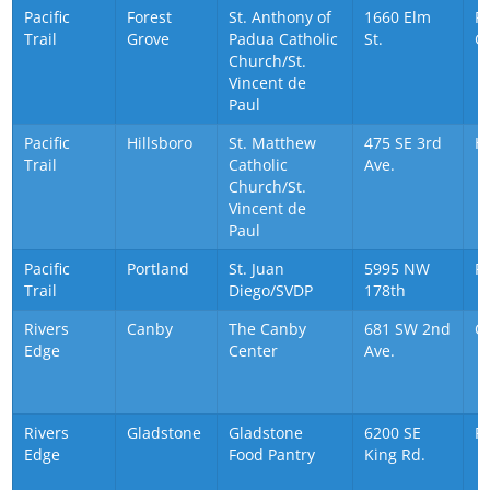
Pacific
Forest
St. Anthony of
1660 Elm
Fo
Trail
Grove
Padua Catholic
St.
G
Church/St.
Vincent de
Paul
Pacific
Hillsboro
St. Matthew
475 SE 3rd
Hi
Trail
Catholic
Ave.
Church/St.
Vincent de
Paul
Pacific
Portland
St. Juan
5995 NW
P
Trail
Diego/SVDP
178th
Rivers
Canby
The Canby
681 SW 2nd
C
Edge
Center
Ave.
Rivers
Gladstone
Gladstone
6200 SE
P
Edge
Food Pantry
King Rd.