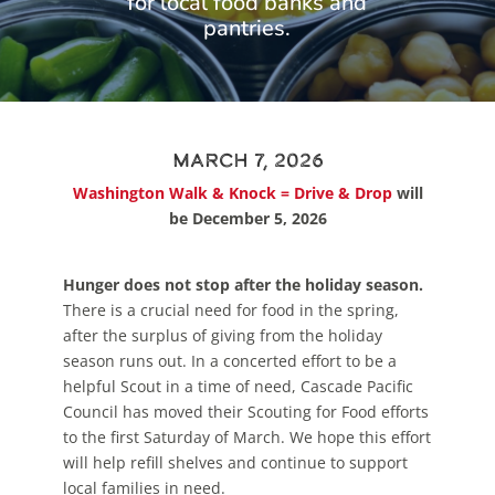
for local food banks and
pantries.
March 7, 2026
Washington Walk & Knock = Drive & Drop
will
be December 5, 2026
Hunger does not stop after the holiday season.
There is a crucial need for food in the spring,
after the surplus of giving from the holiday
season runs out. In a concerted effort to be a
helpful Scout in a time of need, Cascade Pacific
Council has moved their Scouting for Food efforts
to the first Saturday of March. We hope this effort
will help refill shelves and continue to support
local families in need.