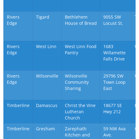
Rivers
Tigard
Bethlehem
9055 SW
T
Edge
House of Bread
Locust St.
Rivers
West Linn
West Linn Food
1683
W
Edge
Pantry
Willamette
Falls Drive
Rivers
Wilsonville
Wilsonville
29796 SW
Wi
Edge
Community
Town Loop
Sharing
East
Timberline
Damascus
Christ the Vine
18677 SE
D
Lutheran
Hwy 212
Church
Timberline
Gresham
Zarephath
59 NW Ava
G
Kitchen and
Ave.