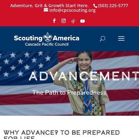
Adventure, Grit & Growth Start Here.
(503) 225-5777
info@cpcscouting.org
ADVANCEMEN
The Path to Preparedness
Why Advance? To be Prepared
for Life.