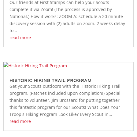
Our friends at First Stamps can help your Scouts
complete it via Zoom! (The process is approved by
National.) How it works: ZOOM A: schedule a 20 minute
discovery session with (2) adults on zoom. 2 weeks delay
to...
read more
Historic Hiking Trail Program
Get your Scouts outdoors with the Historic Hiking Trail
program. (Patches included upon completion!) Special
thanks to volunteer, Jim Brossard for putting together
this fantastic program for our Scouts! What Does Your
Troop's Hiking Program Look Like? Every Scout in...
read more