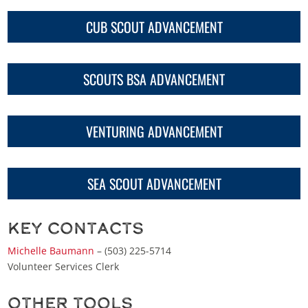
CUB SCOUT ADVANCEMENT
SCOUTS BSA ADVANCEMENT
VENTURING ADVANCEMENT
SEA SCOUT ADVANCEMENT
Key Contacts
Michelle Baumann
– (503) 225-5714
Volunteer Services Clerk
Other Tools