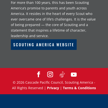
For more than 100 years, this has been Scouting
America’s promise to parents and youth across
America. It resides in the heart of every Scout who
ever overcame one of life’s challenges. It is the value
of being prepared — the core of Scouting and a
statement that inspires a lifetime of character,
leadership and service.
SCOUTING AMERICA WEBSITE
©
2026
Cascade Pacific Council, Scouting America -
All Rights Reserved |
Privacy
|
Terms & Conditions