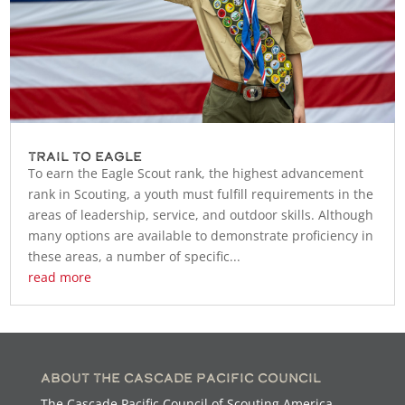
Trail to Eagle
To earn the Eagle Scout rank, the highest advancement
rank in Scouting, a youth must fulfill requirements in the
areas of leadership, service, and outdoor skills. Although
many options are available to demonstrate proficiency in
these areas, a number of specific...
read more
About the Cascade Pacific Council
The Cascade Pacific Council of Scouting America