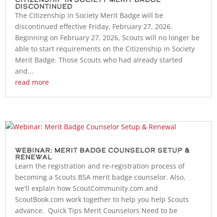
Discontinued
The Citizenship in Society Merit Badge will be
discontinued effective Friday, February 27, 2026.
Beginning on February 27, 2026, Scouts will no longer be
able to start requirements on the Citizenship in Society
Merit Badge. Those Scouts who had already started
and...
read more
Webinar: Merit Badge Counselor Setup &
Renewal
Learn the registration and re-registration process of
becoming a Scouts BSA merit badge counselor. Also,
we'll explain how ScoutCommunity.com and
ScoutBook.com work together to help you help Scouts
advance. Quick Tips Merit Counselors Need to be