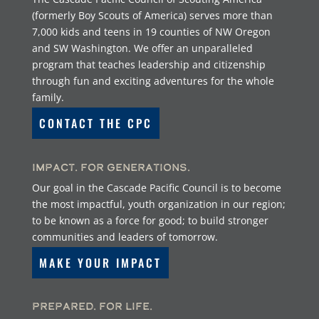
(formerly Boy Scouts of America) serves more than
7,000 kids and teens in 19 counties of NW Oregon
and SW Washington. We offer an unparalleled
program that teaches leadership and citizenship
through fun and exciting adventures for the whole
family.
CONTACT THE CPC
Impact. For Generations.
Our goal in the Cascade Pacific Council is to become
the most impactful, youth organization in our region;
to be known as a force for good; to build stronger
communities and leaders of tomorrow.
MAKE YOUR IMPACT
Prepared. For Life.