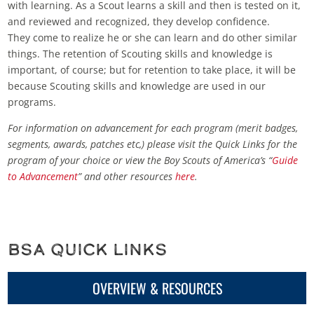
with learning. As a Scout learns a skill and then is tested on it,
and reviewed and recognized, they develop confidence.
They come to realize he or she can learn and do other similar
things. The retention of Scouting skills and knowledge is
important, of course; but for retention to take place, it will be
because Scouting skills and knowledge are used in our
programs.
For information on advancement for each program (merit badges,
segments, awards, patches etc,) please visit the Quick Links for the
program of your choice or view the Boy Scouts of America’s “
Guide
to Advancement
” and other resources
here
.
BSA Quick Links
OVERVIEW & RESOURCES