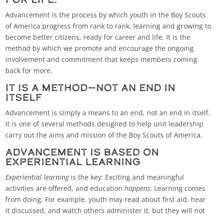
Advancement is the process by which youth in the Boy Scouts
of America progress from rank to rank, learning and growing to
become better citizens, ready for career and life. It is the
method by which we promote and encourage the ongoing
involvement and commitment that keeps members coming
back for more.
It Is a Method—Not an End in
Itself
Advancement is simply a means to an end, not an end in itself.
It is one of several methods designed to help unit leadership
carry out the aims and mission of the Boy Scouts of America.
Advancement Is Based on
Experiential Learning
Experiential learning
is the key: Exciting and meaningful
activities are offered, and education
happens
. Learning comes
from doing. For example, youth may read about first aid, hear
it discussed, and watch others administer it, but they will not