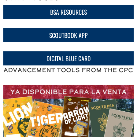
BSA RESOURCES
SCOUTBOOK APP
DIGITAL BLUE CARD
Advancement Tools from the CPC