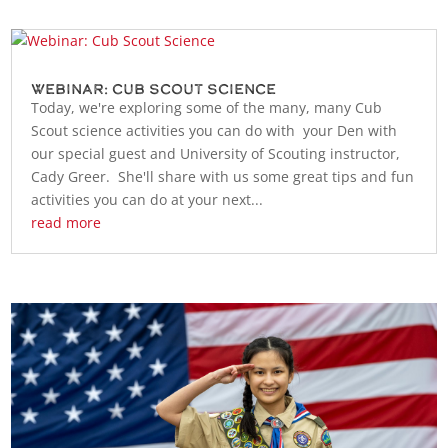
Webinar: Cub Scout Science
Today, we're exploring some of the many, many Cub
Scout science activities you can do with your Den with
our special guest and University of Scouting instructor,
Cady Greer. She'll share with us some great tips and fun
activities you can do at your next...
read more