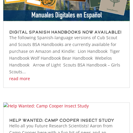
Digital Spanish Handbooks Now Available!
The following Spanish-language versions of Cub Scout
and Scouts BSA Handbooks are currently available for
purchase on Amazon and Kindle: Lion Handbook Tiger
Handbook Wolf Handbook Bear Handbook Webelos
Handbook Arrow of Light Scouts BSA Handbook – Girls
Scouts...
read more
Help Wanted: Camp Cooper Insect Study
Hello all you Future Research Scientists! Aaron from
Camp Cooper here with a fun bit of news and an