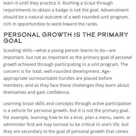
learn it until they practice it. Rushing a Scout through
requirements to obtain a badge is not the goal. Advancement
should be a natural outcome of a well-rounded unit program,
rich in opportunities to work toward the ranks.
Personal Growth Is the Primary
Goal
Scouting skills—what a young person learns to do—are
important, but not as important as the primary goal of
personal
growth
achieved through participating in a unit program. The
concern is for total, well-rounded development. Age-
appropriate surmountable hurdles are placed before
members, and as they face these challenges they learn about
themselves and gain confidence.
Learning Scout skills and concepts through active participation
is a vehicle for personal growth, but it is not the primary goal.
For example, learning how to tie a knot, plan a menu, swim, or
administer first aid may turnout to be critical in one’s life, but
they are secondary to the goal of personal growth that comes