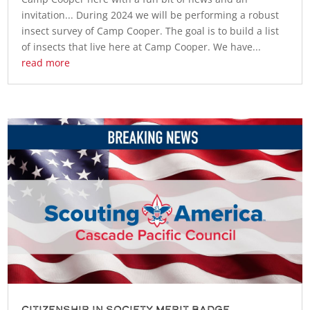
invitation... During 2024 we will be performing a robust
insect survey of Camp Cooper. The goal is to build a list
of insects that live here at Camp Cooper. We have...
read more
Citizenship in Society Merit Badge