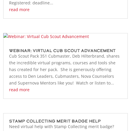
Registered: deadline...
read more
Webinar: Virtual Cub Scout Advancement
Cub Scout Pack 351 Cubmaster, Deb Hilterbrand, shares
the incredible virtual programs, courses and tools she
has created for her pack. She is generously offering
access to Den Leaders, Cubmasters, Nova Counselors
and Supernova Mentors like you! Watch or listen to...
read more
Stamp Collecting Merit Badge Help
Need virtual help with Stamp Collecting merit badge?