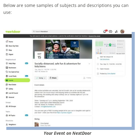
Below are some samples of subjects and descriptions you can
use:
Your Event on NextDoor