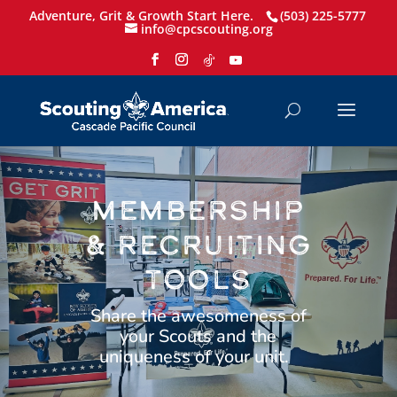
Adventure, Grit & Growth Start Here.
(503) 225-5777
info@cpcscouting.org
MEMBERSHIP
& RECRUITING
TOOLS
Share the awesomeness of
your Scouts and the
uniqueness of your unit.