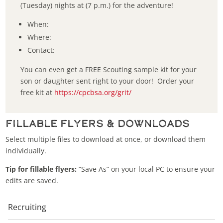
(Tuesday) nights at (7 p.m.) for the adventure!
When:
Where:
Contact:
You can even get a FREE Scouting sample kit for your
son or daughter sent right to your door! Order your
free kit at
https://cpcbsa.org/grit/
Fillable Flyers & Downloads
Select multiple files to download at once, or download them
individually.
Tip for fillable flyers:
“Save As” on your local PC to ensure your
edits are saved.
Recruiting