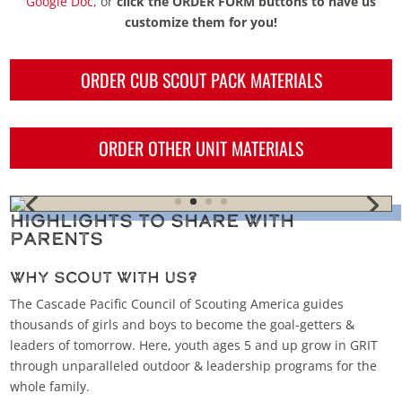
Google Doc
, or
click the ORDER FORM buttons to have us
customize them for you!
ORDER CUB SCOUT PACK MATERIALS
ORDER OTHER UNIT MATERIALS
Highlights to Share with
Parents
Why Scout With Us?
The Cascade Pacific Council of Scouting America guides
thousands of girls and boys to become the goal-getters &
leaders of tomorrow. Here, youth ages 5 and up grow in
GRIT
through unparalleled outdoor & leadership programs for the
whole family
.