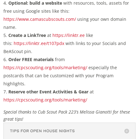
Optional: build a website
with resources, tools, assets for
free using Google sites like this:
https://www.camascubscouts.com/
using your own domain
name.
Create a LinkTree
at
https://linktr.ee
like
this:
https://linktr.ee/t107pdx
with links to your Socials and
BeAScout pin.
Order FREE materials
from
https://cpcscouting.org/tools/marketing/
especially the
postcards that can be customized with your Program
highlights.
Reserve other Event Activities & Gear
at
https://cpcscouting.org/tools/marketing/
Special thanks to Cub Scout Pack 223’s Melissa Gianotti for these
great tips!
Tips for Open House Nights