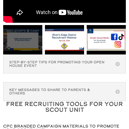
Step-By-Step Tips for Promoting Your Open
House Event
Key Messages to Share to Parents &
Others
Free Recruiting Tools for Your
Scout Unit
CPC Branded Campaign Materials to Promote