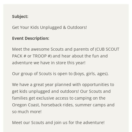
Subject:
Get Your Kids Unplugged & Outdoors!
Event Description:
Meet the awesome Scouts and parents of (CUB SCOUT
PACK # or TROOP #) and hear about the fun and
adventure we have in store this year!
Our group of Scouts is open to (boys, girls, ages).
We have a great year planned with opportunities to
get kids unplugged and outdoors! Our Scouts and
families get exclusive access to camping on the
Oregon Coast, horseback rides, summer camps and
so much more!
Meet our Scouts and join us for the adventure!