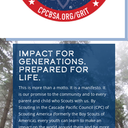
Impact for
Generations.
Prepared for
Life.
This is more than a motto. It is a manifesto. It
is our promise to the community and to every
parent and child who Scouts with us. By
Scouting in the Cascade Pacific Council (CPC) of
Scouting America (formerly the Boy Scouts of
America), every youth can learn to make an
impact on the world around them and be more