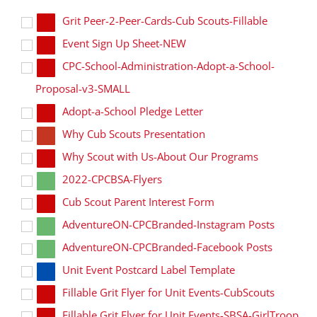
Grit Peer-2-Peer-Cards-Cub Scouts-Fillable
Event Sign Up Sheet-NEW
CPC-School-Administration-Adopt-a-School-
Proposal-v3-SMALL
Adopt-a-School Pledge Letter
Why Cub Scouts Presentation
Why Scout with Us-About Our Programs
2022-CPCBSA-Flyers
Cub Scout Parent Interest Form
AdventureON-CPCBranded-Instagram Posts
AdventureON-CPCBranded-Facebook Posts
Unit Event Postcard Label Template
Fillable Grit Flyer for Unit Events-CubScouts
Fillable Grit Flyer for Unit Events-SBSA-GirlTroop