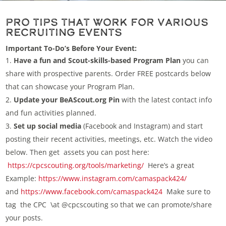
Pro Tips that Work for Various
Recruiting Events
Important To-Do’s Before Your Event:
Have a fun and Scout-skills-based Program Plan
you can
share with prospective parents. Order FREE postcards below
that can showcase your Program Plan.
Update your BeAScout.org Pin
with the latest contact info
and fun activities planned.
Set up social media
(Facebook and Instagram) and start
posting their recent activities, meetings, etc. Watch the video
below. Then get assets you can post here:
https://cpcscouting.org/tools/marketing/
Here’s a great
Example:
https://www.instagram.com/camaspack424/
and
https://www.facebook.com/camaspack424
Make sure to
tag the CPC \at @cpcscouting so that we can promote/share
your posts.