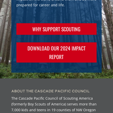
prepared for career and life.
WHY SUPPORT SCOUTING
DOWNLOAD OUR 2024 IMPACT
REPORT
About the Cascade Pacific Council
The Cascade Pacific Council of Scouting America
(formerly Boy Scouts of America) serves more than
7,000 kids and teens in 19 counties of NW Oregon