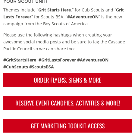
Your Scout Unit!
Themes include “
Grit Starts Here
,” for Cub Scouts and “
Grit
Lasts Forever
” for Scouts BSA. “
#AdventureON
” is the new
campaign from the Boy Scouts of America.
Please use the following hashtags when creating your
awesome social media posts and be sure to tag the Cascade
Pacific Council so we can share too:
#GritStartsHere
#GritLastsForever #AdventureON
#CubScouts #ScoutsBSA
ORDER FLYERS, SIGNS & MORE
RESERVE EVENT CANOPIES, ACTIVITIES & MORE!
GET MARKETING TOOLKIT ACCESS