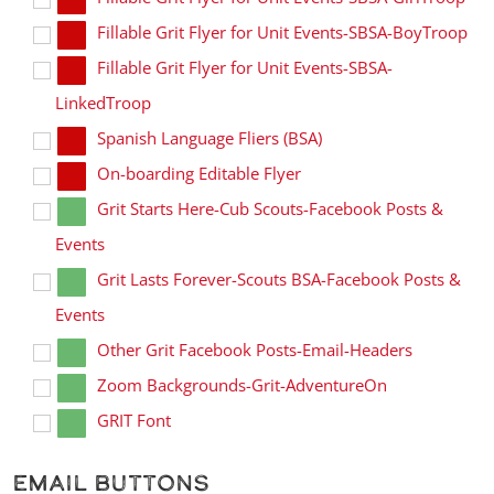
Fillable Grit Flyer for Unit Events-SBSA-BoyTroop
Fillable Grit Flyer for Unit Events-SBSA-
LinkedTroop
Spanish Language Fliers (BSA)
On-boarding Editable Flyer
Grit Starts Here-Cub Scouts-Facebook Posts &
Events
Grit Lasts Forever-Scouts BSA-Facebook Posts &
Events
Other Grit Facebook Posts-Email-Headers
Zoom Backgrounds-Grit-AdventureOn
GRIT Font
Email Buttons