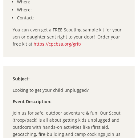
When:
Where:
Contact:
You can even get a FREE Scouting sample kit for your
son or daughter sent right to your door! Order your
free kit at
https://cpcbsa.org/grit/
Subject:
Looking to get your child unplugged?
Event Description:
Join us for safe, outdoor adventure & fun! Our Scout
(troop/pack) is all about getting kids unplugged and
outdoors with hands-on activities like (first aid,
geocaching, fire-building and camp cooking)! Join us