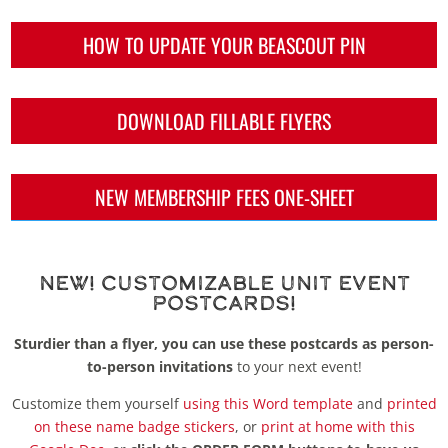
HOW TO UPDATE YOUR BEASCOUT PIN
DOWNLOAD FILLABLE FLYERS
NEW MEMBERSHIP FEES ONE-SHEET
New! Customizable Unit Event
Postcards!
Sturdier than a flyer, you can use these postcards as person-
to-person invitations
to your next event!
Customize them yourself
using this Word template
and
printed
on these name badge stickers
, or
print at home with this