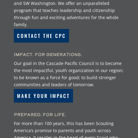
and SW Washington. We offer an unparalleled
program that teaches leadership and citizenship
through fun and exciting adventures for the whole
family.
CONTACT THE CPC
Impact. For Generations.
Our goal in the Cascade Pacific Council is to become
the most impactful, youth organization in our region;
to be known as a force for good; to build stronger
communities and leaders of tomorrow.
MAKE YOUR IMPACT
Prepared. For Life.
For more than 100 years, this has been Scouting
America’s promise to parents and youth across
America. It resides in the heart of every Scout who