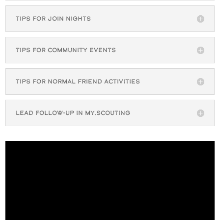
Tips for Join Nights
Tips for Community Events
Tips for Normal Friend Activities
Lead Follow-up in My.Scouting