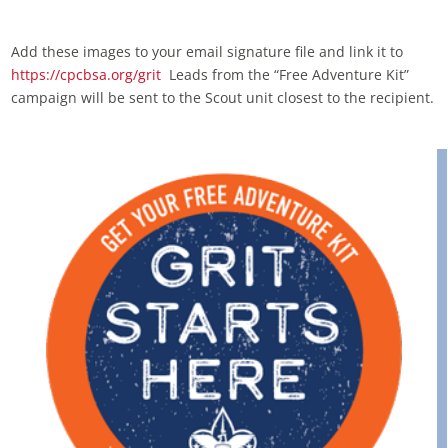
Add these images to your email signature file and link it to
https://cpcbsa.org/grit
Leads from the “Free Adventure Kit”
campaign will be sent to the Scout unit closest to the recipient.