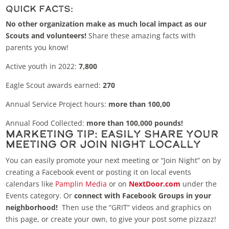
Quick Facts:
No other organization make as much local impact as our
Scouts and volunteers!
Share these amazing facts with
parents you know!
Active youth in 2022:
7,800
Eagle Scout awards earned:
270
Annual Service Project hours:
more than 100,00
Annual Food Collected:
more than 100,000 pounds!
Marketing Tip: Easily Share Your
Meeting or Join Night Locally
You can easily promote your next meeting or “Join Night” on by
creating a Facebook event or posting it on local events
calendars like
Pamplin Media
or on
NextDoor.com
under the
Events category. Or
connect with Facebook Groups in your
neighborhood!
Then use the “GRIT” videos and graphics on
this page, or create your own, to give your post some pizzazz!