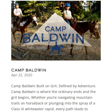
Camp Baldwin
Apr 22, 2020
Camp Baldwin Built on Grit. Defined by Adventure.
Camp Baldwin is where the ordinary ends and the
grit begins. Whether you’re navigating mountain
trails on horseback or plunging into the spray of a
Class III whitewater rapid, every path leads to