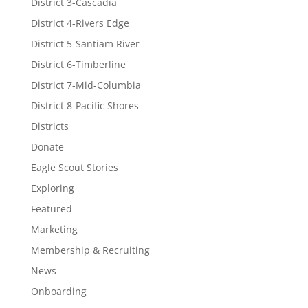
District 3-Cascadia
District 4-Rivers Edge
District 5-Santiam River
District 6-Timberline
District 7-Mid-Columbia
District 8-Pacific Shores
Districts
Donate
Eagle Scout Stories
Exploring
Featured
Marketing
Membership & Recruiting
News
Onboarding