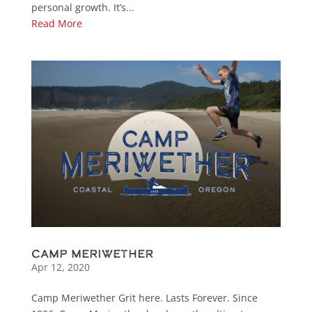
personal growth. It’s...
Read More
Camp Meriwether
Apr 12, 2020
Camp Meriwether Grit here. Lasts Forever. Since