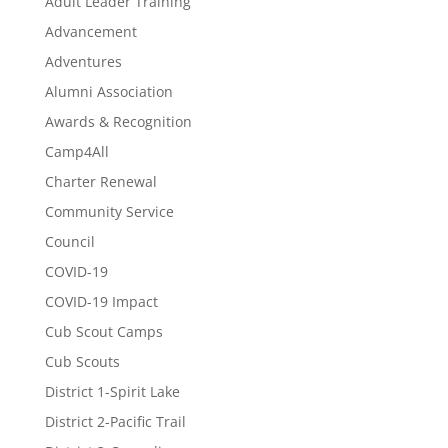
Adult Leader Training
Advancement
Adventures
Alumni Association
Awards & Recognition
Camp4All
Charter Renewal
Community Service
Council
COVID-19
COVID-19 Impact
Cub Scout Camps
Cub Scouts
District 1-Spirit Lake
District 2-Pacific Trail