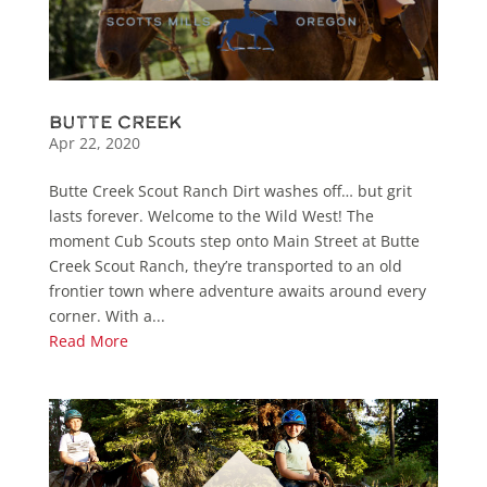
Butte Creek
Apr 22, 2020
Butte Creek Scout Ranch Dirt washes off… but grit
lasts forever. Welcome to the Wild West! The
moment Cub Scouts step onto Main Street at Butte
Creek Scout Ranch, they’re transported to an old
frontier town where adventure awaits around every
corner. With a...
Read More