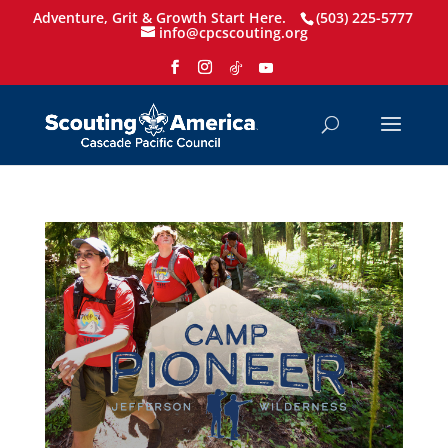
Adventure, Grit & Growth Start Here.
(503) 225-5777
info@cpcscouting.org