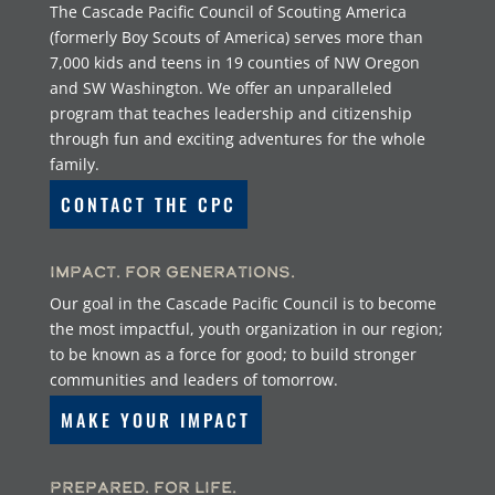
The Cascade Pacific Council of Scouting America
(formerly Boy Scouts of America) serves more than
7,000 kids and teens in 19 counties of NW Oregon
and SW Washington. We offer an unparalleled
program that teaches leadership and citizenship
through fun and exciting adventures for the whole
family.
CONTACT THE CPC
Impact. For Generations.
Our goal in the Cascade Pacific Council is to become
the most impactful, youth organization in our region;
to be known as a force for good; to build stronger
communities and leaders of tomorrow.
MAKE YOUR IMPACT
Prepared. For Life.