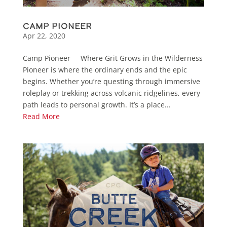
Camp Pioneer
Apr 22, 2020
Camp Pioneer Where Grit Grows in the Wilderness
Pioneer is where the ordinary ends and the epic
begins. Whether you’re questing through immersive
roleplay or trekking across volcanic ridgelines, every
path leads to personal growth. It’s a place...
Read More