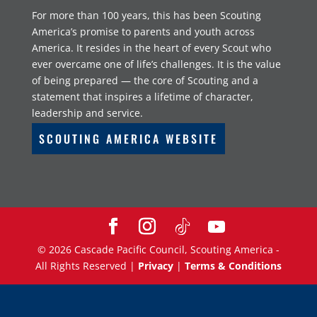
For more than 100 years, this has been Scouting
America’s promise to parents and youth across
America. It resides in the heart of every Scout who
ever overcame one of life’s challenges. It is the value
of being prepared — the core of Scouting and a
statement that inspires a lifetime of character,
leadership and service.
SCOUTING AMERICA WEBSITE
©
2026
Cascade Pacific Council, Scouting America -
All Rights Reserved |
Privacy
|
Terms & Conditions