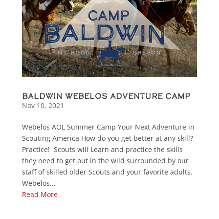
Baldwin Webelos Adventure Camp
Nov 10, 2021
Webelos AOL Summer Camp Your Next Adventure in
Scouting America How do you get better at any skill?
Practice! Scouts will Learn and practice the skills
they need to get out in the wild surrounded by our
staff of skilled older Scouts and your favorite adults.
Webelos...
Read More