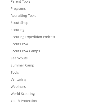
Parent Tools
Programs
Recruiting Tools
Scout Shop
Scouting
Scouting Expedition Podcast
Scouts BSA
Scouts BSA Camps
Sea Scouts
Summer Camp
Tools
Venturing
Webinars
World Scouting
Youth Protection