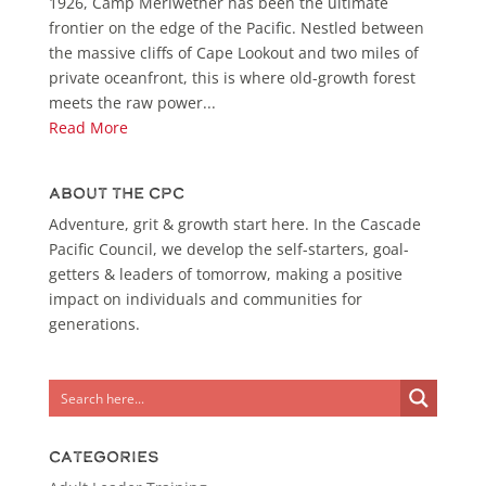
1926, Camp Meriwether has been the ultimate
frontier on the edge of the Pacific. Nestled between
the massive cliffs of Cape Lookout and two miles of
private oceanfront, this is where old-growth forest
meets the raw power...
Read More
About the CPC
Adventure, grit & growth start here. In the Cascade
Pacific Council, we develop the self-starters, goal-
getters & leaders of tomorrow, making a positive
impact on individuals and communities for
generations.
Categories