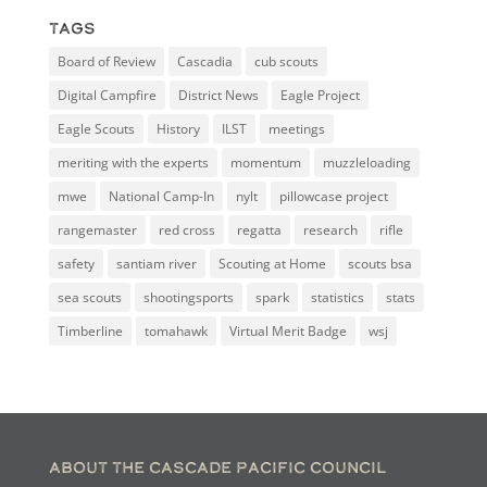
Tags
Board of Review
Cascadia
cub scouts
Digital Campfire
District News
Eagle Project
Eagle Scouts
History
ILST
meetings
meriting with the experts
momentum
muzzleloading
mwe
National Camp-In
nylt
pillowcase project
rangemaster
red cross
regatta
research
rifle
safety
santiam river
Scouting at Home
scouts bsa
sea scouts
shootingsports
spark
statistics
stats
Timberline
tomahawk
Virtual Merit Badge
wsj
About the Cascade Pacific Council