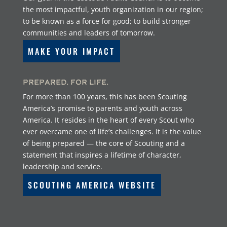
the most impactful, youth organization in our region;
to be known as a force for good; to build stronger
communities and leaders of tomorrow.
MAKE YOUR IMPACT
Prepared. For Life.
For more than 100 years, this has been Scouting
America’s promise to parents and youth across
America. It resides in the heart of every Scout who
ever overcame one of life’s challenges. It is the value
of being prepared — the core of Scouting and a
statement that inspires a lifetime of character,
leadership and service.
SCOUTING AMERICA WEBSITE