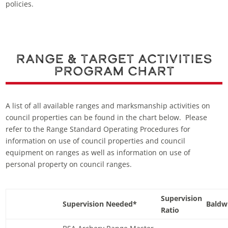
policies.
Range & Target Activities
Program Chart
A list of all available ranges and marksmanship activities on
council properties can be found in the chart below. Please
refer to the Range Standard Operating Procedures for
information on use of council properties and council
equipment on ranges as well as information on use of
personal property on council ranges.
Supervision
Supervision Needed*
Baldw
Ratio