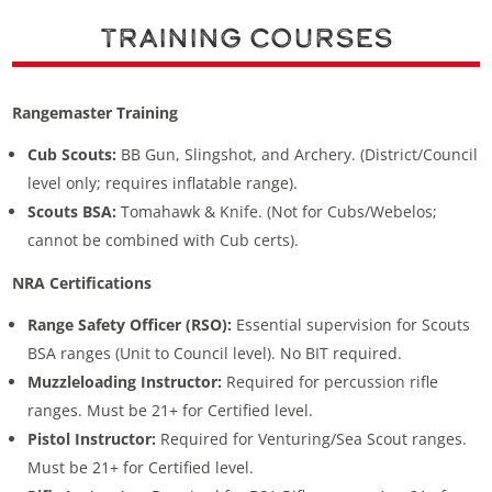
Training Courses
Rangemaster Training
Cub Scouts:
BB Gun, Slingshot, and Archery. (District/Council
level only; requires inflatable range).
Scouts BSA:
Tomahawk & Knife. (Not for Cubs/Webelos;
cannot be combined with Cub certs).
NRA Certifications
Range Safety Officer (RSO):
Essential supervision for Scouts
BSA ranges (Unit to Council level). No BIT required.
Muzzleloading Instructor:
Required for percussion rifle
ranges. Must be 21+ for Certified level.
Pistol Instructor:
Required for Venturing/Sea Scout ranges.
Must be 21+ for Certified level.