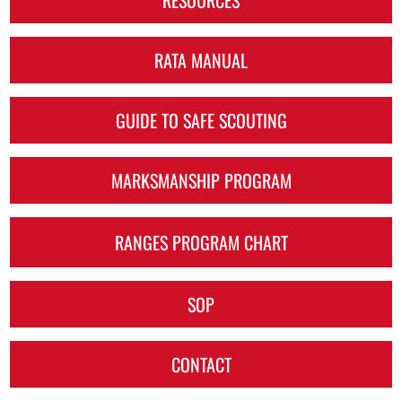
RATA MANUAL
GUIDE TO SAFE SCOUTING
MARKSMANSHIP PROGRAM
RANGES PROGRAM CHART
SOP
CONTACT