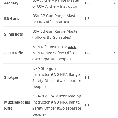
BSA Archery Range Master
Archery
1:8
X
or USA Archery Instructor
BSA BB Gun Range Master
BB Guns
1:8
or NRA Rifle Instructor
BSA BB Gun Range Master
Slingshots
(follows BB Gun rules)
NRA Rifle Instructor
AND
.22LR Rifle
NRA Range Safety Officer
1:8
X
(two separate people)
NRA Shotgun
Instructor
AND
NRA Range
Shotgun
1:1
Safety Officer (two separate
people)
NRA/NMLRA Muzzleloading
Muzzleloading
Instructor
AND
NRA Range
1:1
Rifle
Safety Officer (two separate
people)