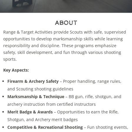
About
Range & Target Activities provide Scouts with safe, supervised
opportunities to develop marksmanship skills while learning
responsibility and discipline. These programs emphasize
safety, skill development, and fun through various shooting
sports.
Key Aspects:
Firearm & Archery Safety
– Proper handling, range rules,
and Scouting shooting guidelines
Marksmanship & Technique
– BB gun, rifle, shotgun, and
archery instruction from certified instructors
Merit Badge & Awards
– Opportunities to earn the Rifle,
Shotgun, and Archery merit badges
Competitive & Recreational Shooting
– Fun shooting events,