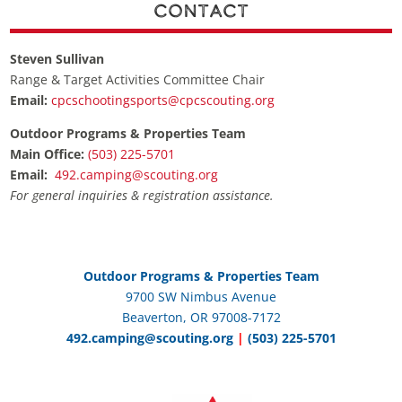
Contact
Steven Sullivan
Range & Target Activities Committee Chair
Email:
cpcschootingsports@cpcscouting.org
Outdoor Programs & Properties Team
Main Office:
(503) 225-5701
Email:
492.camping@scouting.org
For general inquiries & registration assistance.
Outdoor Programs & Properties Team
9700 SW Nimbus Avenue
Beaverton, OR 97008-7172
492.camping@scouting.org
|
(503) 225-5701