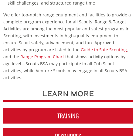
skill challenges, and structured range time
We offer top-notch range equipment and facilities to provide a
complete program experience for all Scouts. Range & Target
Activities are among the most popular and safest programs in
Scouting, with investments in high-quality equipment to
ensure Scout safety, advancement, and fun. Approved
activities by program are listed in the
Guide to Safe Scouting
,
and the
Range Program Chart
that shows activity options by
age level—Scouts BSA may participate in all Cub Scout
activities, while Venture Scouts may engage in all Scouts BSA
activities.
Learn More
TRAINING
RESOURCES