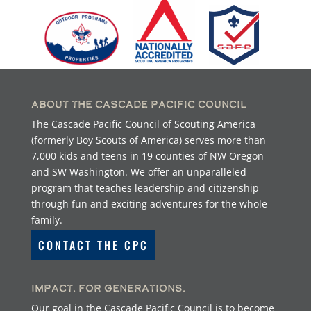
About the Cascade Pacific Council
The Cascade Pacific Council of Scouting America
(formerly Boy Scouts of America) serves more than
7,000 kids and teens in 19 counties of NW Oregon
and SW Washington. We offer an unparalleled
program that teaches leadership and citizenship
through fun and exciting adventures for the whole
family.
CONTACT THE CPC
Impact. For Generations.
Our goal in the Cascade Pacific Council is to become