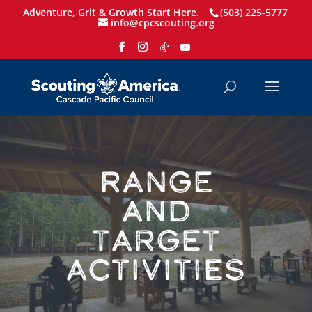
Adventure, Grit & Growth Start Here.
(503) 225-5777
info@cpcscouting.org
Range
and
Target
Activities