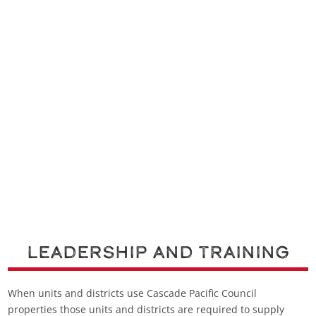
Leadership and Training
When units and districts use Cascade Pacific Council
properties those units and districts are required to supply