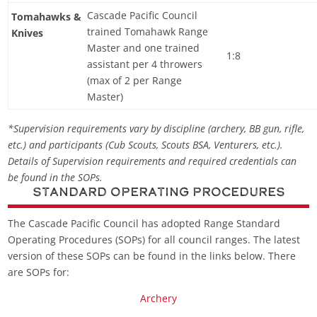
Cascade Pacific Council
Tomahawks &
trained Tomahawk Range
Knives
Master and one trained
1:8
assistant per 4 throwers
(max of 2 per Range
Master)
*Supervision requirements vary by discipline (archery, BB gun, rifle,
etc.) and participants (Cub Scouts, Scouts BSA, Venturers, etc.).
Details of Supervision requirements and required credentials can
be found in the SOPs.
Standard Operating Procedures
The Cascade Pacific Council has adopted Range Standard
Operating Procedures (SOPs) for all council ranges. The latest
version of these SOPs can be found in the links below. There
are SOPs for:
Archery