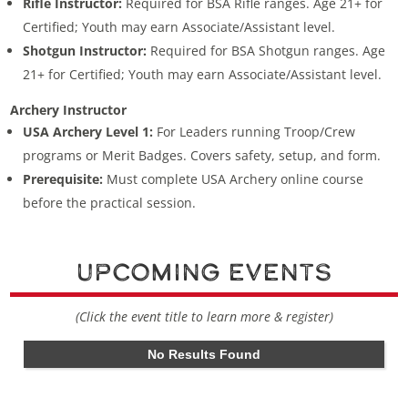
Rifle Instructor:
Required for BSA Rifle ranges. Age 21+ for
Certified; Youth may earn Associate/Assistant level.
Shotgun Instructor:
Required for BSA Shotgun ranges. Age
21+ for Certified; Youth may earn Associate/Assistant level.
Archery Instructor
USA Archery Level 1:
For Leaders running Troop/Crew
programs or Merit Badges. Covers safety, setup, and form.
Prerequisite:
Must complete USA Archery online course
before the practical session.
Upcoming Events
(Click the event title to learn more & register)