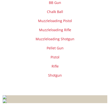
BB Gun
Chalk Ball
Muzzleloading Pistol
Muzzleloading Rifle
Muzzleloading Shotgun
Pellet Gun
Pistol
Rifle
Shotgun