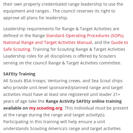
their own properly credentialed range leadership to use the
equipment and ranges.. The council reserves its right to
approve all plans for leadership.
Leadership requirements for Range & Target Activities are
defined in the Range
Standard Operating Procedures (SOPs)
,
National Range and Target Activities Manual
, and the
Guide to
Safe Scouting
. Training for Scouting Range & Target Activities
Leadership roles for all disciplines is offered by Scouters
serving on the council Range & Target Activities committee.
SAFEty Training
All Scouts BSA troops, Venturing crews, and Sea Scout ships
who provide unit-level sponsored/planned range and target
activities must have at least one registered unit leader 21+
years of age take the
Range Activity SAFEty online training
available on
my.scouting.org
. This individual must be present
at the range during the range and target activity(s).
Participating in this training will help ensure a unit
understands Scouting America’s range and target activities