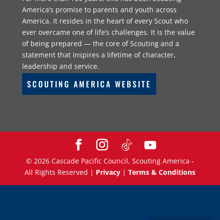
America’s promise to parents and youth across
America. It resides in the heart of every Scout who
ever overcame one of life’s challenges. It is the value
of being prepared — the core of Scouting and a
statement that inspires a lifetime of character,
leadership and service.
SCOUTING AMERICA WEBSITE
©
2026
Cascade Pacific Council, Scouting America -
All Rights Reserved |
Privacy
|
Terms & Conditions