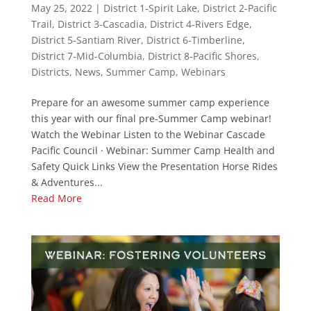
May 25, 2022
|
District 1-Spirit Lake
,
District 2-Pacific
Trail
,
District 3-Cascadia
,
District 4-Rivers Edge
,
District 5-Santiam River
,
District 6-Timberline
,
District 7-Mid-Columbia
,
District 8-Pacific Shores
,
Districts
,
News
,
Summer Camp
,
Webinars
Prepare for an awesome summer camp experience
this year with our final pre-Summer Camp webinar!
Watch the Webinar Listen to the Webinar Cascade
Pacific Council · Webinar: Summer Camp Health and
Safety Quick Links View the Presentation Horse Rides
& Adventures...
Read More