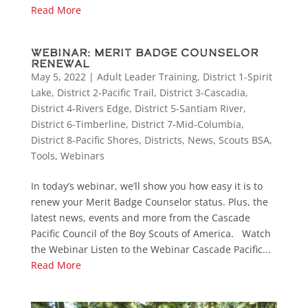
Read More
Webinar: Merit Badge Counselor
Renewal
May 5, 2022
|
Adult Leader Training
,
District 1-Spirit
Lake
,
District 2-Pacific Trail
,
District 3-Cascadia
,
District 4-Rivers Edge
,
District 5-Santiam River
,
District 6-Timberline
,
District 7-Mid-Columbia
,
District 8-Pacific Shores
,
Districts
,
News
,
Scouts BSA
,
Tools
,
Webinars
In today’s webinar, we’ll show you how easy it is to
renew your Merit Badge Counselor status. Plus, the
latest news, events and more from the Cascade
Pacific Council of the Boy Scouts of America. Watch
the Webinar Listen to the Webinar Cascade Pacific...
Read More