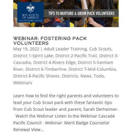
Webinar: Fostering Pack
Volunteers
May 19, 2022
|
Adult Leader Training
,
Cub Scouts
,
District 1-Spirit Lake
,
District 2-Pacific Trail
,
District 3-
Cascadia
,
District 4-Rivers Edge
,
District 5-Santiam
River
,
District 6-Timberline
,
District 7-Mid-Columbia
,
District 8-Pacific Shores
,
Districts
,
News
,
Tools
,
Webinars
Learn how to find the right parents and volunteers to
lead your Cub Scout pack with these fantastic tips
from Cub Scout leader and parent, Sarah Derheimer.
Watch the Webinar Listen to the Webinar Cascade
Pacific Council · Webinar: Merit Badge Counselor
Renewal View...