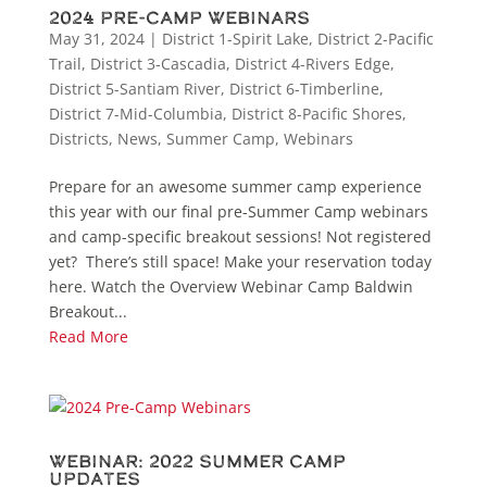
2024 Pre-Camp Webinars
May 31, 2024
|
District 1-Spirit Lake
,
District 2-Pacific
Trail
,
District 3-Cascadia
,
District 4-Rivers Edge
,
District 5-Santiam River
,
District 6-Timberline
,
District 7-Mid-Columbia
,
District 8-Pacific Shores
,
Districts
,
News
,
Summer Camp
,
Webinars
Prepare for an awesome summer camp experience
this year with our final pre-Summer Camp webinars
and camp-specific breakout sessions! Not registered
yet? There’s still space! Make your reservation today
here. Watch the Overview Webinar Camp Baldwin
Breakout...
Read More
Webinar: 2022 Summer Camp
Updates