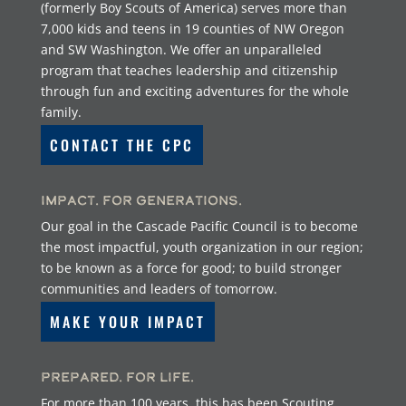
(formerly Boy Scouts of America) serves more than
7,000 kids and teens in 19 counties of NW Oregon
and SW Washington. We offer an unparalleled
program that teaches leadership and citizenship
through fun and exciting adventures for the whole
family.
CONTACT THE CPC
Impact. For Generations.
Our goal in the Cascade Pacific Council is to become
the most impactful, youth organization in our region;
to be known as a force for good; to build stronger
communities and leaders of tomorrow.
MAKE YOUR IMPACT
Prepared. For Life.
For more than 100 years, this has been Scouting