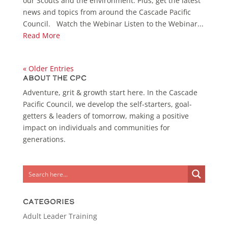
our Scouts and the environment. Plus, get the latest
news and topics from around the Cascade Pacific
Council. Watch the Webinar Listen to the Webinar...
Read More
« Older Entries
About the CPC
Adventure, grit & growth start here. In the Cascade
Pacific Council, we develop the self-starters, goal-
getters & leaders of tomorrow, making a positive
impact on individuals and communities for
generations.
Categories
Adult Leader Training