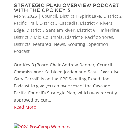
Strategic Plan Overview Podcast
with the CPC Key 3
Feb 9, 2026
|
Council
,
District 1-Spirit Lake
,
District 2-
Pacific Trail
,
District 3-Cascadia
,
District 4-Rivers
Edge
,
District 5-Santiam River
,
District 6-Timberline
,
District 7-Mid-Columbia
,
District 8-Pacific Shores
,
Districts
,
Featured
,
News
,
Scouting Expedition
Podcast
Our Key 3 (Board Chair Andrew Danner, Council
Commissioner Kathleen Jordan and Scout Executive
Gary Carroll) is on the CPC Scouting Expedition
Podcast to give you an overview of the Cascade
Pacific Council’s Strategic Plan, which was recently
approved by our...
Read More