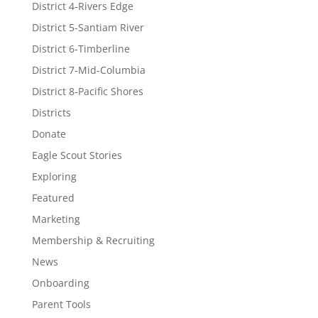
District 4-Rivers Edge
District 5-Santiam River
District 6-Timberline
District 7-Mid-Columbia
District 8-Pacific Shores
Districts
Donate
Eagle Scout Stories
Exploring
Featured
Marketing
Membership & Recruiting
News
Onboarding
Parent Tools