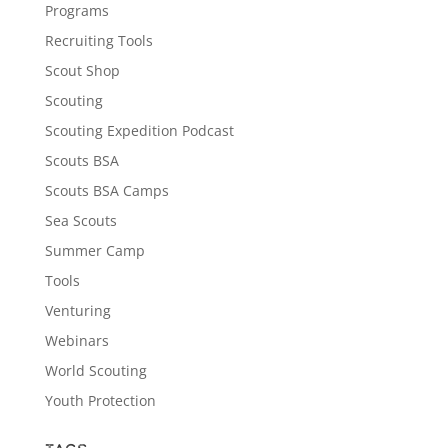
Programs
Recruiting Tools
Scout Shop
Scouting
Scouting Expedition Podcast
Scouts BSA
Scouts BSA Camps
Sea Scouts
Summer Camp
Tools
Venturing
Webinars
World Scouting
Youth Protection