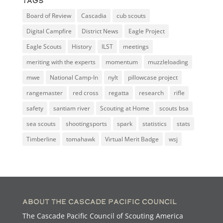
Tags
Board of Review
Cascadia
cub scouts
Digital Campfire
District News
Eagle Project
Eagle Scouts
History
ILST
meetings
meriting with the experts
momentum
muzzleloading
mwe
National Camp-In
nylt
pillowcase project
rangemaster
red cross
regatta
research
rifle
safety
santiam river
Scouting at Home
scouts bsa
sea scouts
shootingsports
spark
statistics
stats
Timberline
tomahawk
Virtual Merit Badge
wsj
About the Cascade Pacific Council
The Cascade Pacific Council of Scouting America