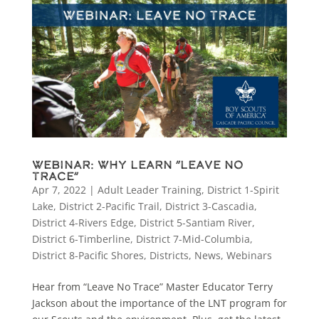
Webinar: Why Learn “Leave No
Trace”
Apr 7, 2022
|
Adult Leader Training
,
District 1-Spirit
Lake
,
District 2-Pacific Trail
,
District 3-Cascadia
,
District 4-Rivers Edge
,
District 5-Santiam River
,
District 6-Timberline
,
District 7-Mid-Columbia
,
District 8-Pacific Shores
,
Districts
,
News
,
Webinars
Hear from “Leave No Trace” Master Educator Terry
Jackson about the importance of the LNT program for