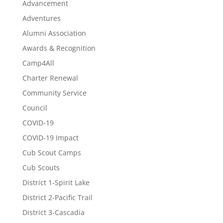
Advancement
Adventures
Alumni Association
Awards & Recognition
Camp4All
Charter Renewal
Community Service
Council
COVID-19
COVID-19 Impact
Cub Scout Camps
Cub Scouts
District 1-Spirit Lake
District 2-Pacific Trail
District 3-Cascadia