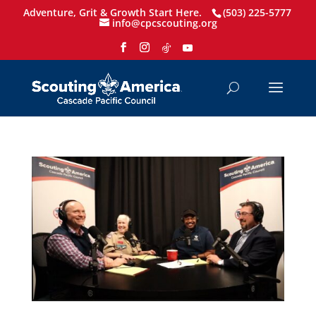
Adventure, Grit & Growth Start Here.
(503) 225-5777
info@cpcscouting.org