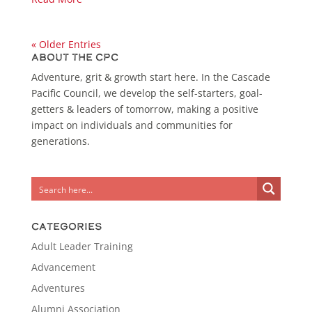
« Older Entries
About the CPC
Adventure, grit & growth start here. In the Cascade
Pacific Council, we develop the self-starters, goal-
getters & leaders of tomorrow, making a positive
impact on individuals and communities for
generations.
Categories
Adult Leader Training
Advancement
Adventures
Alumni Association