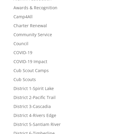
Awards & Recognition
Camp4All
Charter Renewal
Community Service
Council
COVID-19
COVID-19 Impact
Cub Scout Camps
Cub Scouts
District 1-Spirit Lake
District 2-Pacific Trail
District 3-Cascadia
District 4-Rivers Edge
District 5-Santiam River
District 6-Timberline