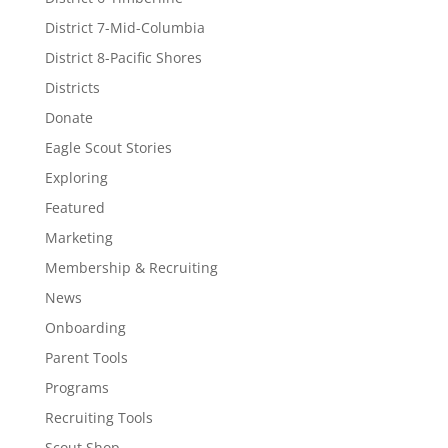
District 7-Mid-Columbia
District 8-Pacific Shores
Districts
Donate
Eagle Scout Stories
Exploring
Featured
Marketing
Membership & Recruiting
News
Onboarding
Parent Tools
Programs
Recruiting Tools
Scout Shop