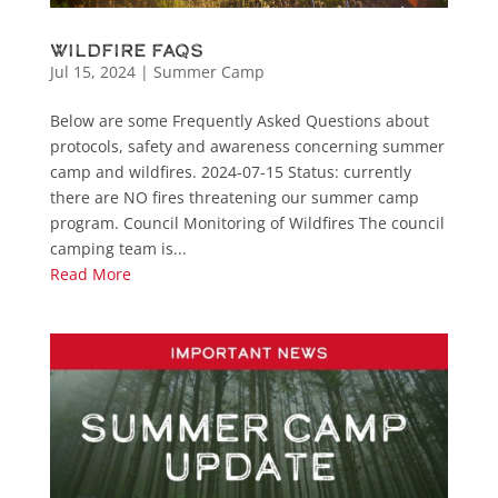
Wildfire FAQs
Jul 15, 2024
|
Summer Camp
Below are some Frequently Asked Questions about
protocols, safety and awareness concerning summer
camp and wildfires. 2024-07-15 Status: currently
there are NO fires threatening our summer camp
program. Council Monitoring of Wildfires The council
camping team is...
Read More