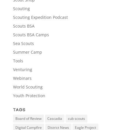
Scouting
Scouting Expedition Podcast
Scouts BSA
Scouts BSA Camps
Sea Scouts
Summer Camp
Tools
Venturing
Webinars
World Scouting
Youth Protection
Tags
Board of Review
Cascadia
cub scouts
Digital Campfire
District News
Eagle Project