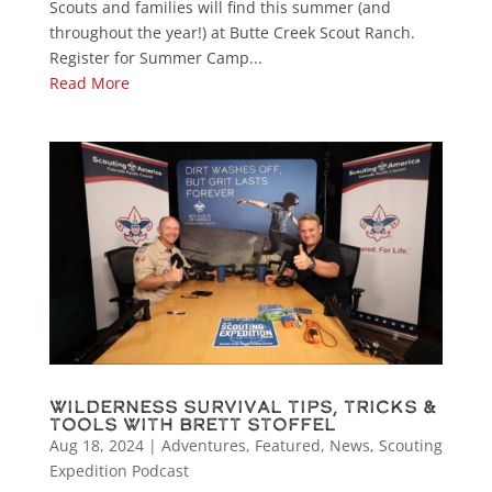
Scouts and families will find this summer (and
throughout the year!) at Butte Creek Scout Ranch.
Register for Summer Camp...
Read More
Wilderness Survival Tips, Tricks &
Tools with Brett Stoffel
Aug 18, 2024
|
Adventures
,
Featured
,
News
,
Scouting
Expedition Podcast