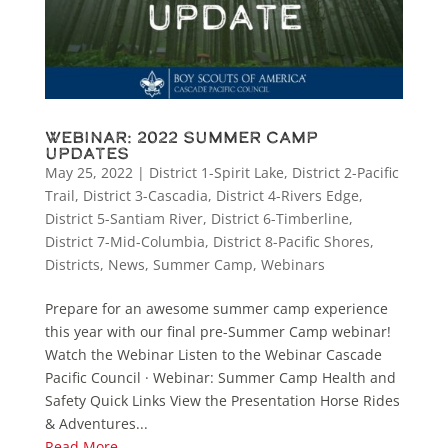
Webinar: 2022 Summer Camp
Updates
May 25, 2022
|
District 1-Spirit Lake
,
District 2-Pacific
Trail
,
District 3-Cascadia
,
District 4-Rivers Edge
,
District 5-Santiam River
,
District 6-Timberline
,
District 7-Mid-Columbia
,
District 8-Pacific Shores
,
Districts
,
News
,
Summer Camp
,
Webinars
Prepare for an awesome summer camp experience
this year with our final pre-Summer Camp webinar!
Watch the Webinar Listen to the Webinar Cascade
Pacific Council · Webinar: Summer Camp Health and
Safety Quick Links View the Presentation Horse Rides
& Adventures...
Read More