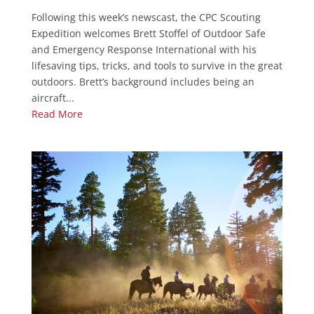
Following this week’s newscast, the CPC Scouting
Expedition welcomes Brett Stoffel of Outdoor Safe
and Emergency Response International with his
lifesaving tips, tricks, and tools to survive in the great
outdoors. Brett’s background includes being an
aircraft...
Read More