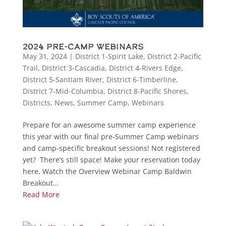
2024 Pre-Camp Webinars
May 31, 2024
|
District 1-Spirit Lake
,
District 2-Pacific
Trail
,
District 3-Cascadia
,
District 4-Rivers Edge
,
District 5-Santiam River
,
District 6-Timberline
,
District 7-Mid-Columbia
,
District 8-Pacific Shores
,
Districts
,
News
,
Summer Camp
,
Webinars
Prepare for an awesome summer camp experience
this year with our final pre-Summer Camp webinars
and camp-specific breakout sessions! Not registered
yet? There’s still space! Make your reservation today
here. Watch the Overview Webinar Camp Baldwin
Breakout...
Read More