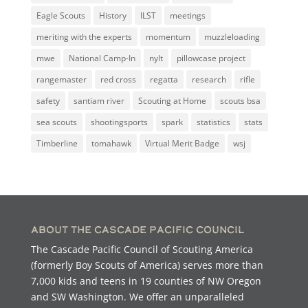
Eagle Scouts
History
ILST
meetings
meriting with the experts
momentum
muzzleloading
mwe
National Camp-In
nylt
pillowcase project
rangemaster
red cross
regatta
research
rifle
safety
santiam river
Scouting at Home
scouts bsa
sea scouts
shootingsports
spark
statistics
stats
Timberline
tomahawk
Virtual Merit Badge
wsj
About the Cascade Pacific Council
The Cascade Pacific Council of Scouting America
(formerly Boy Scouts of America) serves more than
7,000 kids and teens in 19 counties of NW Oregon
and SW Washington. We offer an unparalleled