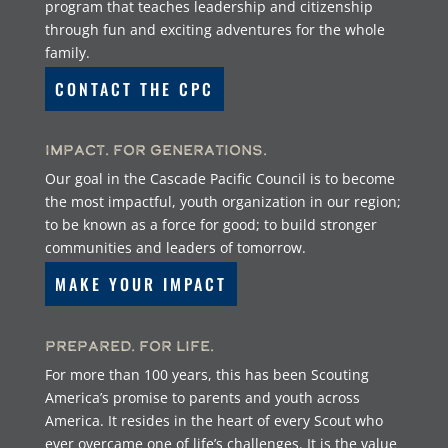
program that teaches leadership and citizenship
through fun and exciting adventures for the whole
family.
CONTACT THE CPC
Impact. For Generations.
Our goal in the Cascade Pacific Council is to become
the most impactful, youth organization in our region;
to be known as a force for good; to build stronger
communities and leaders of tomorrow.
MAKE YOUR IMPACT
Prepared. For Life.
For more than 100 years, this has been Scouting
America’s promise to parents and youth across
America. It resides in the heart of every Scout who
ever overcame one of life’s challenges. It is the value