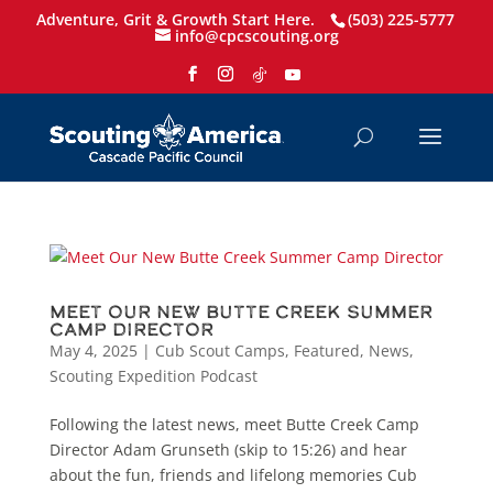
Adventure, Grit & Growth Start Here.
(503) 225-5777
info@cpcscouting.org
Meet Our New Butte Creek Summer
Camp Director
May 4, 2025
|
Cub Scout Camps
,
Featured
,
News
,
Scouting Expedition Podcast
Following the latest news, meet Butte Creek Camp
Director Adam Grunseth (skip to 15:26) and hear
about the fun, friends and lifelong memories Cub