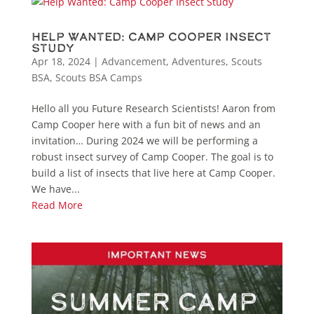
Help Wanted: Camp Cooper Insect
Study
Apr 18, 2024
|
Advancement
,
Adventures
,
Scouts
BSA
,
Scouts BSA Camps
Hello all you Future Research Scientists! Aaron from
Camp Cooper here with a fun bit of news and an
invitation… During 2024 we will be performing a
robust insect survey of Camp Cooper. The goal is to
build a list of insects that live here at Camp Cooper.
We have...
Read More