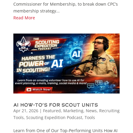
Commissioner for Membership, to break down CPC’s
membership strategy...
Read More
AI How-To’s for Scout Units
Apr 21, 2026
|
Featured
,
Marketing
,
News
,
Recruiting
Tools
,
Scouting Expedition Podcast
,
Tools
Learn from One of Our Top-Performing Units How AI