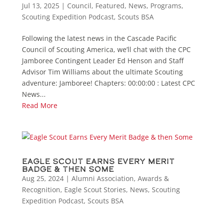
Jul 13, 2025
|
Council
,
Featured
,
News
,
Programs
,
Scouting Expedition Podcast
,
Scouts BSA
Following the latest news in the Cascade Pacific
Council of Scouting America, we’ll chat with the CPC
Jamboree Contingent Leader Ed Henson and Staff
Advisor Tim Williams about the ultimate Scouting
adventure: Jamboree! Chapters: 00:00:00 : Latest CPC
News...
Read More
Eagle Scout Earns Every Merit
Badge & then Some
Aug 25, 2024
|
Alumni Association
,
Awards &
Recognition
,
Eagle Scout Stories
,
News
,
Scouting
Expedition Podcast
,
Scouts BSA