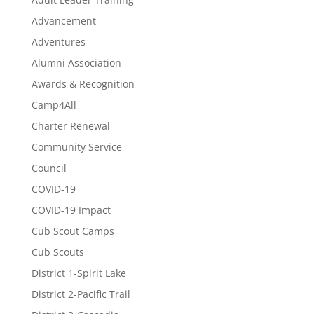
Advancement
Adventures
Alumni Association
Awards & Recognition
Camp4All
Charter Renewal
Community Service
Council
COVID-19
COVID-19 Impact
Cub Scout Camps
Cub Scouts
District 1-Spirit Lake
District 2-Pacific Trail