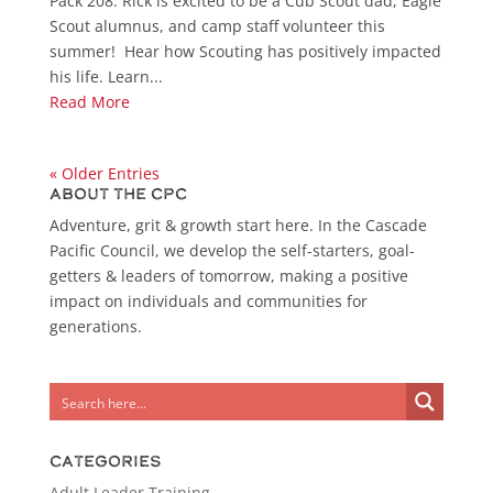
Pack 208. Rick is excited to be a Cub Scout dad, Eagle
Scout alumnus, and camp staff volunteer this
summer! Hear how Scouting has positively impacted
his life. Learn...
Read More
« Older Entries
About the CPC
Adventure, grit & growth start here. In the Cascade
Pacific Council, we develop the self-starters, goal-
getters & leaders of tomorrow, making a positive
impact on individuals and communities for
generations.
Categories
Adult Leader Training