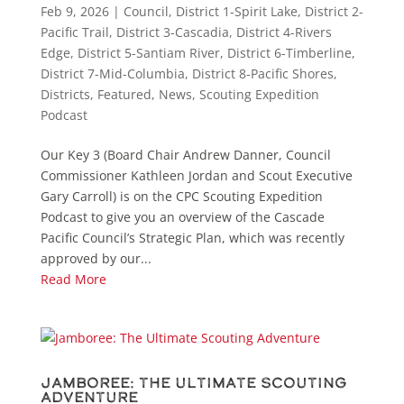
Feb 9, 2026
|
Council
,
District 1-Spirit Lake
,
District 2-
Pacific Trail
,
District 3-Cascadia
,
District 4-Rivers
Edge
,
District 5-Santiam River
,
District 6-Timberline
,
District 7-Mid-Columbia
,
District 8-Pacific Shores
,
Districts
,
Featured
,
News
,
Scouting Expedition
Podcast
Our Key 3 (Board Chair Andrew Danner, Council
Commissioner Kathleen Jordan and Scout Executive
Gary Carroll) is on the CPC Scouting Expedition
Podcast to give you an overview of the Cascade
Pacific Council’s Strategic Plan, which was recently
approved by our...
Read More
Jamboree: The Ultimate Scouting
Adventure