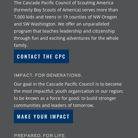
The Cascade Pacific Council of Scouting America
(formerly Boy Scouts of America) serves more than
7,000 kids and teens in 19 counties of NW Oregon
and SW Washington. We offer an unparalleled
program that teaches leadership and citizenship
through fun and exciting adventures for the whole
family.
CONTACT THE CPC
Impact. For Generations.
Our goal in the Cascade Pacific Council is to become
the most impactful, youth organization in our region;
to be known as a force for good; to build stronger
communities and leaders of tomorrow.
MAKE YOUR IMPACT
Prepared. For Life.