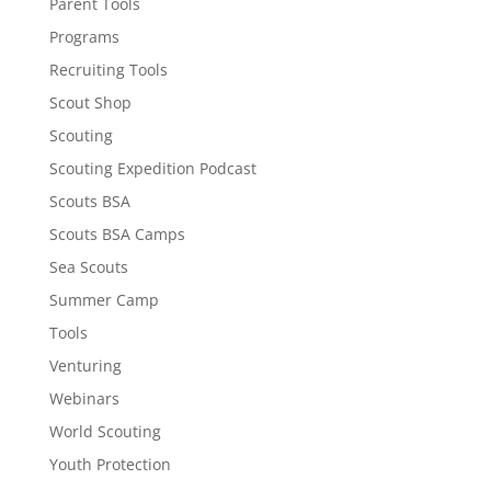
Parent Tools
Programs
Recruiting Tools
Scout Shop
Scouting
Scouting Expedition Podcast
Scouts BSA
Scouts BSA Camps
Sea Scouts
Summer Camp
Tools
Venturing
Webinars
World Scouting
Youth Protection