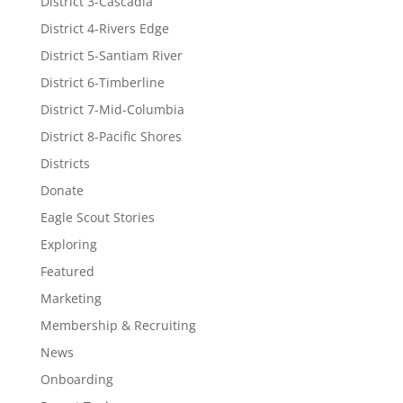
District 3-Cascadia
District 4-Rivers Edge
District 5-Santiam River
District 6-Timberline
District 7-Mid-Columbia
District 8-Pacific Shores
Districts
Donate
Eagle Scout Stories
Exploring
Featured
Marketing
Membership & Recruiting
News
Onboarding