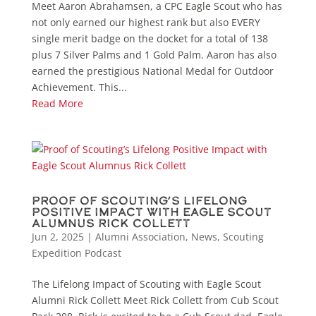
Meet Aaron Abrahamsen, a CPC Eagle Scout who has
not only earned our highest rank but also EVERY
single merit badge on the docket for a total of 138
plus 7 Silver Palms and 1 Gold Palm. Aaron has also
earned the prestigious National Medal for Outdoor
Achievement. This...
Read More
Proof of Scouting’s Lifelong
Positive Impact with Eagle Scout
Alumnus Rick Collett
Jun 2, 2025
|
Alumni Association
,
News
,
Scouting
Expedition Podcast
The Lifelong Impact of Scouting with Eagle Scout
Alumni Rick Collett Meet Rick Collett from Cub Scout