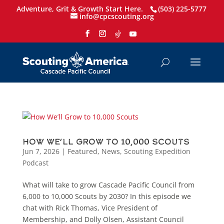
Adventure, Grit & Growth Start Here.
(503) 225-5777
info@cpcscouting.org
How We’ll Grow to 10,000 Scouts
Jun 7, 2026
|
Featured
,
News
,
Scouting Expedition
Podcast
What will take to grow Cascade Pacific Council from
6,000 to 10,000 Scouts by 2030? In this episode we
chat with Rick Thomas, Vice President of
Membership, and Dolly Olsen, Assistant Council