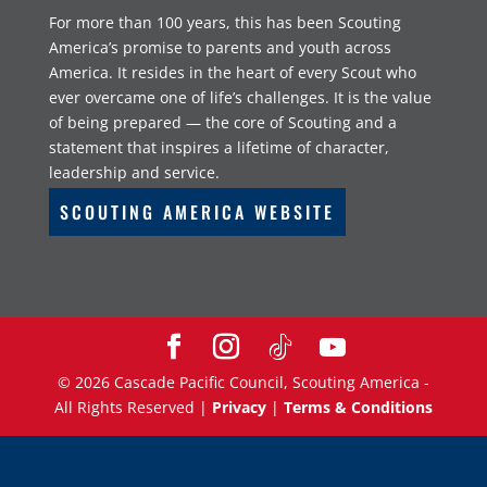
For more than 100 years, this has been Scouting
America’s promise to parents and youth across
America. It resides in the heart of every Scout who
ever overcame one of life’s challenges. It is the value
of being prepared — the core of Scouting and a
statement that inspires a lifetime of character,
leadership and service.
SCOUTING AMERICA WEBSITE
©
2026
Cascade Pacific Council, Scouting America -
All Rights Reserved |
Privacy
|
Terms & Conditions