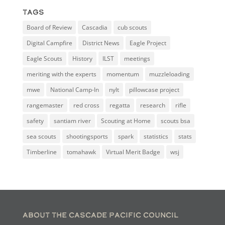
Tags
Board of Review
Cascadia
cub scouts
Digital Campfire
District News
Eagle Project
Eagle Scouts
History
ILST
meetings
meriting with the experts
momentum
muzzleloading
mwe
National Camp-In
nylt
pillowcase project
rangemaster
red cross
regatta
research
rifle
safety
santiam river
Scouting at Home
scouts bsa
sea scouts
shootingsports
spark
statistics
stats
Timberline
tomahawk
Virtual Merit Badge
wsj
About the Cascade Pacific Council