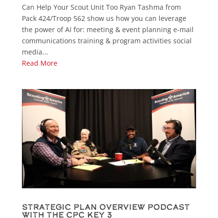
Can Help Your Scout Unit Too Ryan Tashma from
Pack 424/Troop 562 show us how you can leverage
the power of AI for: meeting & event planning e-mail
communications training & program activities social
media...
Read More
Strategic Plan Overview Podcast
with the CPC Key 3