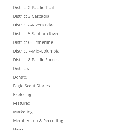
District 2-Pacific Trail
District 3-Cascadia
District 4-Rivers Edge
District 5-Santiam River
District 6-Timberline
District 7-Mid-Columbia
District 8-Pacific Shores
Districts
Donate
Eagle Scout Stories
Exploring
Featured
Marketing
Membership & Recruiting
News