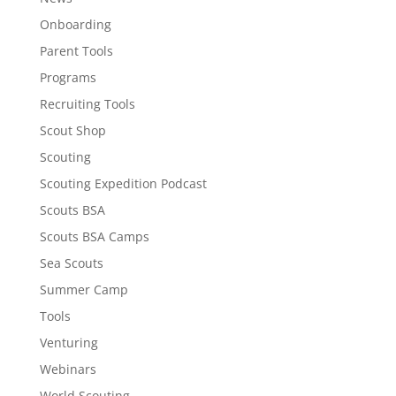
Onboarding
Parent Tools
Programs
Recruiting Tools
Scout Shop
Scouting
Scouting Expedition Podcast
Scouts BSA
Scouts BSA Camps
Sea Scouts
Summer Camp
Tools
Venturing
Webinars
World Scouting