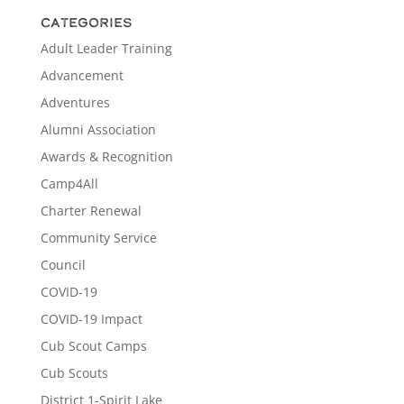
Categories
Adult Leader Training
Advancement
Adventures
Alumni Association
Awards & Recognition
Camp4All
Charter Renewal
Community Service
Council
COVID-19
COVID-19 Impact
Cub Scout Camps
Cub Scouts
District 1-Spirit Lake