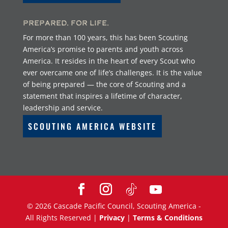
Prepared. For Life.
For more than 100 years, this has been Scouting
America’s promise to parents and youth across
America. It resides in the heart of every Scout who
ever overcame one of life’s challenges. It is the value
of being prepared — the core of Scouting and a
statement that inspires a lifetime of character,
leadership and service.
SCOUTING AMERICA WEBSITE
©
2026
Cascade Pacific Council, Scouting America -
All Rights Reserved |
Privacy
|
Terms & Conditions