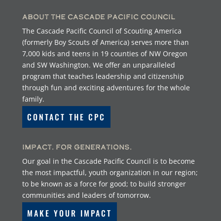
About the Cascade Pacific Council
The Cascade Pacific Council of Scouting America
(formerly Boy Scouts of America) serves more than
7,000 kids and teens in 19 counties of NW Oregon
and SW Washington. We offer an unparalleled
program that teaches leadership and citizenship
through fun and exciting adventures for the whole
family.
CONTACT THE CPC
Impact. For Generations.
Our goal in the Cascade Pacific Council is to become
the most impactful, youth organization in our region;
to be known as a force for good; to build stronger
communities and leaders of tomorrow.
MAKE YOUR IMPACT