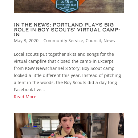
In the News: Portland plays big
role in Boy Scouts’ virtual camp-
in
May 3, 2020
|
Community Service
,
Council
,
News
Local scouts put together skits and songs for the
virtual campfire that closed the camp-in Excerpt
from KGW Newschannel 8 Story: Boy Scout camp
looked a little different this year. Instead of pitching
a tent in the woods, the Boy Scouts did a day-long
Facebook live...
Read More