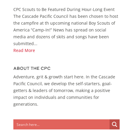
CPC Scouts to Be Featured During Hour-Long Event
The Cascade Pacific Council has been chosen to host
the campfire at th upcoming national Boy Scouts of
America “Camp-In!” News has spread on social
media and dozens of skits and songs have been
submitted...
Read More
About the CPC
Adventure, grit & growth start here. In the Cascade
Pacific Council, we develop the self-starters, goal-
getters & leaders of tomorrow, making a positive
impact on individuals and communities for
generations.