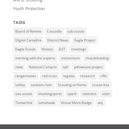
Youth Protection
Tags
Board of Review
Cascadia
cub scouts
Digital Campfire
District News
Eagle Project
Eagle Scouts
History
ILST
meetings
meriting with the experts
momentum
muzzleloading
mwe
National Camp-In
nylt
pillowcase project
rangemaster
red cross
regatta
research
rifle
safety
santiam river
Scouting at Home
scouts bsa
sea scouts
shootingsports
spark
statistics
stats
Timberline
tomahawk
Virtual Merit Badge
wsj