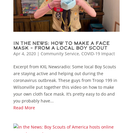
In the News: How To Make A Face
Mask – From A Local Boy Scout
Apr 4, 2020
|
Community Service
,
COVID-19 Impact
Excerpt from KXL Newsradio: Some local Boy Scouts
are staying active and helping out during the
coronavirus outbreak. These guys from Troop 199 in
Wilsonville put together this video on how to make
your own cloth face mask. It’s pretty easy to do and
you probably have...
Read More