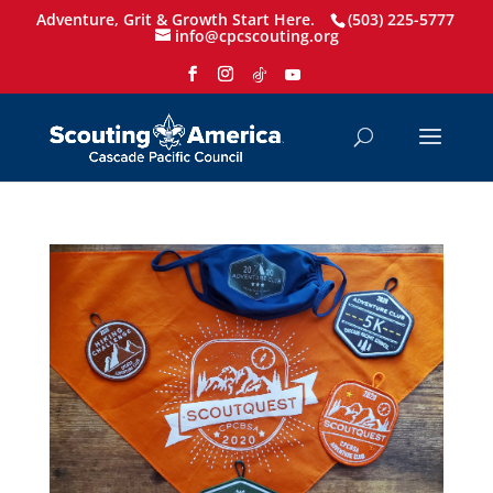
Adventure, Grit & Growth Start Here.
(503) 225-5777
info@cpcscouting.org