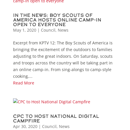
In the News: Boy Scouts of
America hosts online camp-in
open to everyone
May 1, 2020
|
Council
,
News
Excerpt from KPTV 12: The Boy Scouts of America is
bringing the excitement of the outdoors to families
adjusting to the great indoors. On Saturday, scouts
and troops across the country will be taking part in
an online camp-in. From sing-alongs to camp-style
cooking,...
Read More
CPC to Host National Digital
Campfire
Apr 30, 2020
|
Council
,
News