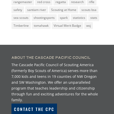
rangemaster
red cross
regatta
research
rifle
safety
santiam river
Scouting at Home
scouts bsa
sea scouts
shootingsports
spark
statistics
stats
Timberline
tomahawk
Virtual Merit Badge
wsj
About the Cascade Pacific Council
The Cascade Pacific Council of Scouting America
(formerly Boy Scouts of America) serves more than
7,000 kids and teens in 19 counties of NW Oregon
and SW Washington. We offer an unparalleled
program that teaches leadership and citizenship
through fun and exciting adventures for the whole
family.
CONTACT THE CPC