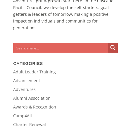
Adventure, grit & growth start here. In the Cascade
Pacific Council, we develop the self-starters, goal-
getters & leaders of tomorrow, making a positive
impact on individuals and communities for
generations.
Categories
Adult Leader Training
Advancement
Adventures
Alumni Association
Awards & Recognition
Camp4All
Charter Renewal