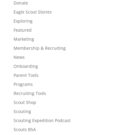
Donate
Eagle Scout Stories
Exploring
Featured
Marketing
Membership & Recruiting
News
Onboarding
Parent Tools
Programs
Recruiting Tools
Scout Shop
Scouting
Scouting Expedition Podcast
Scouts BSA