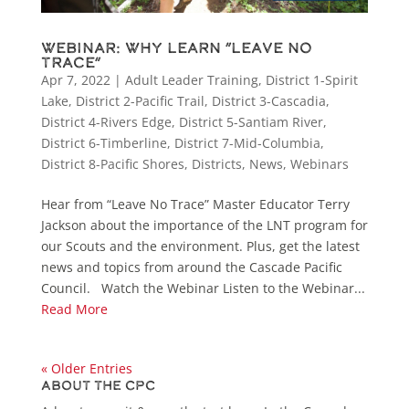
Webinar: Why Learn “Leave No
Trace”
Apr 7, 2022
|
Adult Leader Training
,
District 1-Spirit
Lake
,
District 2-Pacific Trail
,
District 3-Cascadia
,
District 4-Rivers Edge
,
District 5-Santiam River
,
District 6-Timberline
,
District 7-Mid-Columbia
,
District 8-Pacific Shores
,
Districts
,
News
,
Webinars
Hear from “Leave No Trace” Master Educator Terry
Jackson about the importance of the LNT program for
our Scouts and the environment. Plus, get the latest
news and topics from around the Cascade Pacific
Council. Watch the Webinar Listen to the Webinar...
Read More
« Older Entries
About the CPC