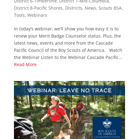
District 6-Timberline
,
District 7-Mid-Columbia
,
District 8-Pacific Shores
,
Districts
,
News
,
Scouts BSA
,
Tools
,
Webinars
In today’s webinar, we’ll show you how easy it is to
renew your Merit Badge Counselor status. Plus, the
latest news, events and more from the Cascade
Pacific Council of the Boy Scouts of America. Watch
the Webinar Listen to the Webinar Cascade Pacific...
Read More