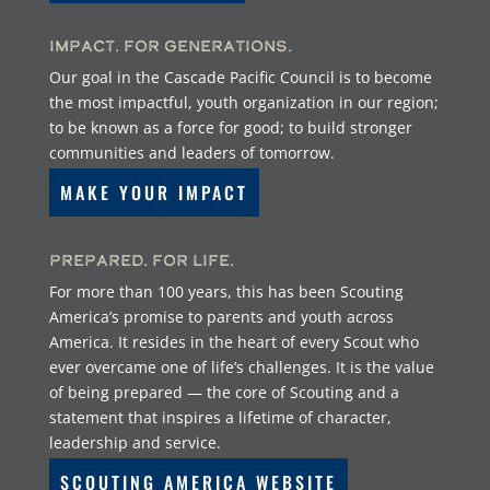
Impact. For Generations.
Our goal in the Cascade Pacific Council is to become
the most impactful, youth organization in our region;
to be known as a force for good; to build stronger
communities and leaders of tomorrow.
MAKE YOUR IMPACT
Prepared. For Life.
For more than 100 years, this has been Scouting
America’s promise to parents and youth across
America. It resides in the heart of every Scout who
ever overcame one of life’s challenges. It is the value
of being prepared — the core of Scouting and a
statement that inspires a lifetime of character,
leadership and service.
SCOUTING AMERICA WEBSITE