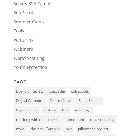
Scouts BSA Camps
Sea Scouts
Summer Camp
Tools
Venturing
Webinars
World Scouting
Youth Protection
Tags
Board of Review
Cascadia
cub scouts
Digital Campfire
District News
Eagle Project
Eagle Scouts
History
ILST
meetings
meriting with the experts
momentum
muzzleloading
mwe
National Camp-In
nylt
pillowcase project