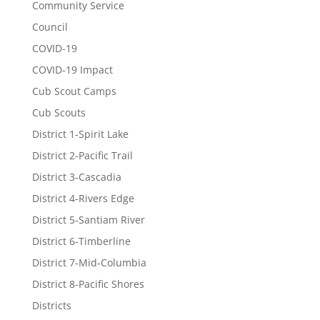
Community Service
Council
COVID-19
COVID-19 Impact
Cub Scout Camps
Cub Scouts
District 1-Spirit Lake
District 2-Pacific Trail
District 3-Cascadia
District 4-Rivers Edge
District 5-Santiam River
District 6-Timberline
District 7-Mid-Columbia
District 8-Pacific Shores
Districts