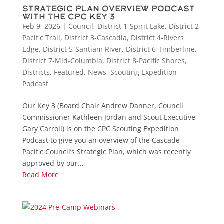
Strategic Plan Overview Podcast
with the CPC Key 3
Feb 9, 2026
|
Council
,
District 1-Spirit Lake
,
District 2-
Pacific Trail
,
District 3-Cascadia
,
District 4-Rivers
Edge
,
District 5-Santiam River
,
District 6-Timberline
,
District 7-Mid-Columbia
,
District 8-Pacific Shores
,
Districts
,
Featured
,
News
,
Scouting Expedition
Podcast
Our Key 3 (Board Chair Andrew Danner, Council
Commissioner Kathleen Jordan and Scout Executive
Gary Carroll) is on the CPC Scouting Expedition
Podcast to give you an overview of the Cascade
Pacific Council’s Strategic Plan, which was recently
approved by our...
Read More