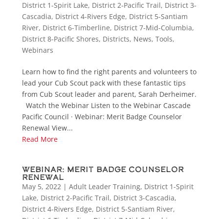
District 1-Spirit Lake
,
District 2-Pacific Trail
,
District 3-
Cascadia
,
District 4-Rivers Edge
,
District 5-Santiam
River
,
District 6-Timberline
,
District 7-Mid-Columbia
,
District 8-Pacific Shores
,
Districts
,
News
,
Tools
,
Webinars
Learn how to find the right parents and volunteers to
lead your Cub Scout pack with these fantastic tips
from Cub Scout leader and parent, Sarah Derheimer.
Watch the Webinar Listen to the Webinar Cascade
Pacific Council · Webinar: Merit Badge Counselor
Renewal View...
Read More
Webinar: Merit Badge Counselor
Renewal
May 5, 2022
|
Adult Leader Training
,
District 1-Spirit
Lake
,
District 2-Pacific Trail
,
District 3-Cascadia
,
District 4-Rivers Edge
,
District 5-Santiam River
,