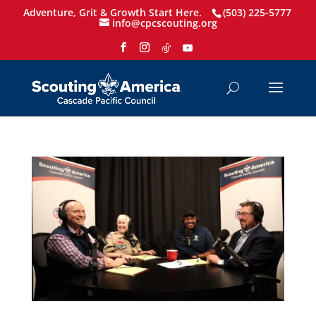
Adventure, Grit & Growth Start Here.
(503) 225-5777
info@cpcscouting.org