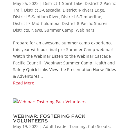
May 25, 2022
|
District 1-Spirit Lake
,
District 2-Pacific
Trail
,
District 3-Cascadia
,
District 4-Rivers Edge
,
District 5-Santiam River
,
District 6-Timberline
,
District 7-Mid-Columbia
,
District 8-Pacific Shores
,
Districts
,
News
,
Summer Camp
,
Webinars
Prepare for an awesome summer camp experience
this year with our final pre-Summer Camp webinar!
Watch the Webinar Listen to the Webinar Cascade
Pacific Council · Webinar: Summer Camp Health and
Safety Quick Links View the Presentation Horse Rides
& Adventures...
Read More
Webinar: Fostering Pack
Volunteers
May 19, 2022
|
Adult Leader Training
,
Cub Scouts
,