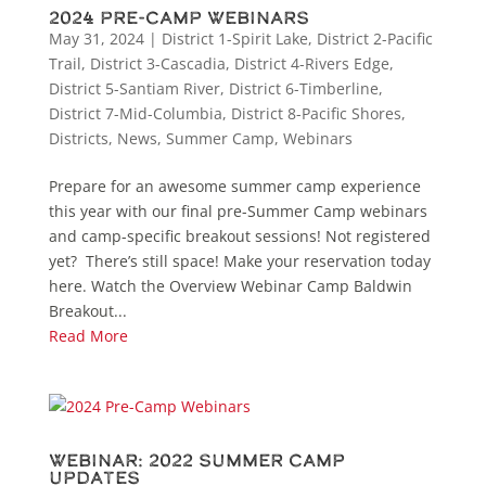
2024 Pre-Camp Webinars
May 31, 2024
|
District 1-Spirit Lake
,
District 2-Pacific
Trail
,
District 3-Cascadia
,
District 4-Rivers Edge
,
District 5-Santiam River
,
District 6-Timberline
,
District 7-Mid-Columbia
,
District 8-Pacific Shores
,
Districts
,
News
,
Summer Camp
,
Webinars
Prepare for an awesome summer camp experience
this year with our final pre-Summer Camp webinars
and camp-specific breakout sessions! Not registered
yet? There’s still space! Make your reservation today
here. Watch the Overview Webinar Camp Baldwin
Breakout...
Read More
Webinar: 2022 Summer Camp
Updates