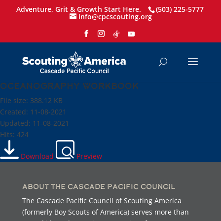
Adventure, Grit & Growth Start Here.
(503) 225-5777
info@cpcscouting.org
Oceanography Workbook
File size: 388.12 KB
Created: 11-08-2021
Updated: 11-08-2021
Hits: 424
Download
Preview
About the Cascade Pacific Council
The Cascade Pacific Council of Scouting America
(formerly Boy Scouts of America) serves more than