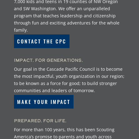
7,000 kids and teens in 19 counties of NW Oregon
and SW Washington. We offer an unparalleled
program that teaches leadership and citizenship
through fun and exciting adventures for the whole
family.
CONTACT THE CPC
Impact. For Generations.
Our goal in the Cascade Pacific Council is to become
the most impactful, youth organization in our region;
to be known as a force for good; to build stronger
communities and leaders of tomorrow.
MAKE YOUR IMPACT
Prepared. For Life.
For more than 100 years, this has been Scouting
America’s promise to parents and youth across