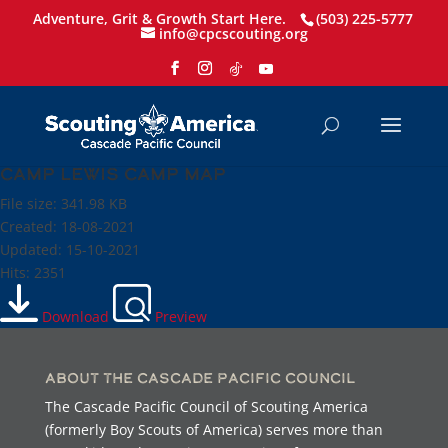
Adventure, Grit & Growth Start Here.
(503) 225-5777
info@cpcscouting.org
Camp Lewis Camp Map
File size: 341.98 KB
Created: 18-08-2021
Updated: 15-10-2021
Hits: 2351
Download
Preview
About the Cascade Pacific Council
The Cascade Pacific Council of Scouting America
(formerly Boy Scouts of America) serves more than