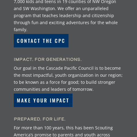
7,000 kids and teens in 19 counties of NW Oregon
and SW Washington. We offer an unparalleled
program that teaches leadership and citizenship
through fun and exciting adventures for the whole
family.
CONTACT THE CPC
Impact. For Generations.
Our goal in the Cascade Pacific Council is to become
the most impactful, youth organization in our region;
to be known as a force for good; to build stronger
communities and leaders of tomorrow.
MAKE YOUR IMPACT
Prepared. For Life.
For more than 100 years, this has been Scouting
America’s promise to parents and youth across