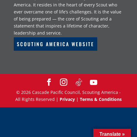
America. It resides in the heart of every Scout who
ever overcame one of life’s challenges. It is the value
of being prepared — the core of Scouting and a
statement that inspires a lifetime of character,
leadership and service.
SCOUTING AMERICA WEBSITE
©
2026
Cascade Pacific Council, Scouting America -
All Rights Reserved |
Privacy
|
Terms & Conditions
Translate »
Translate »