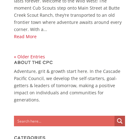
lasts forever. Welcome to the Wild West! The
moment Cub Scouts step onto Main Street at Butte
Creek Scout Ranch, they’re transported to an old
frontier town where adventure awaits around every
corner. With a...
Read More
« Older Entries
About the CPC
Adventure, grit & growth start here. In the Cascade
Pacific Council, we develop the self-starters, goal-
getters & leaders of tomorrow, making a positive
impact on individuals and communities for
generations.
Categories