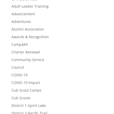
Adult Leader Training
Advancement
Adventures
Alumni Association
Awards & Recognition
Camp4All
Charter Renewal
Community Service
Council
COVID-19
COVID-19 Impact
Cub Scout Camps
Cub Scouts
District 1-Spirit Lake
District 2-Pacific Trail