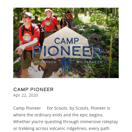
Camp Pioneer
Apr 22, 2020
Camp Pioneer For Scouts. by Scouts. Pioneer is
where the ordinary ends and the epic begins.
Whether you’re questing through immersive roleplay
or trekking across volcanic ridgelines, every path