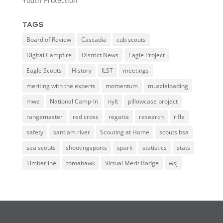
Youth Protection
Tags
Board of Review
Cascadia
cub scouts
Digital Campfire
District News
Eagle Project
Eagle Scouts
History
ILST
meetings
meriting with the experts
momentum
muzzleloading
mwe
National Camp-In
nylt
pillowcase project
rangemaster
red cross
regatta
research
rifle
safety
santiam river
Scouting at Home
scouts bsa
sea scouts
shootingsports
spark
statistics
stats
Timberline
tomahawk
Virtual Merit Badge
wsj