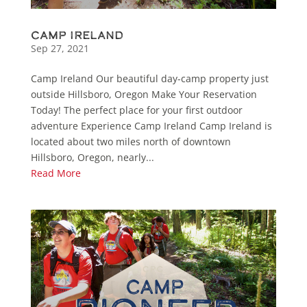
Camp Ireland
Sep 27, 2021
Camp Ireland Our beautiful day-camp property just
outside Hillsboro, Oregon Make Your Reservation
Today! The perfect place for your first outdoor
adventure Experience Camp Ireland Camp Ireland is
located about two miles north of downtown
Hillsboro, Oregon, nearly...
Read More