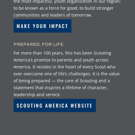
the most impactful, youth organization in our region;
to be known as a force for good; to build stronger
communities and leaders of tomorrow.
MAKE YOUR IMPACT
Prepared. For Life.
For more than 100 years, this has been Scouting
America’s promise to parents and youth across
America. It resides in the heart of every Scout who
ever overcame one of life’s challenges. It is the value
of being prepared — the core of Scouting and a
statement that inspires a lifetime of character,
leadership and service.
SCOUTING AMERICA WEBSITE