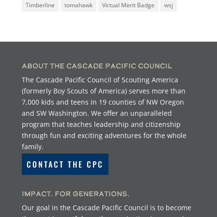
Timberline
tomahawk
Virtual Merit Badge
wsj
About the Cascade Pacific Council
The Cascade Pacific Council of Scouting America
(formerly Boy Scouts of America) serves more than
7,000 kids and teens in 19 counties of NW Oregon
and SW Washington. We offer an unparalleled
program that teaches leadership and citizenship
through fun and exciting adventures for the whole
family.
CONTACT THE CPC
Impact. For Generations.
Our goal in the Cascade Pacific Council is to become