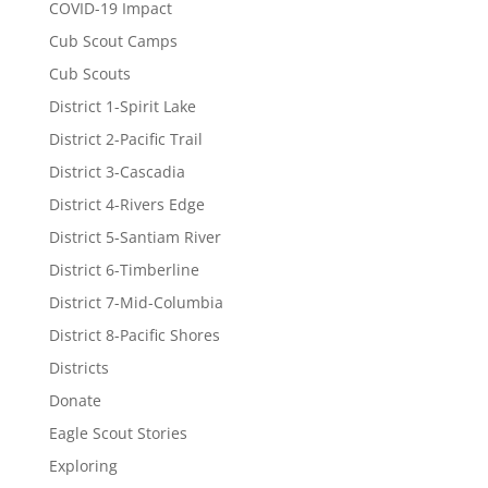
COVID-19 Impact
Cub Scout Camps
Cub Scouts
District 1-Spirit Lake
District 2-Pacific Trail
District 3-Cascadia
District 4-Rivers Edge
District 5-Santiam River
District 6-Timberline
District 7-Mid-Columbia
District 8-Pacific Shores
Districts
Donate
Eagle Scout Stories
Exploring