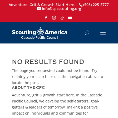
Adventure, Grit & Growth Start Here.
(503) 225-5777
info@cpcscouting.org
No Results Found
The page you requested could not be found. Try
refining your search, or use the navigation above to
locate the post.
About the CPC
Adventure, grit & growth start here. In the Cascade
Pacific Council, we develop the self-starters, goal-
getters & leaders of tomorrow, making a positive
impact on individuals and communities for