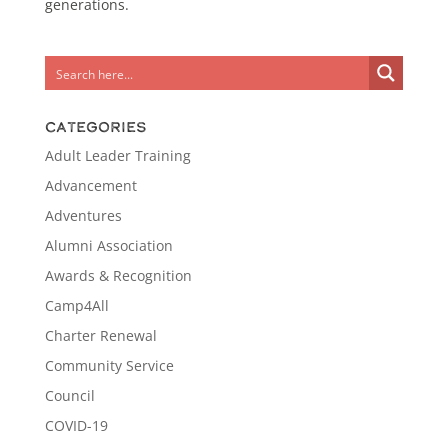
generations.
Categories
Adult Leader Training
Advancement
Adventures
Alumni Association
Awards & Recognition
Camp4All
Charter Renewal
Community Service
Council
COVID-19