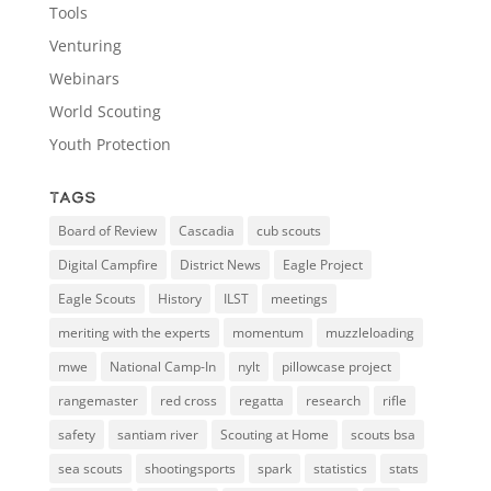
Tools
Venturing
Webinars
World Scouting
Youth Protection
Tags
Board of Review
Cascadia
cub scouts
Digital Campfire
District News
Eagle Project
Eagle Scouts
History
ILST
meetings
meriting with the experts
momentum
muzzleloading
mwe
National Camp-In
nylt
pillowcase project
rangemaster
red cross
regatta
research
rifle
safety
santiam river
Scouting at Home
scouts bsa
sea scouts
shootingsports
spark
statistics
stats