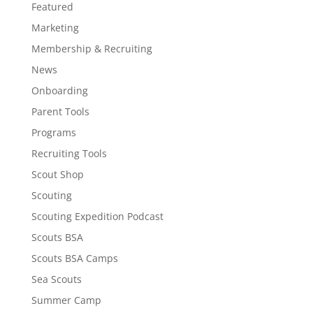
Featured
Marketing
Membership & Recruiting
News
Onboarding
Parent Tools
Programs
Recruiting Tools
Scout Shop
Scouting
Scouting Expedition Podcast
Scouts BSA
Scouts BSA Camps
Sea Scouts
Summer Camp