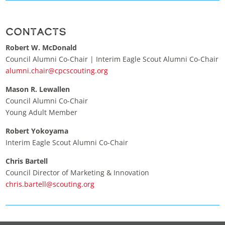
Contacts
Robert W. McDonald
Council Alumni Co-Chair | Interim Eagle Scout Alumni Co-Chair
alumni.chair@cpcscouting.org
Mason R. Lewallen
Council Alumni Co-Chair
Young Adult Member
Robert Yokoyama
Interim Eagle Scout Alumni Co-Chair
Chris Bartell
Council Director of Marketing & Innovation
chris.bartell@scouting.org