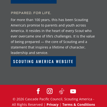
Prepared. For Life.
For more than 100 years, this has been Scouting
America’s promise to parents and youth across
America. It resides in the heart of every Scout who
ever overcame one of life’s challenges. It is the value
of being prepared — the core of Scouting and a
statement that inspires a lifetime of character,
leadership and service.
SCOUTING AMERICA WEBSITE
©
2026
Cascade Pacific Council, Scouting America -
All Rights Reserved |
Privacy
|
Terms & Conditions