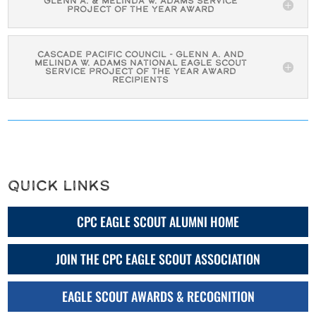
Glenn A. & Melinda W. Adams Service
Project of the Year Award
Cascade Pacific Council - Glenn A. and
Melinda W. Adams National Eagle Scout
Service Project of the Year Award
Recipients
Quick Links
CPC EAGLE SCOUT ALUMNI HOME
JOIN THE CPC EAGLE SCOUT ASSOCIATION
EAGLE SCOUT AWARDS & RECOGNITION