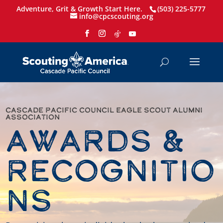
Adventure, Grit & Growth Start Here.
(503) 225-5777
info@cpcscouting.org
Cascade Pacific Council Eagle Scout ALumni
Association
Awards &
Recognitio
ns