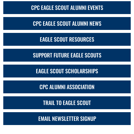
CPC EAGLE SCOUT ALUMNI EVENTS
CPC EAGLE SCOUT ALUMNI NEWS
EAGLE SCOUT RESOURCES
SUPPORT FUTURE EAGLE SCOUTS
EAGLE SCOUT SCHOLARSHIPS
CPC ALUMNI ASSOCIATION
TRAIL TO EAGLE SCOUT
EMAIL NEWSLETTER SIGNUP