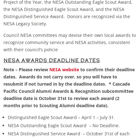
Project of the Year, the NESA Outstanding Eagle Scout Award,
the NESA Distinguished Eagle Scout Award, and the NESA
Distinguished Service Award. Donors are recognized via the
NESA Legacy Society.
Council NESA committees may devise their own local awards to
recognize community service and NESA activities, consistent
with their council’s policie
NESA Awards Deadline Dates
Note – Please review
NESA website
to confirm their deadline
dates. Awards do not carry over, so you will have to
resubmit if not turned in by the deadline dates. * Cascade
Pacific Council Alumni Awards & Recognition subcommittee
deadline date is October 31st to review each award (2
months prior to Scouting Alumni deadline date).
Distinguished Eagle Scout Award – April 1 – July 31.
NESA Outstanding Eagle Scout Award – No Deadline.
NESA Distinguished Service Award – October 31st of each