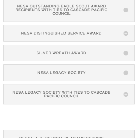
NESA Outstanding Eagle Scout Award
Recipients with Ties to Cascade Pacific
Council
NESA Distinguished Service Award
Silver Wreath Award
NESA Legacy Society
NESA Legacy Society with Ties to Cascade
Pacific Council