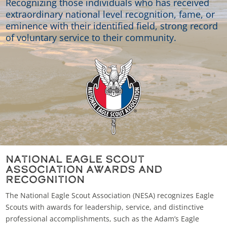
Recognizing those individuals who has received
extraordinary national level recognition, fame, or
eminence with their identified field, strong record
of voluntary service to their community.
National Eagle Scout
Association Awards and
Recognition
The National Eagle Scout Association (NESA) recognizes Eagle
Scouts with awards for leadership, service, and distinctive
professional accomplishments, such as the Adam’s Eagle