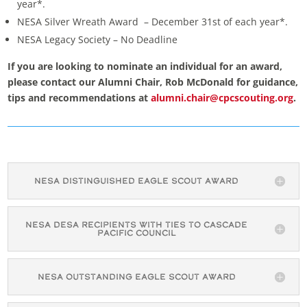
year*.
NESA Silver Wreath Award – December 31st of each year*.
NESA Legacy Society – No Deadline
If you are looking to nominate an individual for an award,
please contact our Alumni Chair, Rob McDonald for guidance,
tips and recommendations at
alumni.chair@cpcscouting.org
.
NESA Distinguished Eagle Scout Award
NESA DESA Recipients with Ties to Cascade
Pacific Council
NESA Outstanding Eagle Scout Award