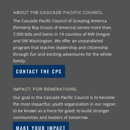
About the Cascade Pacific Council
The Cascade Pacific Council of Scouting America
(formerly Boy Scouts of America) serves more than
7,000 kids and teens in 19 counties of NW Oregon
and SW Washington. We offer an unparalleled
program that teaches leadership and citizenship
through fun and exciting adventures for the whole
family.
CONTACT THE CPC
Impact. For Generations.
Our goal in the Cascade Pacific Council is to become
the most impactful, youth organization in our region;
to be known as a force for good; to build stronger
communities and leaders of tomorrow.
MAKE YOUR IMPACT