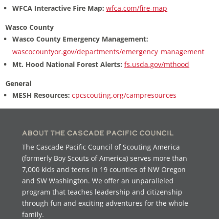
WFCA Interactive Fire Map:
wfca.com/fire-map
Wasco County
Wasco County Emergency Management:
wascocountyor.gov/departments/emergency_management
Mt. Hood National Forest Alerts:
fs.usda.gov/mthood
General
MESH Resources:
cpcscouting.org/campresources
About the Cascade Pacific Council
The Cascade Pacific Council of Scouting America
(formerly Boy Scouts of America) serves more than
7,000 kids and teens in 19 counties of NW Oregon
and SW Washington. We offer an unparalleled
program that teaches leadership and citizenship
through fun and exciting adventures for the whole
family.