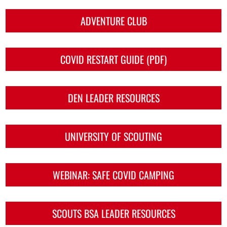
ADVENTURE CLUB
COVID RESTART GUIDE (PDF)
DEN LEADER RESOURCES
UNIVERSITY OF SCOUTING
WEBINAR: SAFE COVID CAMPING
SCOUTS BSA LEADER RESOURCES