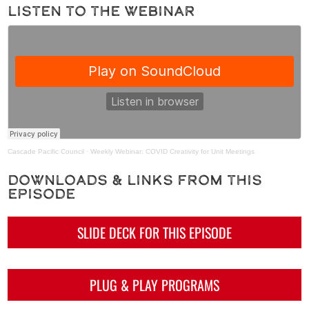
Listen to the Webinar
Cascade Pacific Council
·
Weekly Webinar: COVID Creativity for Unit Meetings
Downloads & Links from This
Episode
SLIDE DECK FOR THIS EPISODE
PLUG & PLAY PROGRAMS