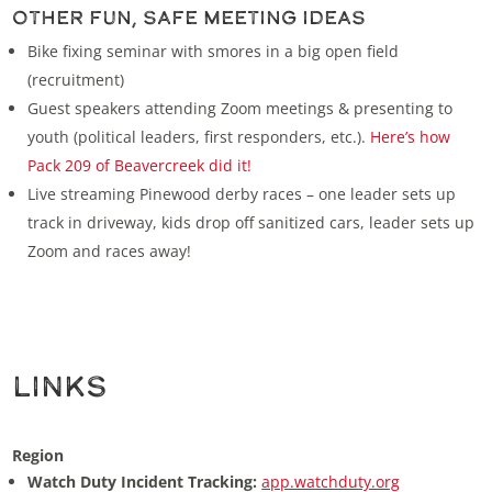
Other Fun, Safe Meeting Ideas
Bike fixing seminar with smores in a big open field
(recruitment)
Guest speakers attending Zoom meetings & presenting to
youth (political leaders, first responders, etc.).
Here’s how
Pack 209 of Beavercreek did it!
Live streaming Pinewood derby races – one leader sets up
track in driveway, kids drop off sanitized cars, leader sets up
Zoom and races away!
Links
Region
Watch Duty Incident Tracking:
app.watchduty.org