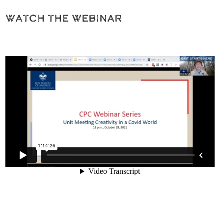
Watch the Webinar