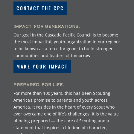
CONTACT THE CPC
Impact. For Generations.
Our goal in the Cascade Pacific Council is to become
the most impactful, youth organization in our region;
to be known as a force for good; to build stronger
communities and leaders of tomorrow.
MAKE YOUR IMPACT
Prepared. For Life.
For more than 100 years, this has been Scouting
America’s promise to parents and youth across
America. It resides in the heart of every Scout who
ever overcame one of life’s challenges. It is the value
of being prepared — the core of Scouting and a
statement that inspires a lifetime of character,