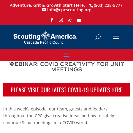
Adventure, Grit & Growth Start Here.
(503) 225-5777
info@cpcscouting.org
Webinar: COVID Creativity for Unit
Meetings
PLEASE VISIT OUR LATEST COVID-19 UPDATES HERE
In this week’s episode, our team, guests and leaders
throughout the CPC give creative ideas on how to safely
continue Scout meetings in a COVID world.