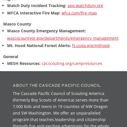
Watch Duty Incident Tracking:
app.watchduty.org
WFCA Interactive Fire Map:
wfca.com/fire-map
Wasco County
Wasco County Emergency Management:
wascocountyor.gov/departments/emergency_management
Mt. Hood National Forest Alerts:
fs.usda.gov/mthood
General
MESH Resources:
cpcscouting.org/campresources
About the Cascade Pacific Council
The Cascade Pacific Council of Scouting America
(formerly Boy Scouts of America) serves more than
7,000 kids and teens in 19 counties of NW Oregon
and SW Washington. We offer an unparalleled
program that teaches leadership and citizenship
through fun and exciting adventures for the whole