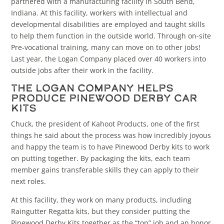
partnered with a manufacturing facility in South Bend,
Indiana. At this facility, workers with intellectual and
developmental disabilities are employed and taught skills
to help them function in the outside world. Through on-site
Pre-vocational training, many can move on to other jobs!
Last year, the Logan Company placed over 40 workers into
outside jobs after their work in the facility.
The Logan Company Helps
Produce Pinewood Derby Car
Kits
Chuck, the president of Kahoot Products, one of the first
things he said about the process was how incredibly joyous
and happy the team is to have Pinewood Derby kits to work
on putting together. By packaging the kits, each team
member gains transferable skills they can apply to their
next roles.
At this facility, they work on many products, including
Raingutter Regatta kits, but they consider putting the
Pinewood Derby Kits together as the “top” job and an honor.