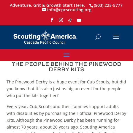
Adventure, Grit & Growth Start Here.
(503) 225-5777
info@cpcscouting.org
The People Behind the Pinewood
Derby Kits
The Pinewood Derby is a huge event for Cub Scouts, but did
you know that it is also just as big an event for the people
who put the kits together?
Every year, Cub Scouts and their families support adults
with disabilities by purchasing their official Pinewood Derby
Kits. Although the Pinewood Derby has been running for
almost 70 years, about 20 years ago, Scouting America