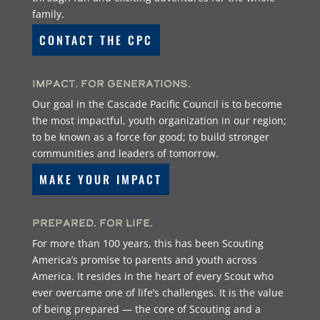
family.
CONTACT THE CPC
Impact. For Generations.
Our goal in the Cascade Pacific Council is to become
the most impactful, youth organization in our region;
to be known as a force for good; to build stronger
communities and leaders of tomorrow.
MAKE YOUR IMPACT
Prepared. For Life.
For more than 100 years, this has been Scouting
America’s promise to parents and youth across
America. It resides in the heart of every Scout who
ever overcame one of life’s challenges. It is the value
of being prepared — the core of Scouting and a