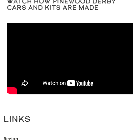
Watch How Pinewood Derby
Cars and Kits are Made
Links
Region