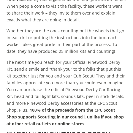
When people come to visit the facility, these workers want
to share their work – they invite them over and explain
exactly what they are doing in detail.
Whether they are the ones counting out the wheels that go
in each kit or putting the instructions into the box, each
worker takes great pride in their part of the process. To
date, they have produced 25 million kits and counting!
The next time you reach for your Official Pinewood Derby
Kit, send a smile and “thank you” to the folks that put this
kit together just for you and your Cub Scout! They and their
families appreciate you more than you could even imagine.
You can purchase the official Pinewood Derby Car Racing
Kit, head and tail light kits, sounds kits, peel-n-stick decals,
and more Pinewood Derby accessories at the CPC Scout
Shop. Plus,
100% of the proceeds from the CPC Scout
Shop supports Scouting in our council, unlike if you shop
at other retail outlets or online stores.