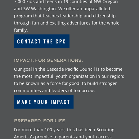
7,000 kids and teens in 19 counties of NW Oregon
and SW Washington. We offer an unparalleled
program that teaches leadership and citizenship
through fun and exciting adventures for the whole
family.
CONTACT THE CPC
Impact. For Generations.
Our goal in the Cascade Pacific Council is to become
the most impactful, youth organization in our region;
to be known as a force for good; to build stronger
communities and leaders of tomorrow.
MAKE YOUR IMPACT
Prepared. For Life.
For more than 100 years, this has been Scouting
America’s promise to parents and youth across