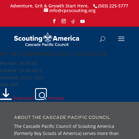
Adventure, Grit & Growth Start Here.
(503) 225-5777
info@cpcscouting.org
RP-157 Camporee Daily Schedule
File size: 36.59 KB
Created: 25-02-2022
Updated: 25-02-2022
Hits: 299
Download
Preview
About the Cascade Pacific Council
The Cascade Pacific Council of Scouting America
(formerly Boy Scouts of America) serves more than