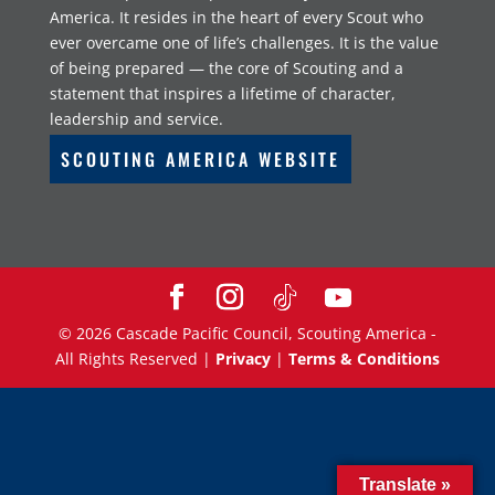
America. It resides in the heart of every Scout who
ever overcame one of life’s challenges. It is the value
of being prepared — the core of Scouting and a
statement that inspires a lifetime of character,
leadership and service.
SCOUTING AMERICA WEBSITE
©
2026
Cascade Pacific Council, Scouting America -
All Rights Reserved |
Privacy
|
Terms & Conditions
Translate »
Translate »