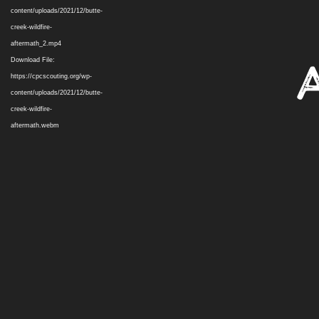
content/uploads/2021/12/butte-
creek-wildfire-
aftermath_2.mp4
Download File:
https://cpcscouting.org/wp-
content/uploads/2021/12/butte-
creek-wildfire-
aftermath.webm