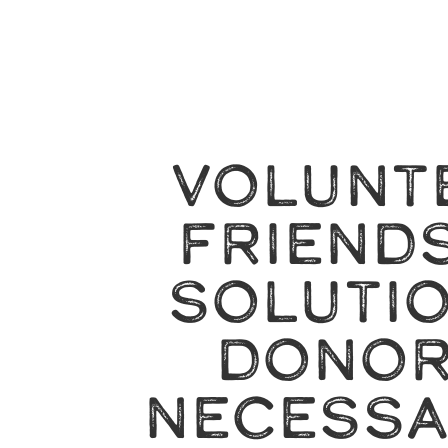
VOLUNT
FRIENDS
SOLUTI
DONOR
NECESSA