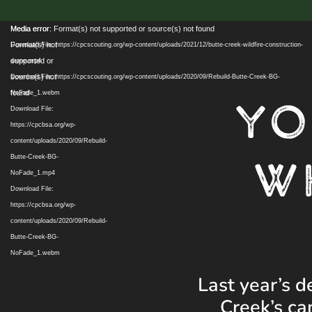
Video
Media error:
Media error: Format(s) not supported or source(s) not found
Player
Format(s) not
Download File: https://cpcscouting.org/wp-content/uploads/2021/12/butte-creek-wildfire-construction-
supported or
drone.mp4
source(s) not
Download File: https://cpcscouting.org/wp-content/uploads/2020/09/Rebuild-Butte-Creek-BG-
found
NoFade_1.webm
YO
Download File:
https://cpcbsa.org/wp-
content/uploads/2020/09/Rebuild-
W
Butte-Creek-BG-
NoFade_1.mp4
Download File:
https://cpcbsa.org/wp-
content/uploads/2020/09/Rebuild-
Butte-Creek-BG-
NoFade_1.webm
Last year’s d
Creek’s ca