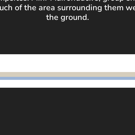
uch of the area surrounding them w
the ground.