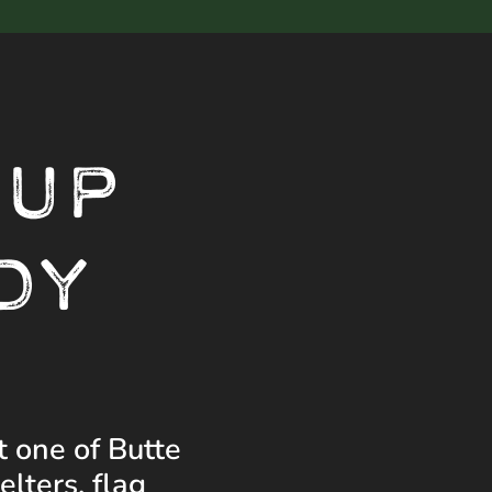
 UP
DY
t one of Butte
lters, flag