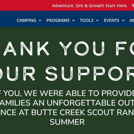
Adventure, Grit & Growth Start Here.
CAMPING
PROGRAMS
TOOLS
EVENTS
A
HANK YOU F
OUR SUPPOR
 YOU, WE WERE ABLE TO PROVID
AMILIES AN UNFORGETTABLE O
ENCE AT BUTTE CREEK SCOUT RAN
SUMMER