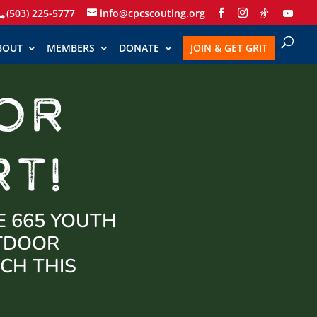
(503) 225-5777
info@cpcscouting.org
BOUT
MEMBERS
DONATE
JOIN & GET GRIT
OR
T!
E 665 YOUTH
UTDOOR
CH THIS