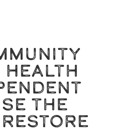
MMUNITY
A HEALTH
PENDENT
SE THE
 RESTORE