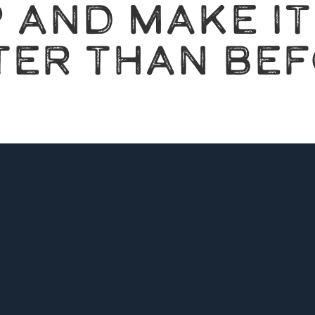
 AND MAKE IT
TER THAN BEF