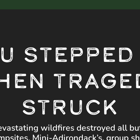
Video
Player
U STEPPED
HEN TRAGE
STRUCK
evastating wildfires destroyed all bu
mpsites. Mini-Adirondack’s, group she