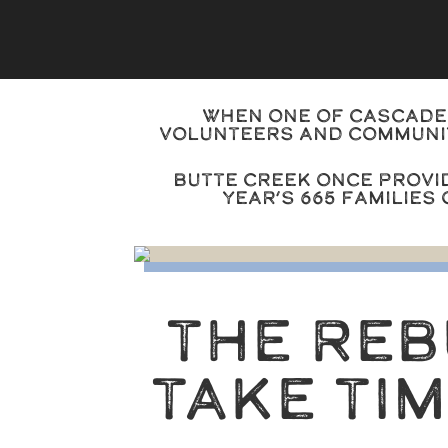
When one of Cascade 
volunteers and communit
Butte Creek once provi
year’s 665 families
THE RE
TAKE TI