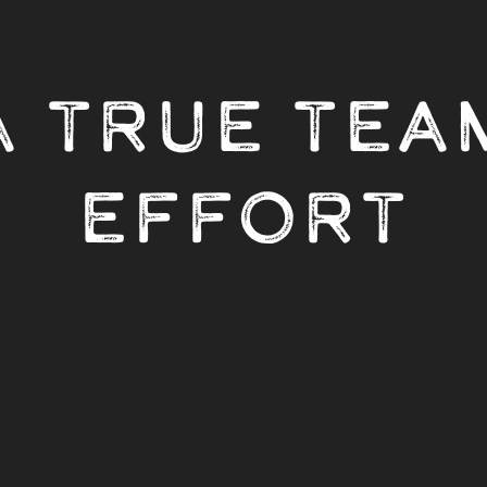
A TRUE TEA
EFFORT