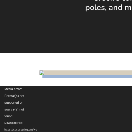
poles, and m
Video
Media error:
Player
Format(s) not
supported or
source(s) not
found
Download File:
https://cpcscouting.org/wp-