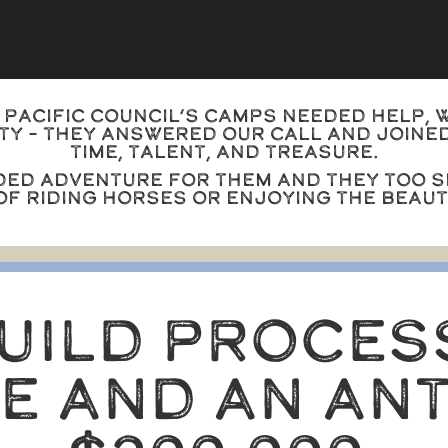
Pacific Council’s camps needed help, 
y – they answered our call and joined
time, talent, and treasure.
ded adventure for them and they too s
 of riding horses or enjoying the beau
BUILD PROCES
ME AND AN ANT