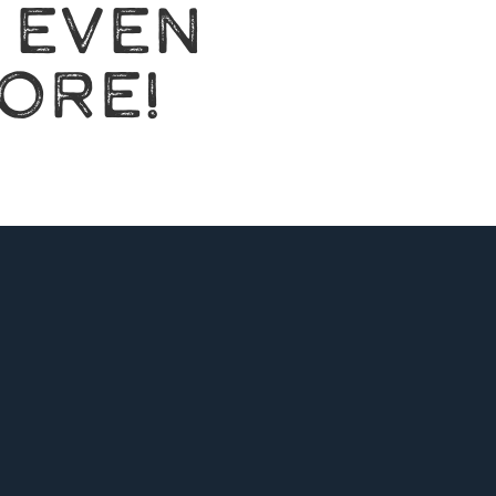
 EVEN
ORE!