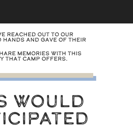
we reached out to our
 hands and gave of their
hare memories with this
ty that camp offers.
S WOULD
ICIPATED