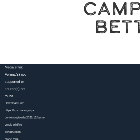
CAMP
BET
Video
Media error:
Player
Format(s) not
supported or
source(s) not
found
Download File:
https://cpcbsa.org/wp-
content/uploads/2021/12/butte-
creek-wildfire-
construction-
drone.mp4