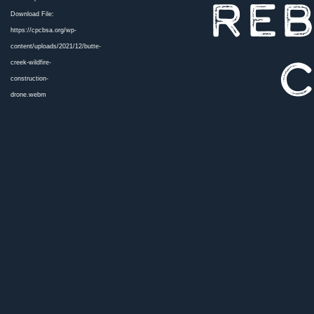
REB
Download File:
https://cpcbsa.org/wp-
content/uploads/2021/12/butte-
C
creek-wildfire-
construction-
drone.webm