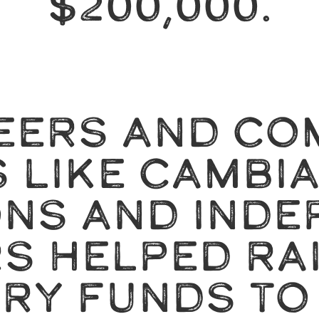
$200,000.
EERS AND CO
 LIKE CAMBI
ONS AND INDE
S HELPED RAI
RY FUNDS TO