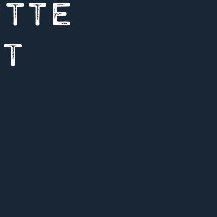
UTTE
UT