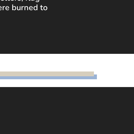
ere burned to