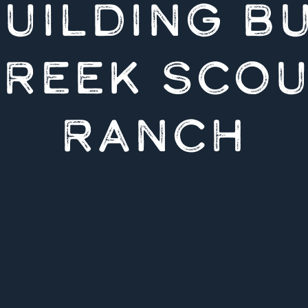
UILDING B
REEK SCO
RANCH