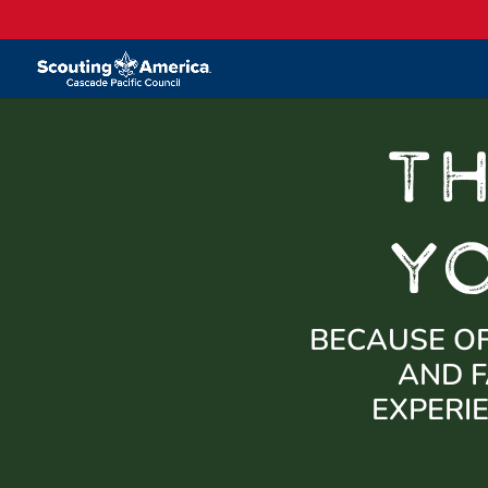
T
Y
BECAUSE OF
AND F
EXPERI