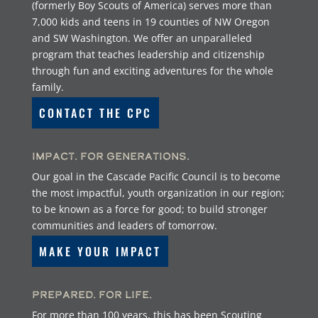
(formerly Boy Scouts of America) serves more than
7,000 kids and teens in 19 counties of NW Oregon
and SW Washington. We offer an unparalleled
program that teaches leadership and citizenship
through fun and exciting adventures for the whole
family.
CONTACT THE CPC
Impact. For Generations.
Our goal in the Cascade Pacific Council is to become
the most impactful, youth organization in our region;
to be known as a force for good; to build stronger
communities and leaders of tomorrow.
MAKE YOUR IMPACT
Prepared. For Life.
For more than 100 years, this has been Scouting