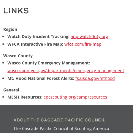
Links
Region
Watch Duty Incident Tracking:
app.watchduty.org
WFCA Interactive Fire Map:
wfca.com/fire-map
Wasco County
Wasco County Emergency Management:
wascocountyor.gov/departments/emergency_management
Mt. Hood National Forest Alerts:
fs.usda.gov/mthood
General
MESH Resources:
cpcscouting.org/campresources
About the Cascade Pacific Council
The Cascade Pacific Council of Scouting America