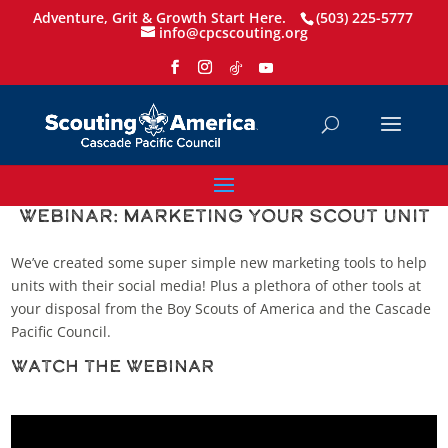
Adventure, Grit & Growth Start Here.
(503) 225-5777
info@cpcscouting.org
Webinar: Marketing Your Scout Unit
We’ve created some super simple new marketing tools to help
units with their social media! Plus a plethora of other tools at
your disposal from the Boy Scouts of America and the Cascade
Pacific Council.
Watch the Webinar