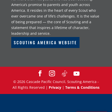
America’s promise to parents and youth across
America. It resides in the heart of every Scout who
ever overcame one of life’s challenges. It is the value
of being prepared — the core of Scouting and a
statement that inspires a lifetime of character,
leadership and service.
SCOUTING AMERICA WEBSITE
©
2026
Cascade Pacific Council, Scouting America -
All Rights Reserved |
Privacy
|
Terms & Conditions