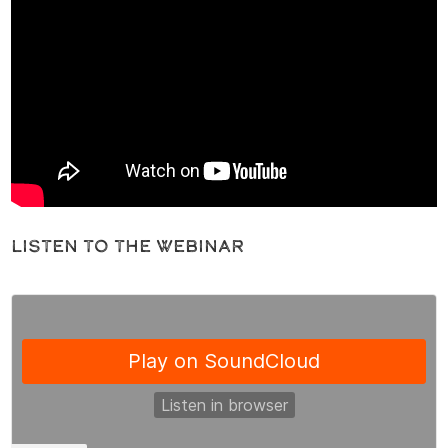
Listen to the Webinar