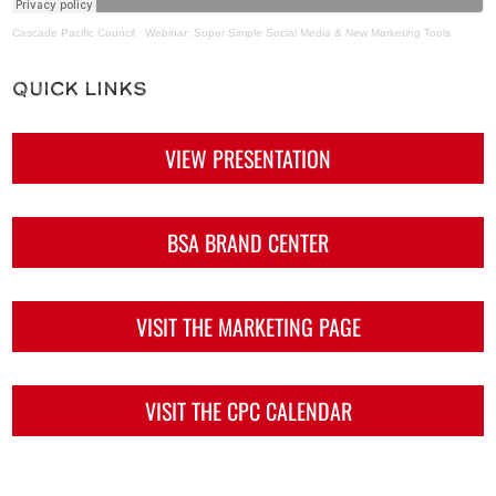
Cascade Pacific Council
·
Webinar: Super Simple Social Media & New Marketing Tools
Quick Links
VIEW PRESENTATION
BSA BRAND CENTER
VISIT THE MARKETING PAGE
VISIT THE CPC CALENDAR