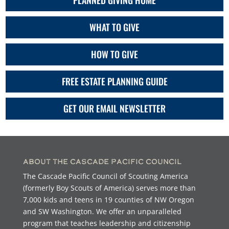
PLANNED GIVING HOME
WHAT TO GIVE
HOW TO GIVE
FREE ESTATE PLANNING GUIDE
GET OUR EMAIL NEWSLETTER
About the Cascade Pacific Council
The Cascade Pacific Council of Scouting America
(formerly Boy Scouts of America) serves more than
7,000 kids and teens in 19 counties of NW Oregon
and SW Washington. We offer an unparalleled
program that teaches leadership and citizenship