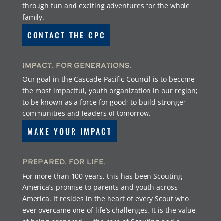
through fun and exciting adventures for the whole
family.
CONTACT THE CPC
Impact. For Generations.
Our goal in the Cascade Pacific Council is to become
the most impactful, youth organization in our region;
to be known as a force for good; to build stronger
communities and leaders of tomorrow.
MAKE YOUR IMPACT
Prepared. For Life.
For more than 100 years, this has been Scouting
America’s promise to parents and youth across
America. It resides in the heart of every Scout who
ever overcame one of life’s challenges. It is the value