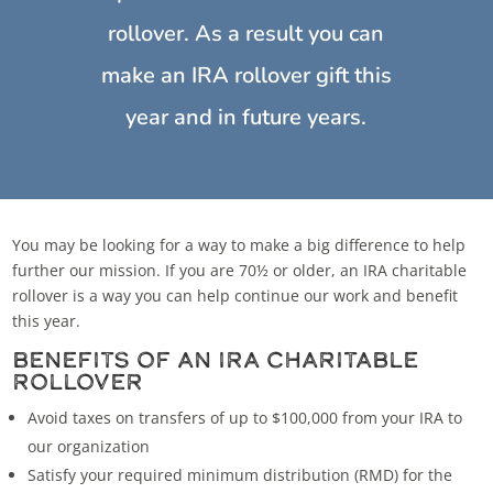
rollover. As a result you can
make an IRA rollover gift this
year and in future years.
You may be looking for a way to make a big difference to help
further our mission. If you are 70½ or older, an IRA charitable
rollover is a way you can help continue our work and benefit
this year.
BENEFITS OF AN IRA CHARITABLE
ROLLOVER
Avoid taxes on transfers of up to $100,000 from your IRA to
our organization
Satisfy your required minimum distribution (RMD) for the