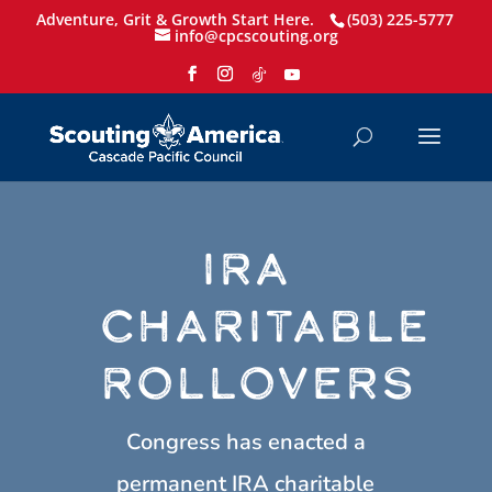
Adventure, Grit & Growth Start Here.
(503) 225-5777
info@cpcscouting.org
IRA
CHARITABLE
ROLLOVERS
Congress has enacted a
permanent IRA charitable