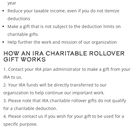
year
Reduce your taxable income, even if you do not itemize
deductions
Make a gift that is not subject to the deduction limits on
charitable gifts
Help further the work and mission of our organization
HOW AN IRA CHARITABLE ROLLOVER
GIFT WORKS
Contact your IRA plan administrator to make a gift from your
IRA to us.
Your IRA funds will be directly transferred to our
organization to help continue our important work.
Please note that IRA charitable rollover gifts do not qualify
for a charitable deduction.
Please
contact us
if you wish for your gift to be used for a
specific purpose.