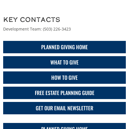
Key Contacts
Development Team:
(503) 226-3423
PLANNED GIVING HOME
WHAT TO GIVE
HOW TO GIVE
FREE ESTATE PLANNING GUIDE
GET OUR EMAIL NEWSLETTER