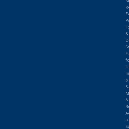
M
R
E
P
F
&
D
S
F
f
U
I
&
S
M
&
R
A
a
S