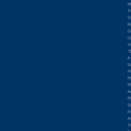
M
T
O
R
G
U
Y
“
A
S
P
P
P
A
P
S
F
A
T