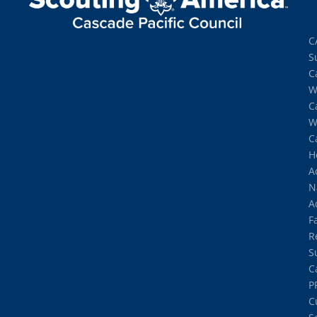
C
S
C
W
C
W
C
H
A
N
A
Fa
R
S
C
P
C