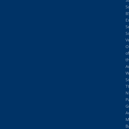
S
S
B
E
S
S
V
O
o
t
A
W
S
T
N
P
G
A
M
B