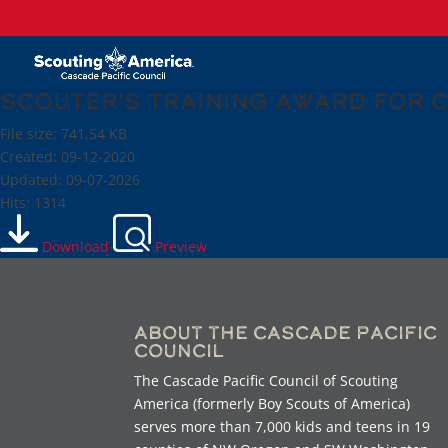
Scouter's Training Award for 
File size: 741.54 KB
Created: 09-12-2020
Updated: 09-07-2026
Hits: 1314
Download
Preview
About the Cascade Pacific
Council
The Cascade Pacific Council of Scouting
America (formerly Boy Scouts of America)
serves more than 7,000 kids and teens in 19