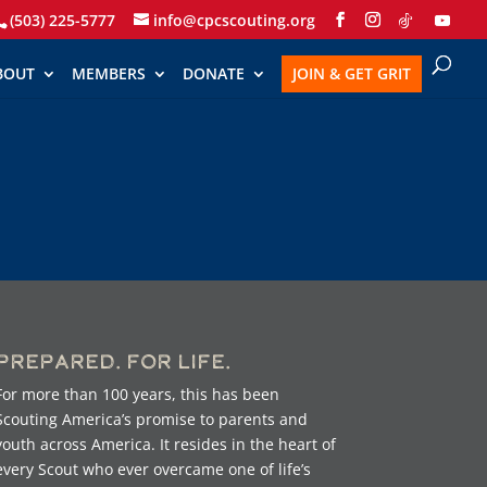
(503) 225-5777
info@cpcscouting.org
BOUT
MEMBERS
DONATE
JOIN & GET GRIT
Prepared. For Life.
For more than 100 years, this has been
Scouting America’s promise to parents and
youth across America. It resides in the heart of
every Scout who ever overcame one of life’s