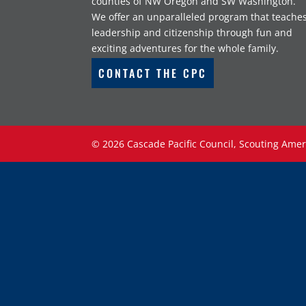
counties of NW Oregon and SW Washington.
We offer an unparalleled program that teache
leadership and citizenship through fun and
exciting adventures for the whole family.
CONTACT THE CPC
©
2026
Cascade Pacific Council, Scouting Amer