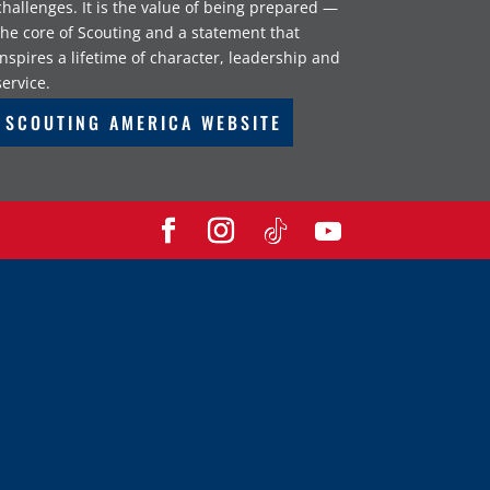
challenges. It is the value of being prepared —
the core of Scouting and a statement that
inspires a lifetime of character, leadership and
service.
SCOUTING AMERICA WEBSITE