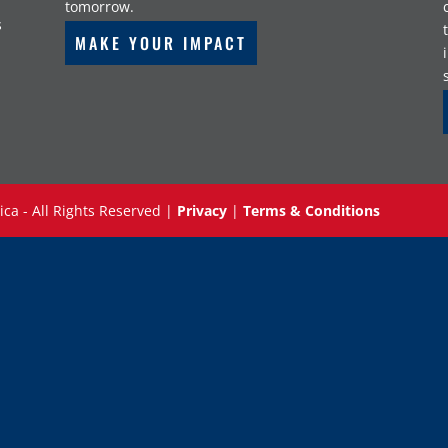
tomorrow.
s
MAKE YOUR IMPACT
ica - All Rights Reserved |
Privacy
|
Terms & Conditions