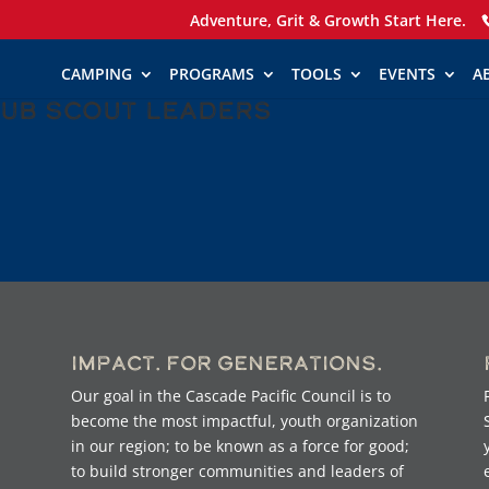
Adventure, Grit & Growth Start Here.
CAMPING
PROGRAMS
TOOLS
EVENTS
A
Cub Scout Leaders
Impact. For Generations.
Our goal in the Cascade Pacific Council is to
become the most impactful, youth organization
in our region; to be known as a force for good;
to build stronger communities and leaders of