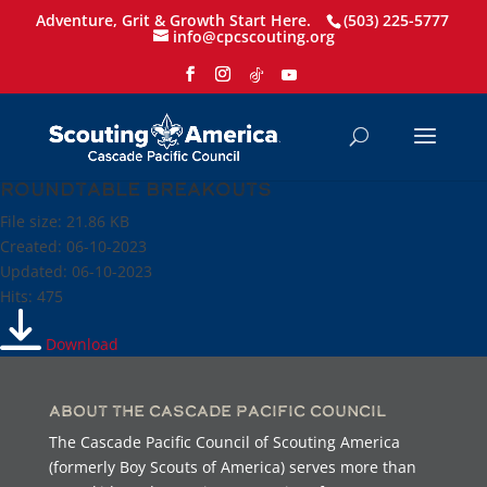
Adventure, Grit & Growth Start Here.
(503) 225-5777
info@cpcscouting.org
Roundtable breakouts
File size: 21.86 KB
Created: 06-10-2023
Updated: 06-10-2023
Hits: 475
Download
About the Cascade Pacific Council
The Cascade Pacific Council of Scouting America
(formerly Boy Scouts of America) serves more than