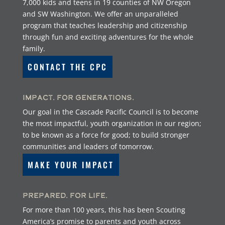
7,000 kids and teens in 19 counties of NW Oregon
and SW Washington. We offer an unparalleled
program that teaches leadership and citizenship
through fun and exciting adventures for the whole
family.
CONTACT THE CPC
Impact. For Generations.
Our goal in the Cascade Pacific Council is to become
the most impactful, youth organization in our region;
to be known as a force for good; to build stronger
communities and leaders of tomorrow.
MAKE YOUR IMPACT
Prepared. For Life.
For more than 100 years, this has been Scouting
America’s promise to parents and youth across