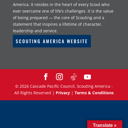
America. It resides in the heart of every Scout who
ever overcame one of life’s challenges. It is the value
of being prepared — the core of Scouting and a
statement that inspires a lifetime of character,
leadership and service.
SCOUTING AMERICA WEBSITE
©
2026
Cascade Pacific Council, Scouting America -
All Rights Reserved |
Privacy
|
Terms & Conditions
Translate »
Translate »