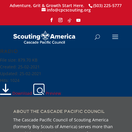
Adventure, Grit & Growth Start Here.
(503) 225-5777
info@cpcscouting.org
Radio
File size: 879.70 KB
Created: 25-02-2021
Updated: 25-02-2021
Hits: 1024
Download
Preview
About the Cascade Pacific Council
The Cascade Pacific Council of Scouting America
(formerly Boy Scouts of America) serves more than