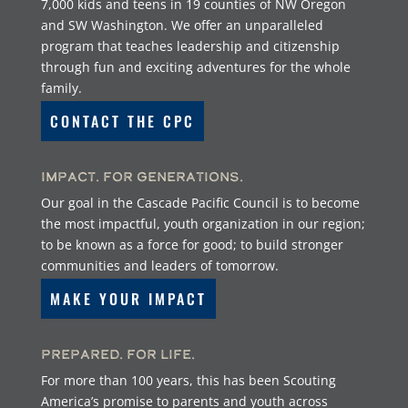
7,000 kids and teens in 19 counties of NW Oregon
and SW Washington. We offer an unparalleled
program that teaches leadership and citizenship
through fun and exciting adventures for the whole
family.
CONTACT THE CPC
Impact. For Generations.
Our goal in the Cascade Pacific Council is to become
the most impactful, youth organization in our region;
to be known as a force for good; to build stronger
communities and leaders of tomorrow.
MAKE YOUR IMPACT
Prepared. For Life.
For more than 100 years, this has been Scouting
America’s promise to parents and youth across