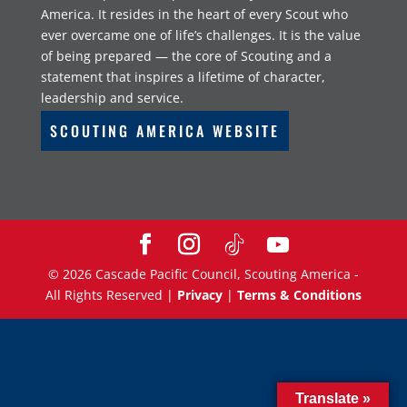
America. It resides in the heart of every Scout who
ever overcame one of life’s challenges. It is the value
of being prepared — the core of Scouting and a
statement that inspires a lifetime of character,
leadership and service.
SCOUTING AMERICA WEBSITE
©
2026
Cascade Pacific Council, Scouting America -
All Rights Reserved |
Privacy
|
Terms & Conditions
Translate »
Translate »