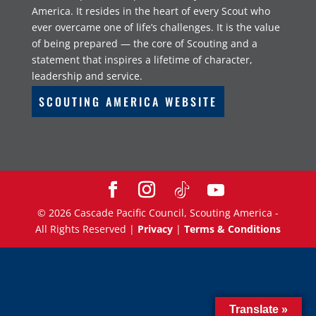
America. It resides in the heart of every Scout who
ever overcame one of life’s challenges. It is the value
of being prepared — the core of Scouting and a
statement that inspires a lifetime of character,
leadership and service.
SCOUTING AMERICA WEBSITE
©
2026
Cascade Pacific Council, Scouting America -
All Rights Reserved |
Privacy
|
Terms & Conditions
Translate »
Translate »