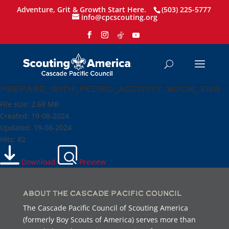
Adventure, Grit & Growth Start Here.
(503) 225-5777
info@cpcscouting.org
prepare_with_pedro_activity_book_eng
File size: 2.69 MB
Created: 19-08-2024
Updated: 19-08-2024
Hits: 82
Download
Preview
About the Cascade Pacific Council
The Cascade Pacific Council of Scouting America
(formerly Boy Scouts of America) serves more than