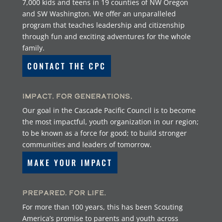
7,000 kids and teens in 19 counties of NW Oregon
and SW Washington. We offer an unparalleled
program that teaches leadership and citizenship
through fun and exciting adventures for the whole
family.
CONTACT THE CPC
Impact. For Generations.
Our goal in the Cascade Pacific Council is to become
the most impactful, youth organization in our region;
to be known as a force for good; to build stronger
communities and leaders of tomorrow.
MAKE YOUR IMPACT
Prepared. For Life.
For more than 100 years, this has been Scouting
America’s promise to parents and youth across