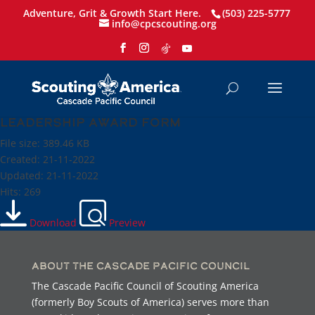
Adventure, Grit & Growth Start Here.
(503) 225-5777
info@cpcscouting.org
Leadership Award Form
File size: 389.46 KB
Created: 21-11-2022
Updated: 21-11-2022
Hits: 269
Download
Preview
About the Cascade Pacific Council
The Cascade Pacific Council of Scouting America
(formerly Boy Scouts of America) serves more than