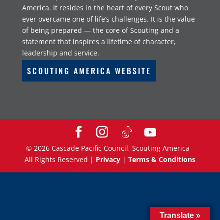
America. It resides in the heart of every Scout who
ever overcame one of life’s challenges. It is the value
of being prepared — the core of Scouting and a
statement that inspires a lifetime of character,
leadership and service.
SCOUTING AMERICA WEBSITE
©
2026
Cascade Pacific Council, Scouting America -
All Rights Reserved |
Privacy
|
Terms & Conditions
Translate »
Translate »