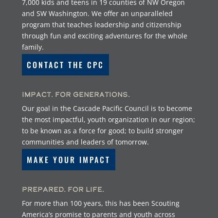
7,000 kids and teens in 19 counties of NW Oregon
and SW Washington. We offer an unparalleled
program that teaches leadership and citizenship
through fun and exciting adventures for the whole
family.
CONTACT THE CPC
Impact. For Generations.
Our goal in the Cascade Pacific Council is to become
the most impactful, youth organization in our region;
to be known as a force for good; to build stronger
communities and leaders of tomorrow.
MAKE YOUR IMPACT
Prepared. For Life.
For more than 100 years, this has been Scouting
America’s promise to parents and youth across