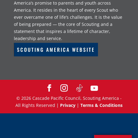
America’s promise to parents and youth across
America. It resides in the heart of every Scout who
ever overcame one of life’s challenges. It is the value
of being prepared — the core of Scouting and a
statement that inspires a lifetime of character,
leadership and service.
SCOUTING AMERICA WEBSITE
©
2026
Cascade Pacific Council, Scouting America -
All Rights Reserved |
Privacy
|
Terms & Conditions