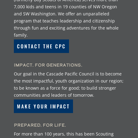
7,000 kids and teens in 19 counties of NW Oregon
and SW Washington. We offer an unparalleled
program that teaches leadership and citizenship
through fun and exciting adventures for the whole
family.
CONTACT THE CPC
Impact. For Generations.
Our goal in the Cascade Pacific Council is to become
the most impactful, youth organization in our region;
to be known as a force for good; to build stronger
communities and leaders of tomorrow.
MAKE YOUR IMPACT
Prepared. For Life.
For more than 100 years, this has been Scouting