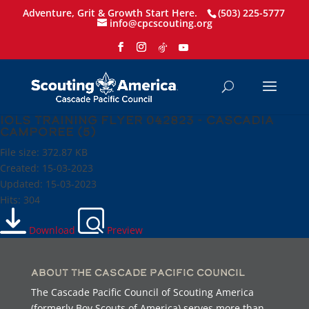
Adventure, Grit & Growth Start Here.
(503) 225-5777
info@cpcscouting.org
IOLS Training flyer 042823 - Cascadia
Camporee (5)
File size: 372.87 KB
Created: 15-03-2023
Updated: 15-03-2023
Hits: 304
Download
Preview
About the Cascade Pacific Council
The Cascade Pacific Council of Scouting America
(formerly Boy Scouts of America) serves more than