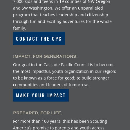
7,000 kids and teens in 19 counties of NW Oregon
and SW Washington. We offer an unparalleled
program that teaches leadership and citizenship
through fun and exciting adventures for the whole
family.
CONTACT THE CPC
Impact. For Generations.
Our goal in the Cascade Pacific Council is to become
the most impactful, youth organization in our region;
to be known as a force for good; to build stronger
communities and leaders of tomorrow.
MAKE YOUR IMPACT
Prepared. For Life.
For more than 100 years, this has been Scouting
America’s promise to parents and youth across