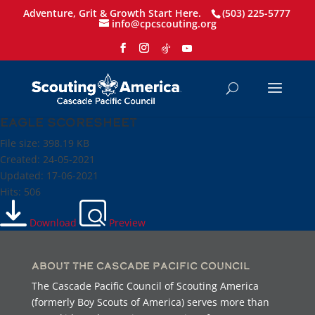
Adventure, Grit & Growth Start Here.
(503) 225-5777
info@cpcscouting.org
Eagle scoresheet
File size: 398.19 KB
Created: 24-05-2021
Updated: 17-06-2021
Hits: 506
Download
Preview
About the Cascade Pacific Council
The Cascade Pacific Council of Scouting America
(formerly Boy Scouts of America) serves more than