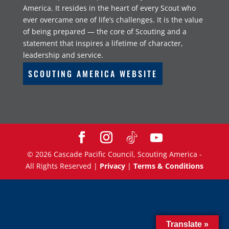
America. It resides in the heart of every Scout who
ever overcame one of life’s challenges. It is the value
of being prepared — the core of Scouting and a
statement that inspires a lifetime of character,
leadership and service.
SCOUTING AMERICA WEBSITE
©
2026
Cascade Pacific Council, Scouting America -
All Rights Reserved |
Privacy
|
Terms & Conditions
Translate »
Translate »