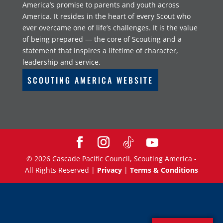
America’s promise to parents and youth across
America. It resides in the heart of every Scout who
ever overcame one of life’s challenges. It is the value
of being prepared — the core of Scouting and a
statement that inspires a lifetime of character,
leadership and service.
SCOUTING AMERICA WEBSITE
©
2026
Cascade Pacific Council, Scouting America -
All Rights Reserved |
Privacy
|
Terms & Conditions