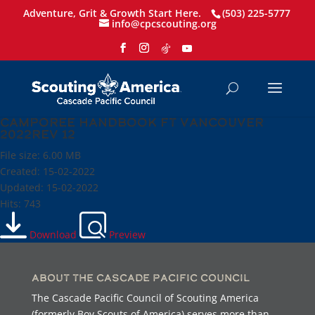
Adventure, Grit & Growth Start Here.
(503) 225-5777
info@cpcscouting.org
Camporee Handbook Ft Vancouver
2022rev 12
File size: 6.00 MB
Created: 15-02-2022
Updated: 15-02-2022
Hits: 743
Download
Preview
About the Cascade Pacific Council
The Cascade Pacific Council of Scouting America
(formerly Boy Scouts of America) serves more than