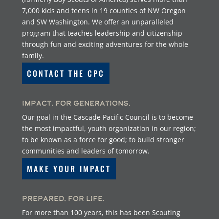
7,000 kids and teens in 19 counties of NW Oregon
and SW Washington. We offer an unparalleled
program that teaches leadership and citizenship
through fun and exciting adventures for the whole
family.
CONTACT THE CPC
Impact. For Generations.
Our goal in the Cascade Pacific Council is to become
the most impactful, youth organization in our region;
to be known as a force for good; to build stronger
communities and leaders of tomorrow.
MAKE YOUR IMPACT
Prepared. For Life.
For more than 100 years, this has been Scouting