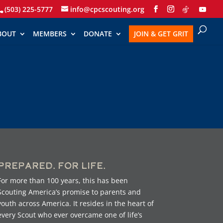
(503) 225-5777
info@cpcscouting.org
BOUT
MEMBERS
DONATE
JOIN & GET GRIT
Prepared. For Life.
For more than 100 years, this has been
Scouting America’s promise to parents and
youth across America. It resides in the heart of
every Scout who ever overcame one of life’s