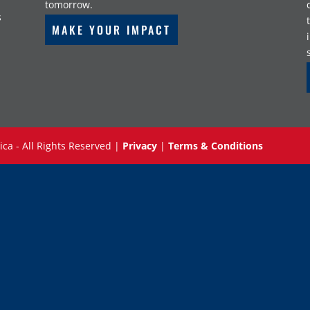
tomorrow.
s
MAKE YOUR IMPACT
ica - All Rights Reserved |
Privacy
|
Terms & Conditions