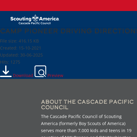
Camp Pioneer Driving Direction
File size: 416.15 KB
Created: 15-10-2021
Updated: 30-06-2025
Hits: 1275
Download
Preview
About the Cascade Pacific
Council
The Cascade Pacific Council of Scouting
America (formerly Boy Scouts of America)
serves more than 7,000 kids and teens in 19