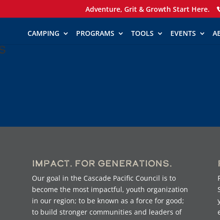
Adventure, Grit & Growth Start Here.
CAMPING
PROGRAMS
TOOLS
EVENTS
A
s
Impact. For Generations.
Our goal in the Cascade Pacific Council is to
become the most impactful, youth organization
in our region; to be known as a force for good;
to build stronger communities and leaders of