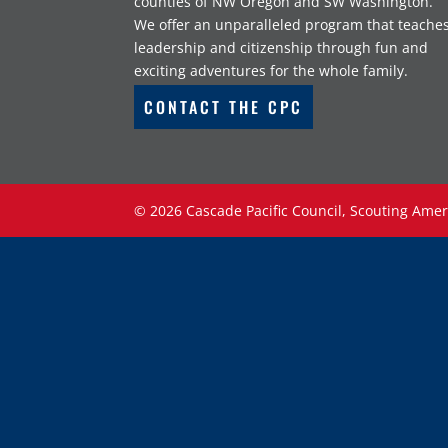
counties of NW Oregon and SW Washington.
We offer an unparalleled program that teache
leadership and citizenship through fun and
exciting adventures for the whole family.
CONTACT THE CPC
©
2026
Cascade Pacific Council, Scouting Amer