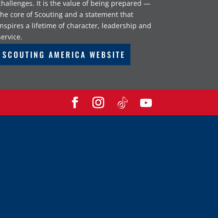
challenges. It is the value of being prepared —
the core of Scouting and a statement that
inspires a lifetime of character, leadership and
service.
SCOUTING AMERICA WEBSITE