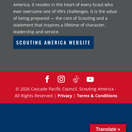
America. It resides in the heart of every Scout who
ever overcame one of life’s challenges. It is the value
of being prepared — the core of Scouting and a
statement that inspires a lifetime of character,
leadership and service.
SCOUTING AMERICA WEBSITE
©
2026
Cascade Pacific Council, Scouting America -
All Rights Reserved |
Privacy
|
Terms & Conditions
Translate »
Translate »