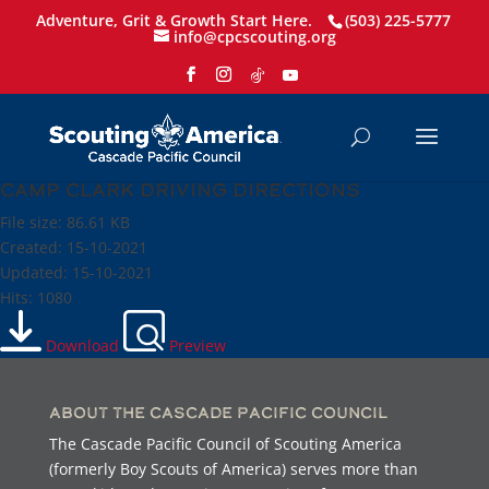
Adventure, Grit & Growth Start Here.
(503) 225-5777
info@cpcscouting.org
Camp Clark Driving Directions
File size: 86.61 KB
Created: 15-10-2021
Updated: 15-10-2021
Hits: 1080
Download
Preview
About the Cascade Pacific Council
The Cascade Pacific Council of Scouting America
(formerly Boy Scouts of America) serves more than