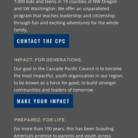
7,000 kids and teens in 19 counties of NW Oregon
and SW Washington. We offer an unparalleled
program that teaches leadership and citizenship
through fun and exciting adventures for the whole
family.
CONTACT THE CPC
Impact. For Generations.
Our goal in the Cascade Pacific Council is to become
the most impactful, youth organization in our region;
to be known as a force for good; to build stronger
communities and leaders of tomorrow.
MAKE YOUR IMPACT
Prepared. For Life.
For more than 100 years, this has been Scouting
America’s promise to parents and youth across