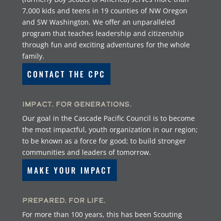
7,000 kids and teens in 19 counties of NW Oregon
and SW Washington. We offer an unparalleled
program that teaches leadership and citizenship
through fun and exciting adventures for the whole
family.
CONTACT THE CPC
Impact. For Generations.
Our goal in the Cascade Pacific Council is to become
the most impactful, youth organization in our region;
to be known as a force for good; to build stronger
communities and leaders of tomorrow.
MAKE YOUR IMPACT
Prepared. For Life.
For more than 100 years, this has been Scouting