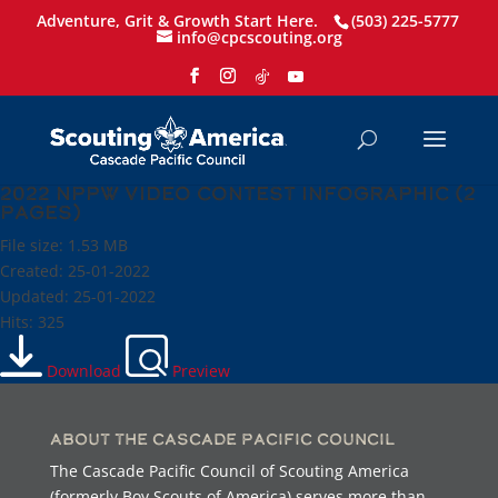
Adventure, Grit & Growth Start Here.
(503) 225-5777
info@cpcscouting.org
2022 NPPW Video Contest Infographic (2
pages)
File size: 1.53 MB
Created: 25-01-2022
Updated: 25-01-2022
Hits: 325
Download
Preview
About the Cascade Pacific Council
The Cascade Pacific Council of Scouting America
(formerly Boy Scouts of America) serves more than