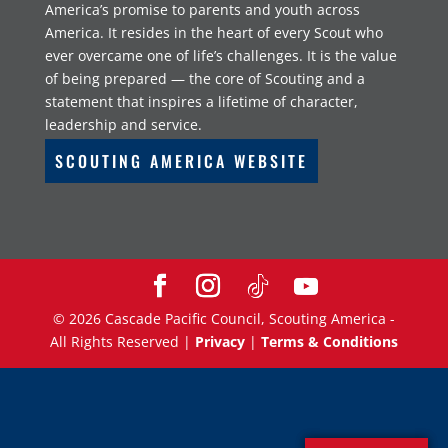
America’s promise to parents and youth across
America. It resides in the heart of every Scout who
ever overcame one of life’s challenges. It is the value
of being prepared — the core of Scouting and a
statement that inspires a lifetime of character,
leadership and service.
SCOUTING AMERICA WEBSITE
©
2026
Cascade Pacific Council, Scouting America -
All Rights Reserved |
Privacy
|
Terms & Conditions