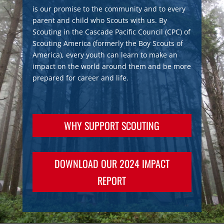
is our promise to the community and to every
parent and child who Scouts with us. By
Scouting in the Cascade Pacific Council (CPC) of
Scouting America (formerly the Boy Scouts of
America), every youth can learn to make an
impact on the world around them and be more
prepared for career and life.
WHY SUPPORT SCOUTING
DOWNLOAD OUR 2024 IMPACT
REPORT