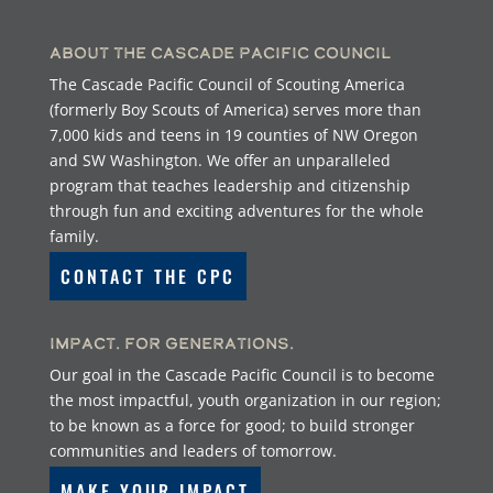
About the Cascade Pacific Council
The Cascade Pacific Council of Scouting America
(formerly Boy Scouts of America) serves more than
7,000 kids and teens in 19 counties of NW Oregon
and SW Washington. We offer an unparalleled
program that teaches leadership and citizenship
through fun and exciting adventures for the whole
family.
CONTACT THE CPC
Impact. For Generations.
Our goal in the Cascade Pacific Council is to become
the most impactful, youth organization in our region;
to be known as a force for good; to build stronger
communities and leaders of tomorrow.
MAKE YOUR IMPACT