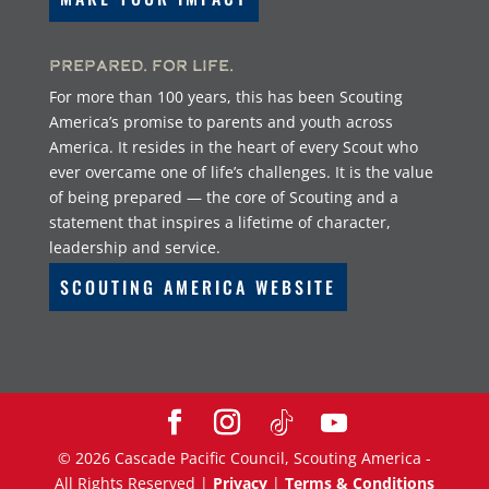
Prepared. For Life.
For more than 100 years, this has been Scouting
America’s promise to parents and youth across
America. It resides in the heart of every Scout who
ever overcame one of life’s challenges. It is the value
of being prepared — the core of Scouting and a
statement that inspires a lifetime of character,
leadership and service.
SCOUTING AMERICA WEBSITE
©
2026
Cascade Pacific Council, Scouting America -
All Rights Reserved |
Privacy
|
Terms & Conditions