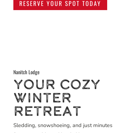
RESERVE YOUR SPOT TODAY
Nanitch Lodge
Your Cozy
Winter
Retreat
Sledding, snowshoeing, and just minutes