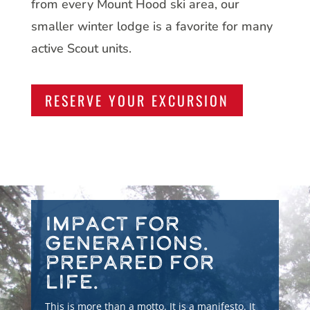
from every Mount Hood ski area, our
smaller winter lodge is a favorite for many
active Scout units.
RESERVE YOUR EXCURSION
Impact for
Generations.
Prepared for
Life.
This is more than a motto. It is a manifesto. It