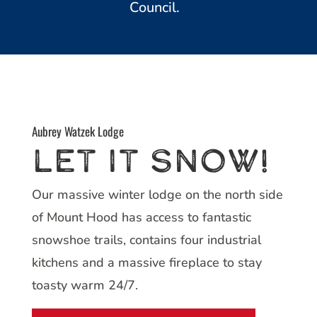
Council.
Aubrey Watzek Lodge
Let it SnoW!
Our massive winter lodge on the north side
of Mount Hood has access to fantastic
snowshoe trails, contains four industrial
kitchens and a massive fireplace to stay
toasty warm 24/7.