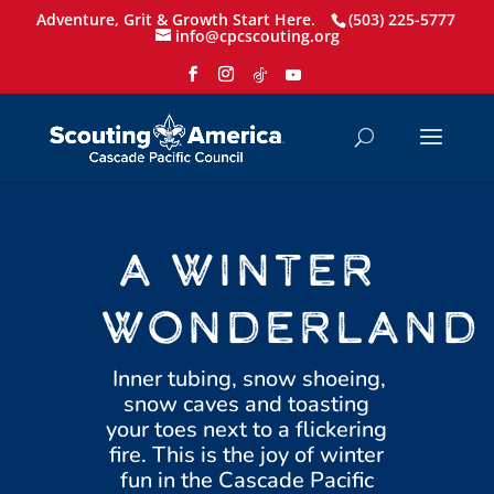
Adventure, Grit & Growth Start Here.
(503) 225-5777
info@cpcscouting.org
A WINTER
WONDERLAND
Inner tubing, snow shoeing,
snow caves and toasting
your toes next to a flickering
fire. This is the joy of winter
fun in the Cascade Pacific