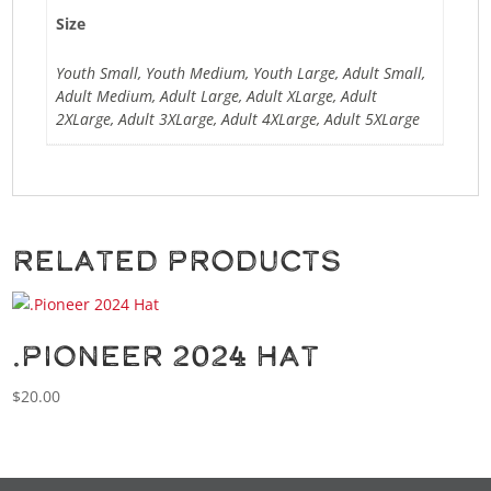
Size
Youth Small, Youth Medium, Youth Large, Adult Small,
Adult Medium, Adult Large, Adult XLarge, Adult
2XLarge, Adult 3XLarge, Adult 4XLarge, Adult 5XLarge
Related products
.Pioneer 2024 Hat
$
20.00