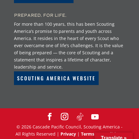
Prepared. For Life.
For more than 100 years, this has been Scouting
America’s promise to parents and youth across
America. It resides in the heart of every Scout who
ever overcame one of life’s challenges. It is the value
of being prepared — the core of Scouting and a
statement that inspires a lifetime of character,
leadership and service.
SCOUTING AMERICA WEBSITE
©
2026
Cascade Pacific Council, Scouting America -
All Rights Reserved |
Privacy
|
Terms & Conditions
Translate »