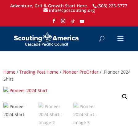
Adventure, Grit & Growth Start Here.
(503) 225-5777
info@cpcscouting.org
Home
/
Trading Post Home
/
Pioneer PreOrder
/ .Pioneer 2024
Shirt