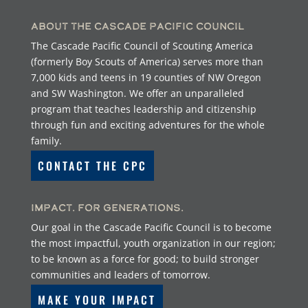
About the Cascade Pacific Council
The Cascade Pacific Council of Scouting America
(formerly Boy Scouts of America) serves more than
7,000 kids and teens in 19 counties of NW Oregon
and SW Washington. We offer an unparalleled
program that teaches leadership and citizenship
through fun and exciting adventures for the whole
family.
CONTACT THE CPC
Impact. For Generations.
Our goal in the Cascade Pacific Council is to become
the most impactful, youth organization in our region;
to be known as a force for good; to build stronger
communities and leaders of tomorrow.
MAKE YOUR IMPACT