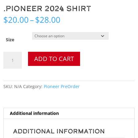
.Pioneer 2024 Shirt
Price
$
20.00
–
$
28.00
range:
$20.00
through
Size
$28.00
.Pioneer
ADD TO CART
2024
Shirt
quantity
SKU:
N/A
Category:
Pioneer PreOrder
Additional information
Additional information