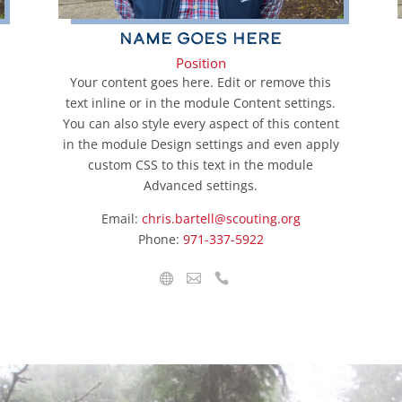
Name Goes Here
Position
Your content goes here. Edit or remove this
text inline or in the module Content settings.
You can also style every aspect of this content
in the module Design settings and even apply
custom CSS to this text in the module
Advanced settings.
Email:
chris.bartell@scouting.org
Phone:
971-337-5922