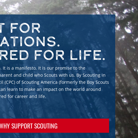
t for
ations.
red for Life.
 It is a manifesto. It is our promise to the
arent and child who Scouts with us. By Scouting in
il (CPC) of Scouting America (formerly the Boy Scouts
 can learn to make an impact on the world around
d for career and life.
WHY SUPPORT SCOUTING