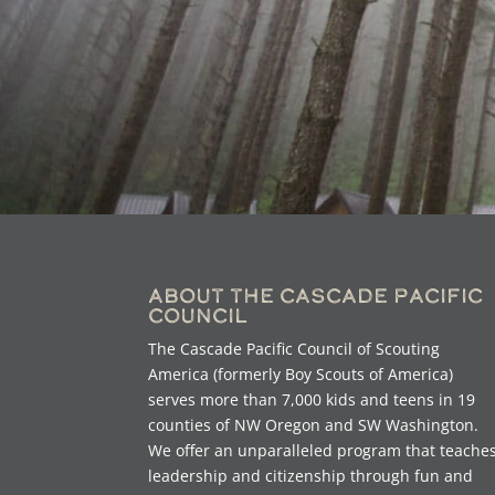
About the Cascade Pacific
Council
The Cascade Pacific Council of Scouting
America (formerly Boy Scouts of America)
serves more than 7,000 kids and teens in 19
counties of NW Oregon and SW Washington.
We offer an unparalleled program that teache
leadership and citizenship through fun and