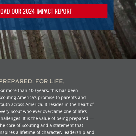
OAD OUR 2024 IMPACT REPORT
Prepared. For Life.
For more than 100 years, this has been
Scouting America’s promise to parents and
youth across America. It resides in the heart of
every Scout who ever overcame one of life’s
challenges. It is the value of being prepared —
the core of Scouting and a statement that
inspires a lifetime of character, leadership and