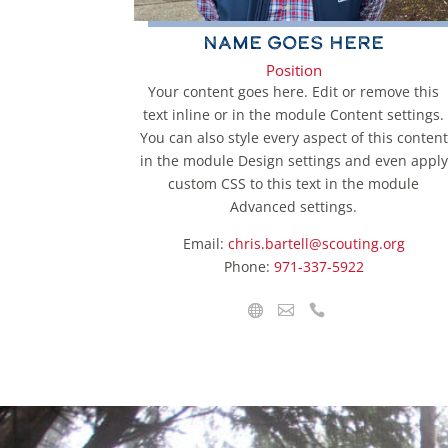
Name Goes Here
Position
Your content goes here. Edit or remove this
text inline or in the module Content settings.
You can also style every aspect of this content
in the module Design settings and even apply
custom CSS to this text in the module
Advanced settings.
Email:
chris.bartell@scouting.org
Phone:
971-337-5922