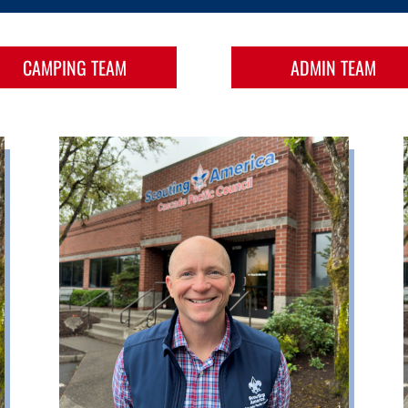
CAMPING TEAM
ADMIN TEAM