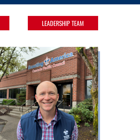
LEADERSHIP TEAM