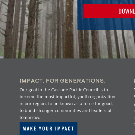
DOWNL
Impact. For Generations.
Our goal in the Cascade Pacific Council is to
become the most impactful, youth organization
in our region; to be known as a force for good;
to build stronger communities and leaders of
tomorrow.
s
MAKE YOUR IMPACT