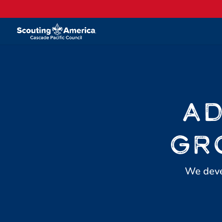
AD
GR
We devel