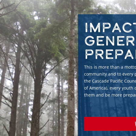
Impac
Gener
Prepa
This is more than a motto.
community and to every p
the Cascade Pacific Counc
of America), every youth
them and be more prepare