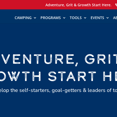
Adventure, Grit & Growth Start Here.
CAMPING
PROGRAMS
TOOLS
EVENTS
A
VENTURE, GRI
OWTH START H
op the self-starters, goal-getters & leaders of 