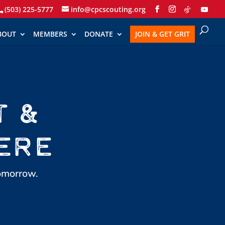
(503) 225-5777
info@cpcscouting.org
BOUT
MEMBERS
DONATE
JOIN & GET GRIT
T &
ERE
tomorrow.