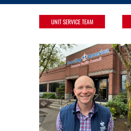
UNIT SERVICE TEAM