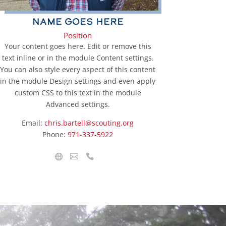
Name Goes Here
Position
Your content goes here. Edit or remove this
text inline or in the module Content settings.
You can also style every aspect of this content
in the module Design settings and even apply
custom CSS to this text in the module
Advanced settings.
Email:
chris.bartell@scouting.org
Phone:
971-337-5922