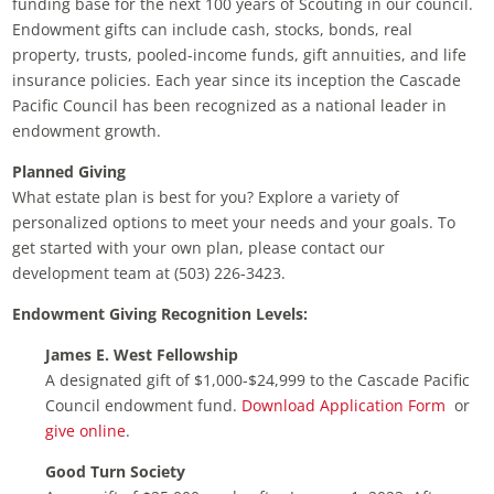
funding base for the next 100 years of Scouting in our council.
Endowment gifts can include cash, stocks, bonds, real
property, trusts, pooled-income funds, gift annuities, and life
insurance policies. Each year since its inception the Cascade
Pacific Council has been recognized as a national leader in
endowment growth.
Planned Giving
What estate plan is best for you? Explore a variety of
personalized options to meet your needs and your goals. To
get started with your own plan, please contact our
development team at (503) 226-3423.
Endowment Giving Recognition Levels:
James E. West Fellowship
A designated gift of $1,000-$24,999 to the Cascade Pacific
Council endowment fund.
Download Application Form
or
give online
.
Good Turn Society