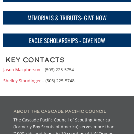
MEMORIALS & TRIBUTES- GIVE NOW
EAGLE SCHOLARSHIPS - GIVE NOW
Key Contacts
Jason Macpherson
– (503) 225-5754
Shelley Staudinger
– (503) 225-5748
About the Cascade Pacific Council
The Cascade Pacific Council of Scouting America
(formerly Boy Scouts of America) serves more than
7,000 kids and teens in 19 counties of NW Oregon