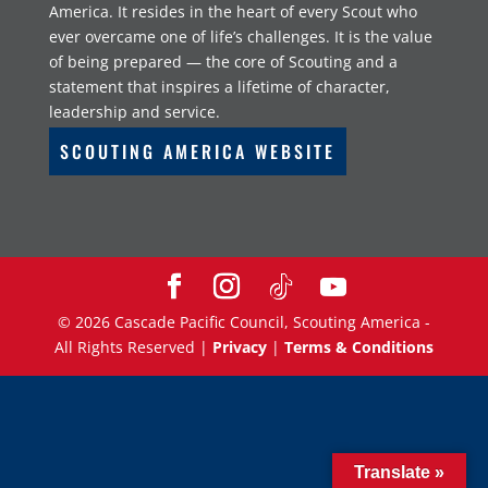
America. It resides in the heart of every Scout who
ever overcame one of life’s challenges. It is the value
of being prepared — the core of Scouting and a
statement that inspires a lifetime of character,
leadership and service.
SCOUTING AMERICA WEBSITE
©
2026
Cascade Pacific Council, Scouting America -
All Rights Reserved |
Privacy
|
Terms & Conditions
Translate »