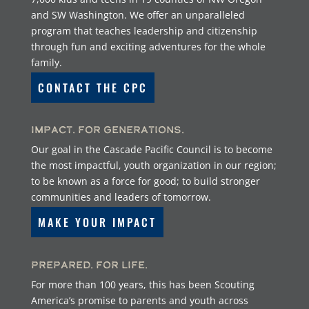
and SW Washington. We offer an unparalleled
program that teaches leadership and citizenship
through fun and exciting adventures for the whole
family.
CONTACT THE CPC
Impact. For Generations.
Our goal in the Cascade Pacific Council is to become
the most impactful, youth organization in our region;
to be known as a force for good; to build stronger
communities and leaders of tomorrow.
MAKE YOUR IMPACT
Prepared. For Life.
For more than 100 years, this has been Scouting
America’s promise to parents and youth across