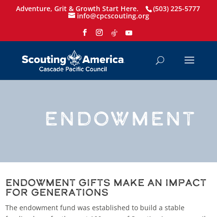
Adventure, Grit & Growth Start Here.
(503) 225-5777
info@cpcscouting.org
ENDOWMENT
endowment Gifts Make an Impact
for Generations
The endowment fund was established to build a stable