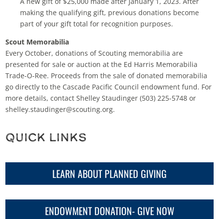
A new gift of $25,000 made after January 1, 2023. After
making the qualifying gift, previous donations become
part of your gift total for recognition purposes.
Scout Memorabilia
Every October, donations of Scouting memorabilia are
presented for sale or auction at the Ed Harris Memorabilia
Trade-O-Ree. Proceeds from the sale of donated memorabilia
go directly to the Cascade Pacific Council endowment fund. For
more details, contact Shelley Staudinger (503) 225-5748 or
shelley.staudinger@scouting.org.
Quick Links
LEARN ABOUT PLANNED GIVING
ENDOWMENT DONATION- GIVE NOW