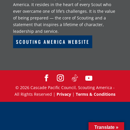
America. It resides in the heart of every Scout who
ever overcame one of life’s challenges. It is the value
of being prepared — the core of Scouting and a
statement that inspires a lifetime of character,
leadership and service.
SCOUTING AMERICA WEBSITE
©
2026
Cascade Pacific Council, Scouting America -
All Rights Reserved |
Privacy
|
Terms & Conditions
Translate »
Translate »