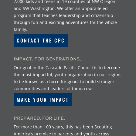
7,000 kids and teens in 19 counties of NW Oregon
and SW Washington. We offer an unparalleled
program that teaches leadership and citizenship
through fun and exciting adventures for the whole
family.
CONTACT THE CPC
Impact. For Generations.
Our goal in the Cascade Pacific Council is to become
the most impactful, youth organization in our region;
to be known as a force for good; to build stronger
communities and leaders of tomorrow.
MAKE YOUR IMPACT
Prepared. For Life.
For more than 100 years, this has been Scouting
America’s promise to parents and youth across