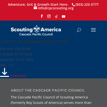
Adventure, Grit & Growth Start Here.
(503) 225-5777
info@cpcscouting.org
Top Pack Nomination Form
File size: 104.29 KB
Created: 23-01-2026
Updated: 23-01-2026
Hits: 115
Download
About the Cascade Pacific Council
The Cascade Pacific Council of Scouting America
(formerly Boy Scouts of America) serves more than