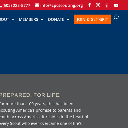
(503) 225-5777
info@cpcscouting.org
BOUT
MEMBERS
DONATE
JOIN & GET GRIT
Prepared. For Life.
For more than 100 years, this has been
Scouting America’s promise to parents and
youth across America. It resides in the heart of
every Scout who ever overcame one of life’s