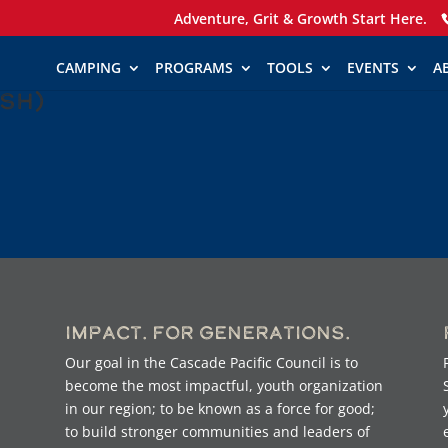
Adventure, Grit & Growth Start Here.
CAMPING
PROGRAMS
TOOLS
EVENTS
A
ish)
Impact. For Generations.
Our goal in the Cascade Pacific Council is to
become the most impactful, youth organization
in our region; to be known as a force for good;
to build stronger communities and leaders of