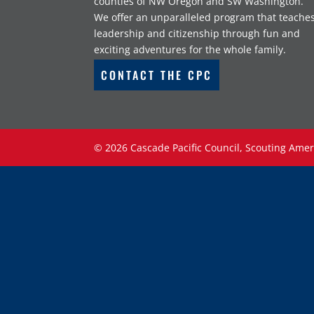
counties of NW Oregon and SW Washington.
We offer an unparalleled program that teache
leadership and citizenship through fun and
exciting adventures for the whole family.
CONTACT THE CPC
©
2026
Cascade Pacific Council, Scouting Amer