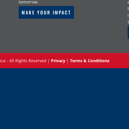
tomorrow.
s
MAKE YOUR IMPACT
ica - All Rights Reserved |
Privacy
|
Terms & Conditions