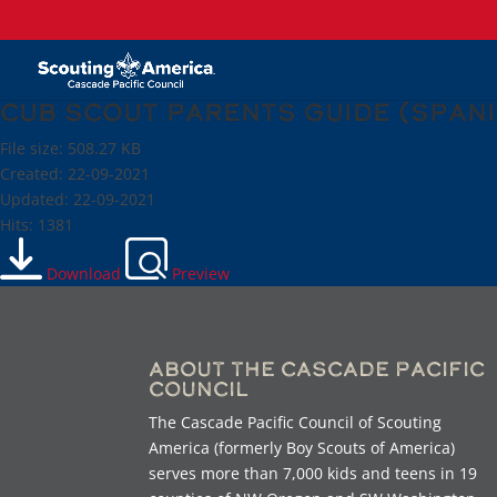
Cub Scout Parents Guide (Span
File size: 508.27 KB
Created: 22-09-2021
Updated: 22-09-2021
Hits: 1381
Download
Preview
About the Cascade Pacific
Council
The Cascade Pacific Council of Scouting
America (formerly Boy Scouts of America)
serves more than 7,000 kids and teens in 19