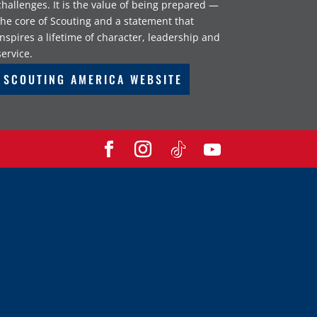
challenges. It is the value of being prepared —
the core of Scouting and a statement that
inspires a lifetime of character, leadership and
service.
SCOUTING AMERICA WEBSITE