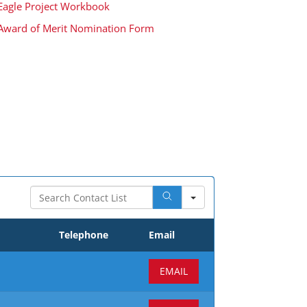
Eagle Project Workbook
Award of Merit Nomination Form
Search
Telephone
Email
EMAIL