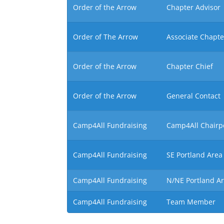
Order of the Arrow
Chapter Advisor
Order of The Arrow
Associate Chapte
Order of the Arrow
Chapter Chief
Order of the Arrow
General Contact
Camp4All Fundraising
Camp4All Chairp
Camp4All Fundraising
SE Portland Area
Camp4All Fundraising
N/NE Portland A
Camp4All Fundraising
Team Member