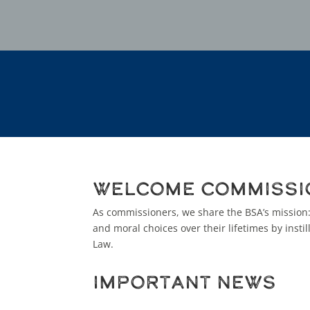
Welcome Commissi
As commissioners, we share the BSA’s mission
and moral choices over their lifetimes by insti
Law.
Important News