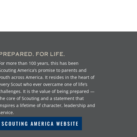
Prepared. For Life.
For more than 100 years, this has been
Scouting America’s promise to parents and
youth across America. It resides in the heart of
every Scout who ever overcame one of life’s
challenges. It is the value of being prepared —
the core of Scouting and a statement that
inspires a lifetime of character, leadership and
service.
SCOUTING AMERICA WEBSITE