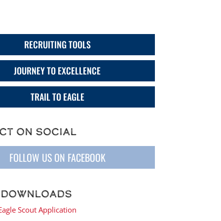
trict Menu
RECRUITING TOOLS
JOURNEY TO EXCELLENCE
TRAIL TO EAGLE
ct on Social
FOLLOW US ON FACEBOOK
 Downloads
Eagle Scout Application