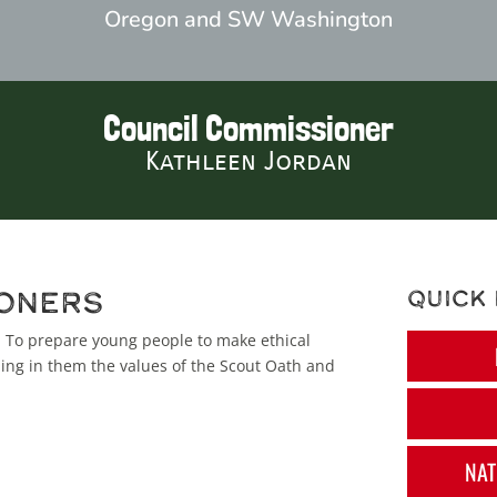
Oregon and SW Washington
Council Commissioner
Kathleen Jordan
oners
Quick 
: To prepare young people to make ethical
lling in them the values of the Scout Oath and
NAT