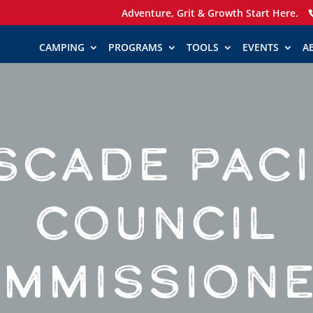
Adventure, Grit & Growth Start Here.
CAMPING
PROGRAMS
TOOLS
EVENTS
A
SCADE PACI
COUNCIL
MMISSION