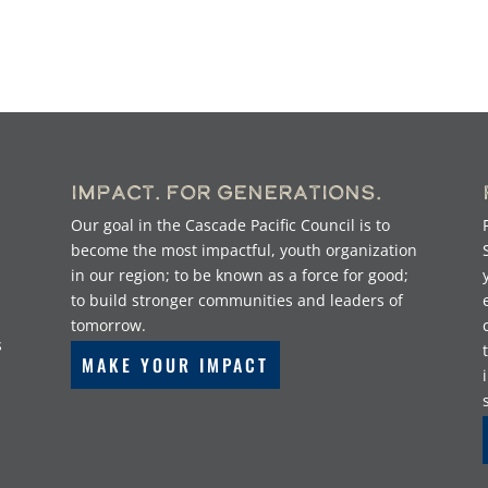
Impact. For Generations.
Our goal in the Cascade Pacific Council is to
become the most impactful, youth organization
in our region; to be known as a force for good;
to build stronger communities and leaders of
tomorrow.
s
MAKE YOUR IMPACT