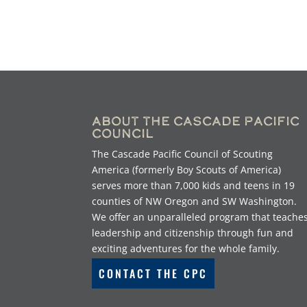
About the Cascade Pacific
Council
The Cascade Pacific Council of Scouting
America (formerly Boy Scouts of America)
serves more than 7,000 kids and teens in 19
counties of NW Oregon and SW Washington.
We offer an unparalleled program that teache
leadership and citizenship through fun and
exciting adventures for the whole family.
CONTACT THE CPC