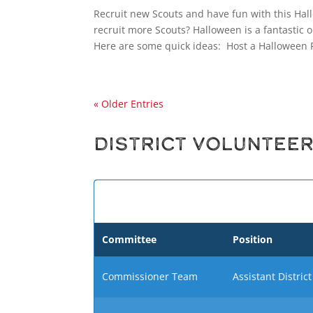
Recruit new Scouts and have fun with this Hal
recruit more Scouts? Halloween is a fantastic o
Here are some quick ideas: Host a Halloween P
« Older Entries
District Voluntee
Committee
Position
Commissioner Team
Assistant Distri