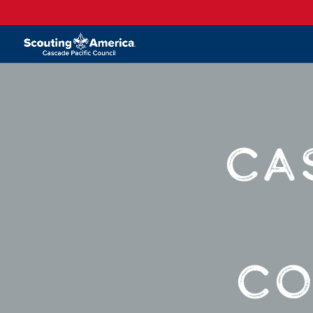
CA
CO