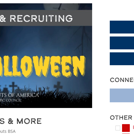
Generic Dis
Conne
Other
ps & More
outs BSA