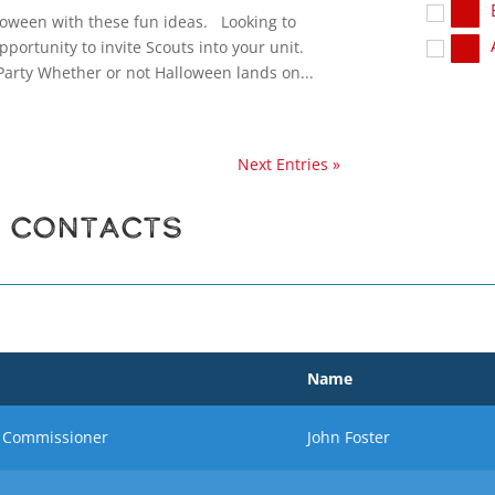
loween with these fun ideas. Looking to
pportunity to invite Scouts into your unit.
arty Whether or not Halloween lands on...
Next Entries »
r Contacts
Name
ct Commissioner
John Foster