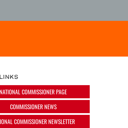
Links
NATIONAL COMMISSIONER PAGE
COMMISSIONER NEWS
IONAL COMMISSIONER NEWSLETTER