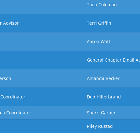
Thea Coleman
r Advisor
Terri Griffin
Aaron Watt
General Chapter Email A
erson
Amanda Becker
 Coordinator
Deb Hilterbrand
rea Coordinator
Sherri Garner
Riley Rustad