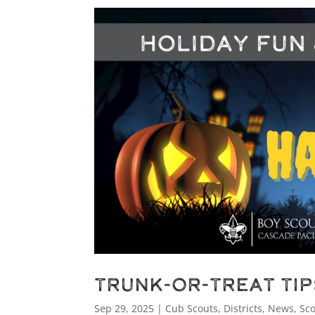
Trunk-or-Treat Ti
Sep 29, 2025
|
Cub Scouts
,
Districts
,
News
,
Sc