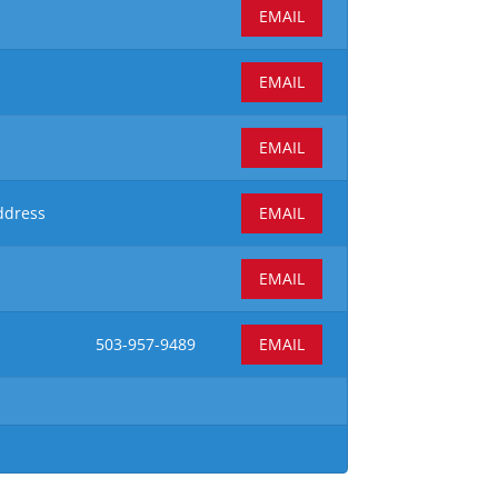
EMAIL
EMAIL
EMAIL
ddress
EMAIL
EMAIL
503-957-9489
EMAIL