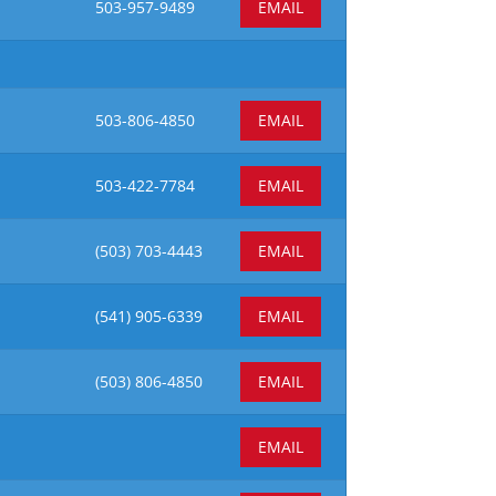
503-957-9489
EMAIL
503-806-4850
EMAIL
503-422-7784
EMAIL
(503)
703-4443
EMAIL
(541) 905-6339
EMAIL
(503)
806-4850
EMAIL
EMAIL