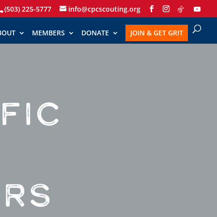
(503) 225-5777
info@cpcscouting.org
BOUT
MEMBERS
DONATE
JOIN & GET GRIT
FIC
ERS