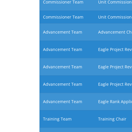
Commissioner Team
Unit Commissione
Commissioner Team
Unit Commission
Advancement Team
Advancement Ch
Advancement Team
Eagle Project Re
Advancement Team
Eagle Project Re
Advancement Team
Eagle Project Re
Advancement Team
Eagle Rank Appli
Training Team
Training Chair