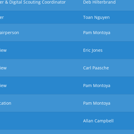
r & Digital Scouting Coordinator
Deb Hilterbrand
er
Toan Nguyen
airperson
Pam Montoya
view
Eric Jones
view
Carl Paasche
view
Pam Montoya
cation
Pam Montoya
Allan Campbell